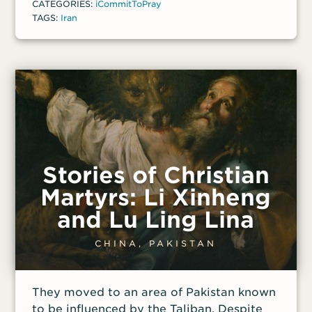
CATEGORIES:
iCommitToPray
TAGS:
Iran
Stories of Christian
Martyrs: Li Xinheng
and Lu Ling Lina
CHINA, PAKISTAN
They moved to an area of Pakistan known
to be influenced by the Taliban. Despite