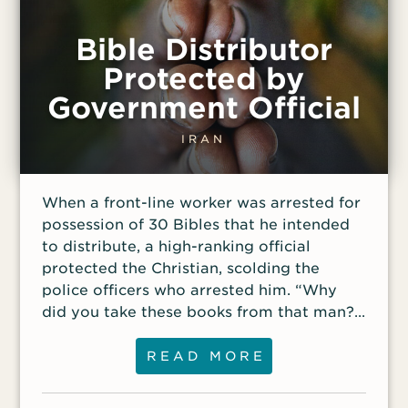
Bible Distributor
Protected by
Government Official
IRAN
When a front-line worker was arrested for
possession of 30 Bibles that he intended
to distribute, a high-ranking official
protected the Christian, scolding the
police officers who arrested him. “Why
did you take these books from that man?”
he demanded.
READ MORE