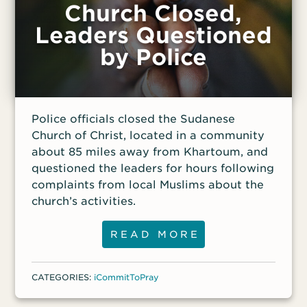
Church Closed,
Leaders Questioned
by Police
Police officials closed the Sudanese
Church of Christ, located in a community
about 85 miles away from Khartoum, and
questioned the leaders for hours following
complaints from local Muslims about the
church’s activities.
READ MORE
CATEGORIES:
iCommitToPray