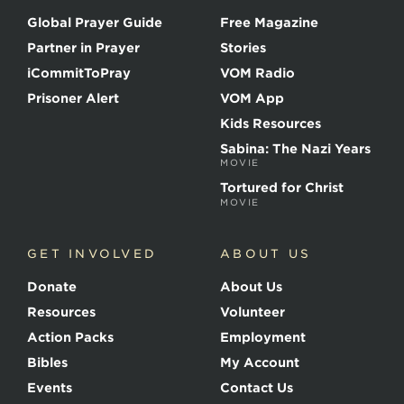
o
Global Prayer Guide
Free Magazine
f
t
Partner in Prayer
Stories
h
e
iCommitToPray
VOM Radio
M
Prisoner Alert
VOM App
a
r
Kids Resources
t
Sabina: The Nazi Years
y
MOVIE
r
s
Tortured for Christ
MOVIE
GET INVOLVED
ABOUT US
Donate
About Us
Resources
Volunteer
Action Packs
Employment
Bibles
My Account
Events
Contact Us