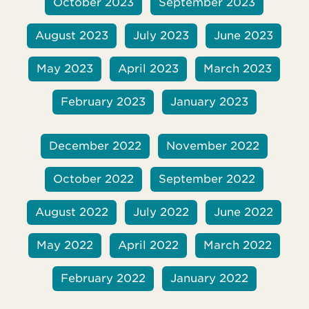
October 2023
September 2023
August 2023
July 2023
June 2023
May 2023
April 2023
March 2023
February 2023
January 2023
December 2022
November 2022
October 2022
September 2022
August 2022
July 2022
June 2022
May 2022
April 2022
March 2022
February 2022
January 2022