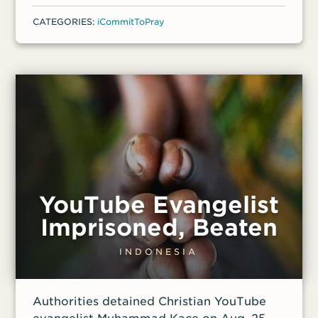
CATEGORIES:
iCommitToPray
YouTube Evangelist
Imprisoned, Beaten
INDONESIA
Authorities detained Christian YouTube