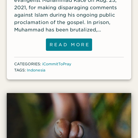
evangelist Muhammad Kace on Aug. 25,
2021, for making disparaging comments
against Islam during his ongoing public
proclamation of the gospel. In prison,
Muhammad has been brutalized,
threatened and humiliated.
READ MORE
CATEGORIES:
iCommitToPray
TAGS:
Indonesia