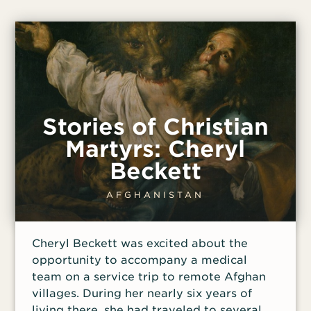
Stories of Christian
Martyrs: Cheryl
Beckett
AFGHANISTAN
Cheryl Beckett was excited about the
opportunity to accompany a medical
team on a service trip to remote Afghan
villages. During her nearly six years of
living there, she had traveled to several