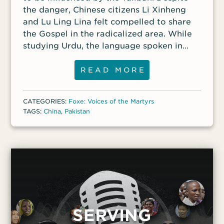
the danger, Chinese citizens Li Xinheng
and Lu Ling Lina felt compelled to share
the Gospel in the radicalized area. While
studying Urdu, the language spoken in
Pakistan, and starting a school in one of
the poorest parts of the country, they
READ MORE
built relationships with their neighbors.
But their witness was not welcomed by
CATEGORIES:
Foxe: Voices of the Martyrs
some in the city of Quetta. In late May, Li
TAGS:
China
,
Pakistan
and Lu were taking their lunch break when
three armed men dressed as police
officers forced them into their vehicle. A
third woman, also Chinese, was kidnapped
along with them, but it is unclear whether
she was released because there wasn’t
room in the vehicle or because she
escaped and called for help. A Pakistani
SERVING
man saw what was happening and tried to