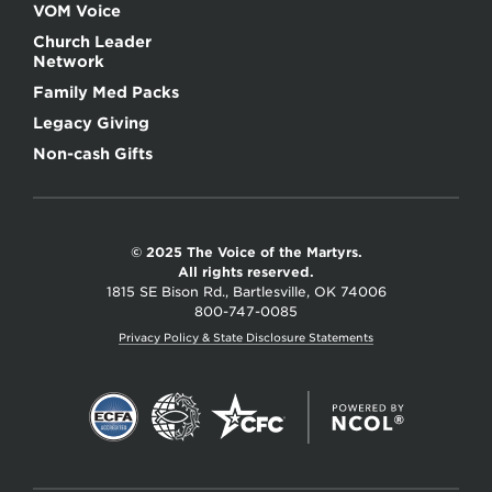
VOM Voice
Church Leader
Network
Family Med Packs
Legacy Giving
Non-cash Gifts
© 2025 The Voice of the Martyrs.
All rights reserved.
1815 SE Bison Rd., Bartlesville, OK 74006
800-747-0085
Privacy Policy & State Disclosure Statements