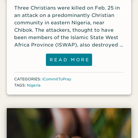
Three Christians were killed on Feb. 25 in
an attack on a predominantly Christian
community in eastern Nigeria, near
Chibok. The attackers, thought to have
been members of the Islamic State West
Africa Province (ISWAP), also destroyed a
local church building.
READ MORE
CATEGORIES:
iCommitToPray
TAGS:
Nigeria