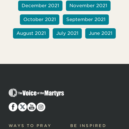
December 2021
November 2021
October 2021
September 2021
August 2021
July 2021
June 2021
T
h
e
V
o
i
c
WAYS TO PRAY
BE INSPIRED
e