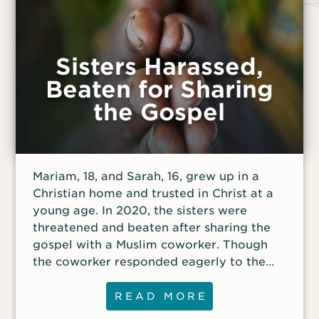
Sisters Harassed,
Beaten for Sharing
the Gospel
Mariam, 18, and Sarah, 16, grew up in a
Christian home and trusted in Christ at a
young age. In 2020, the sisters were
threatened and beaten after sharing the
gospel with a Muslim coworker. Though
the coworker responded eagerly to the
gospel, others complained about Mariam
and Sarah to their manager, who warned
READ MORE
the girls to stop sharing their faith.