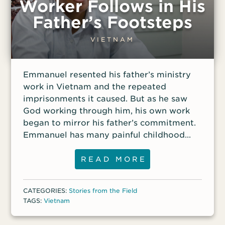
Worker Follows in His
Father’s Footsteps
VIETNAM
Emmanuel resented his father’s ministry
work in Vietnam and the repeated
imprisonments it caused. But as he saw
God working through him, his own work
began to mirror his father’s commitment.
Emmanuel has many painful childhood
memories. He will never forget the fear he
felt every time Vietnamese authorities
READ MORE
arrested his father while preaching at a
Sunday service or while teaching
CATEGORIES:
Stories from the Field
believers from various tribes at their
TAGS:
Vietnam
home. He would sometimes cling to his
father’s leg, trying to prevent the police