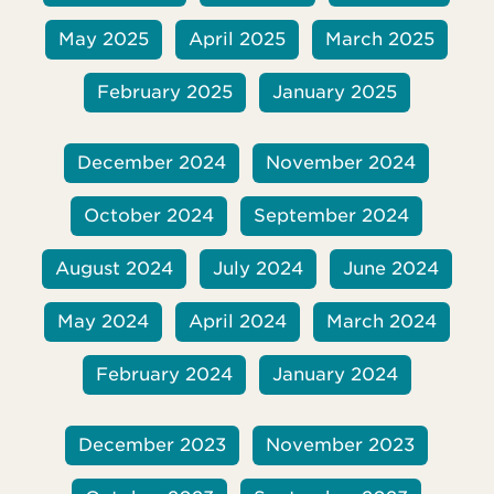
May 2025
April 2025
March 2025
February 2025
January 2025
December 2024
November 2024
October 2024
September 2024
August 2024
July 2024
June 2024
May 2024
April 2024
March 2024
February 2024
January 2024
December 2023
November 2023