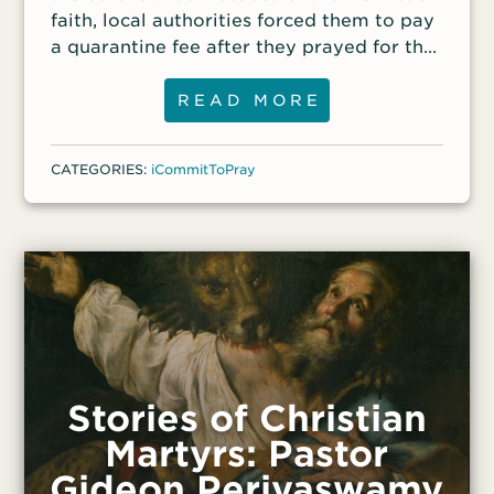
faith, local authorities forced them to pay
a quarantine fee after they prayed for the
sick family; non-Christians they spoke with
didn’t have to pay a fee.
READ MORE
CATEGORIES:
iCommitToPray
Stories of Christian
Martyrs: Pastor
Gideon Periyaswamy