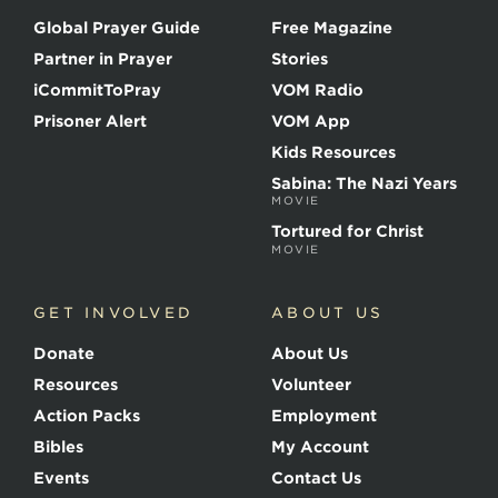
o
Global Prayer Guide
Free Magazine
f
t
Partner in Prayer
Stories
h
e
iCommitToPray
VOM Radio
M
Prisoner Alert
VOM App
a
r
Kids Resources
t
Sabina: The Nazi Years
y
MOVIE
r
s
Tortured for Christ
MOVIE
GET INVOLVED
ABOUT US
Donate
About Us
Resources
Volunteer
Action Packs
Employment
Bibles
My Account
Events
Contact Us