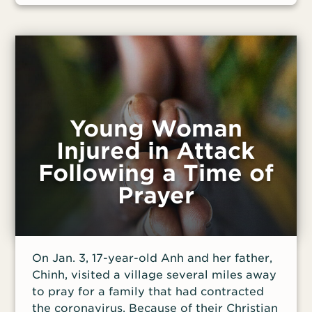
Young Woman
Injured in Attack
Following a Time of
Prayer
On Jan. 3, 17-year-old Anh and her father,
Chinh, visited a village several miles away
to pray for a family that had contracted
the coronavirus. Because of their Christian