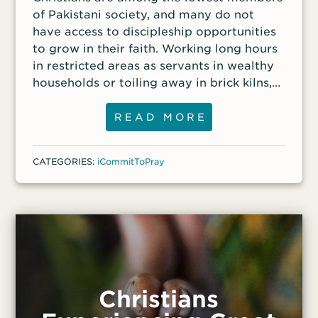
of Pakistani society, and many do not
And when they finally met in person, Azad
have access to discipleship opportunities
gave Fedu a Bible and
to grow in their faith. Working long hours
in restricted areas as servants in wealthy
households or toiling away in brick kilns,
these brothers and sisters have little
access to biblical instruction and Christian
READ MORE
fellowship.
CATEGORIES:
iCommitToPray
Christians