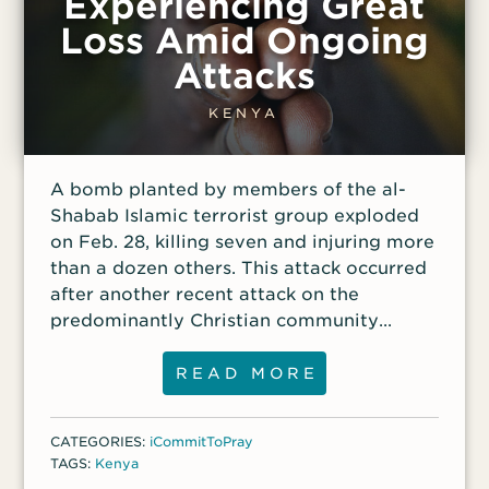
Experiencing Great
Loss Amid Ongoing
Attacks
KENYA
A bomb planted by members of the al-
Shabab Islamic terrorist group exploded
on Feb. 28, killing seven and injuring more
than a dozen others. This attack occurred
after another recent attack on the
predominantly Christian community
where at least 13 people were killed and
many homes were burned.
READ MORE
CATEGORIES:
iCommitToPray
TAGS:
Kenya