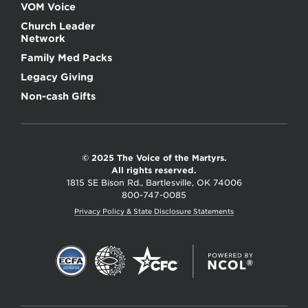
VOM Voice
Church Leader
Network
Family Med Packs
Legacy Giving
Non-cash Gifts
© 2025 The Voice of the Martyrs.
All rights reserved.
1815 SE Bison Rd., Bartlesville, OK 74006
800-747-0085
Privacy Policy & State Disclosure Statements