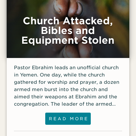
Church Attacked,
Bibles and
Equipment Stolen
Pastor Ebrahim leads an unofficial church
in Yemen. One day, while the church
gathered for worship and prayer, a dozen
armed men burst into the church and
aimed their weapons at Ebrahim and the
congregation. The leader of the armed
men pointed a gun at Ebrahim’s head,
threatening to kill him.
READ MORE