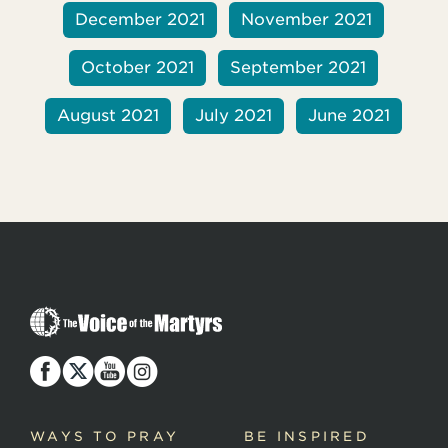
December 2021
November 2021
October 2021
September 2021
August 2021
July 2021
June 2021
T
h
e
V
o
i
c
WAYS TO PRAY
BE INSPIRED
e