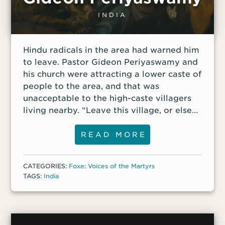
INDIA
Hindu radicals in the area had warned him
to leave. Pastor Gideon Periyaswamy and
his church were attracting a lower caste of
people to the area, and that was
unacceptable to the high-caste villagers
living nearby. “Leave this village, or else
we will make life difficult for you,” they
had told him. But Periyaswamy knew the
READ MORE
risks of serving the Lord in his homeland
of India. “If the Lord permits it, I would die
CATEGORIES:
Foxe: Voices of the Martyrs
as a martyr for Christ,” he had told a
TAGS:
India
fellow pastor. Periyaswamy had left
Hinduism for Christ when he was a young
man and had served in ministry for most
of his life. In 2015, he planted a church in a