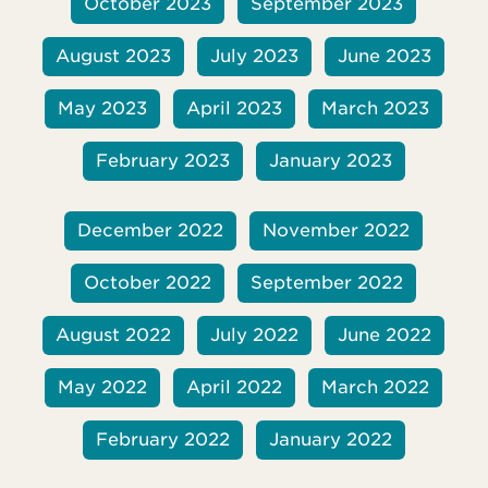
October 2023
September 2023
August 2023
July 2023
June 2023
May 2023
April 2023
March 2023
February 2023
January 2023
December 2022
November 2022
October 2022
September 2022
August 2022
July 2022
June 2022
May 2022
April 2022
March 2022
February 2022
January 2022