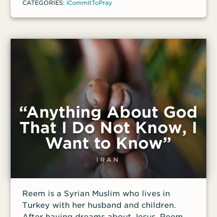
CATEGORIES:
iCommitToPray
“Anything About God
That I Do Not Know, I
Want to Know”
IRAN
Reem is a Syrian Muslim who lives in
Turkey with her husband and children.
After having dreams about Jesus, Reem