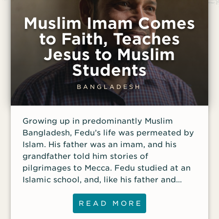
Muslim Imam Comes
to Faith, Teaches
Jesus to Muslim
Students
BANGLADESH
Growing up in predominantly Muslim
Bangladesh, Fedu’s life was permeated by
Islam. His father was an imam, and his
grandfather told him stories of
pilgrimages to Mecca. Fedu studied at an
Islamic school, and, like his father and
three brothers, became a Muslim scholar
and imam, eventually teaching at a
READ MORE
mosque in the Bangladeshi capital of