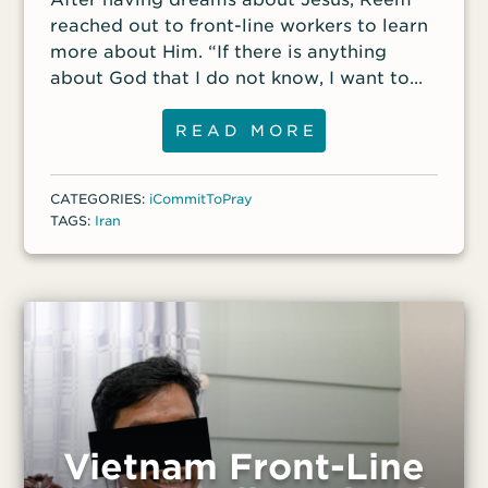
reached out to front-line workers to learn
more about Him. “If there is anything
about God that I do not know, I want to
know it,” she said.
READ MORE
CATEGORIES:
iCommitToPray
TAGS:
Iran
Vietnam Front-Line