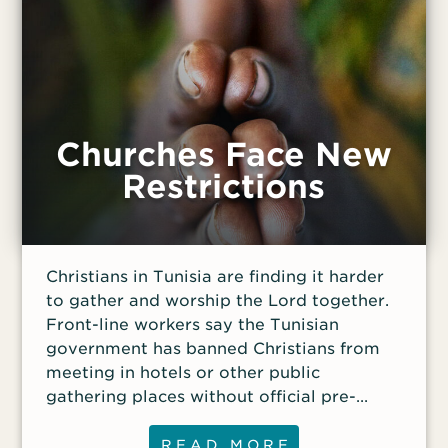
persecuted Christians—in the VOM App for
your smartphone or tablet.
Churches Face New
Restrictions
Christians in Tunisia are finding it harder
to gather and worship the Lord together.
Front-line workers say the Tunisian
government has banned Christians from
meeting in hotels or other public
gathering places without official pre-
approval. “Only foreigners and officially
registered NGOs [non-governmental
READ MORE