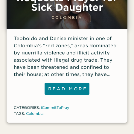
Sick Daughter
COLOMBIA
Teoboldo and Denise minister in one of
Colombia’s “red zones,” areas dominated
by guerrilla violence and illicit activity
associated with illegal drug trade. They
have been threatened and confined to
their house; at other times, they have
been forced to cancel worship services
because of threats. They’ve had friends
READ MORE
killed for refusing to comply with the
warnings from guerrillas, yet they remain
CATEGORIES:
iCommitToPray
faithful amid the risk. “This is the area
TAGS:
Colombia
where God has placed us. That is where
we are going to stay until God tells us
otherwise,” Teoboldo said. The couple has