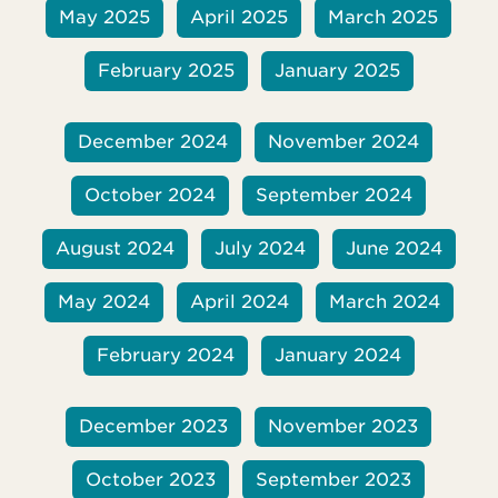
May 2025
April 2025
March 2025
February 2025
January 2025
December 2024
November 2024
October 2024
September 2024
August 2024
July 2024
June 2024
May 2024
April 2024
March 2024
February 2024
January 2024
December 2023
November 2023
October 2023
September 2023