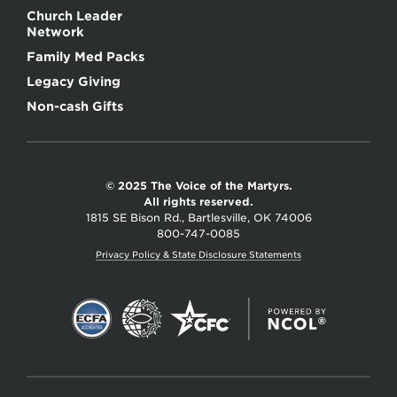
Church Leader
Network
Family Med Packs
Legacy Giving
Non-cash Gifts
© 2025 The Voice of the Martyrs.
All rights reserved.
1815 SE Bison Rd., Bartlesville, OK 74006
800-747-0085
Privacy Policy & State Disclosure Statements