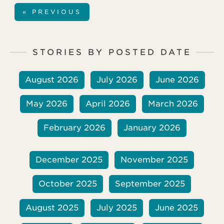
three children, but their middle child died
« PREVIOUS
two years ago from complications during
heart surgery.
STORIES BY POSTED DATE
August 2026
July 2026
June 2026
May 2026
April 2026
March 2026
February 2026
January 2026
December 2025
November 2025
October 2025
September 2025
August 2025
July 2025
June 2025