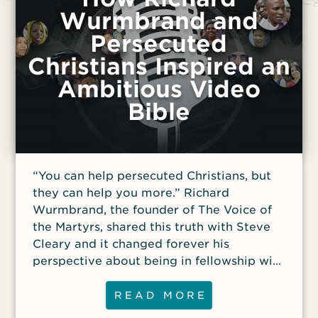
Wurmbrand and
Persecuted
Christians Inspired an
Ambitious Video
Bible
“You can help persecuted Christians, but
they can help you more.” Richard
Wurmbrand, the founder of The Voice of
the Martyrs, shared this truth with Steve
Cleary and it changed forever his
perspective about being in fellowship with
our persecuted family. Cleary, founder and
president of Revelation Media, was an
READ MORE
early staff member at The Voice of the