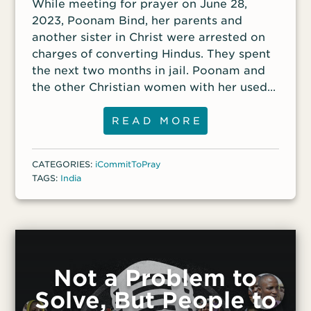
While meeting for prayer on June 28,
2023, Poonam Bind, her parents and
another sister in Christ were arrested on
charges of converting Hindus. They spent
the next two months in jail. Poonam and
the other Christian women with her used
the time to minister to the other 150
female inmates in the jail and led many of
READ MORE
the women to place their faith in Christ. “I
realized God had a wonderful plan for
CATEGORIES:
iCommitToPray
those people to be saved, and so I was
TAGS:
India
there,” Poonam said. “I saw how people
were treated and troubled and how badly
they needed Jesus in their lives.” She
continues to disciple many of the women
who came to Christ in the jail.
Not a Problem to
Solve, But People to