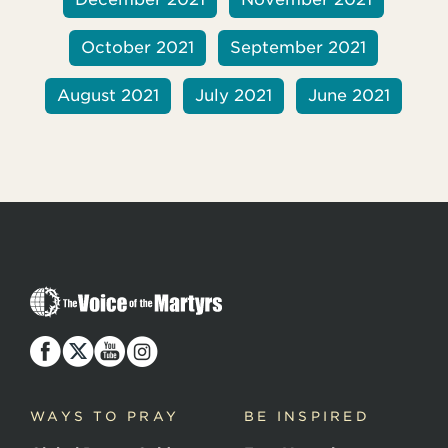
October 2021
September 2021
August 2021
July 2021
June 2021
T
h
e
V
o
i
c
WAYS TO PRAY
BE INSPIRED
e
o