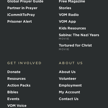
Global Prayer Guide
Free Magazine
f
t
Partner in Prayer
Stories
h
e
iCommitToPray
VOM Radio
M
Prisoner Alert
VOM App
a
r
Kids Resources
t
Sabina: The Nazi Years
y
MOVIE
r
s
Tortured for Christ
MOVIE
GET INVOLVED
ABOUT US
Donate
About Us
Resources
Volunteer
Action Packs
Employment
Bibles
My Account
Events
Contact Us
VOM Voice