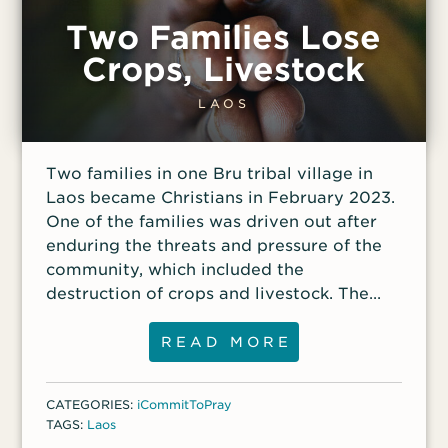
Two Families Lose
Crops, Livestock
LAOS
Two families in one Bru tribal village in
Laos became Christians in February 2023.
One of the families was driven out after
enduring the threats and pressure of the
community, which included the
destruction of crops and livestock. The
other family, Xing, Nang and their three
children, were then alone, facing the same
READ MORE
daily persecution as the family who had
been driven out.
CATEGORIES:
iCommitToPray
TAGS:
Laos