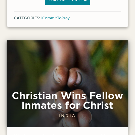
organizations] are allowed to meet in
those facilities,” said a front-line worker.
CATEGORIES:
iCommitToPray
The worker added that one church leader
has been harassed and “can no longer
lead weekly services on Wednesdays and
Saturdays.”
Christian Wins Fellow
Inmates for Christ
INDIA