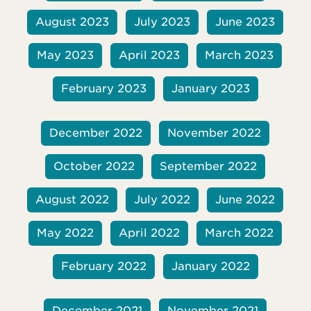
August 2023
July 2023
June 2023
May 2023
April 2023
March 2023
February 2023
January 2023
December 2022
November 2022
October 2022
September 2022
August 2022
July 2022
June 2022
May 2022
April 2022
March 2022
February 2022
January 2022
December 2021
November 2021