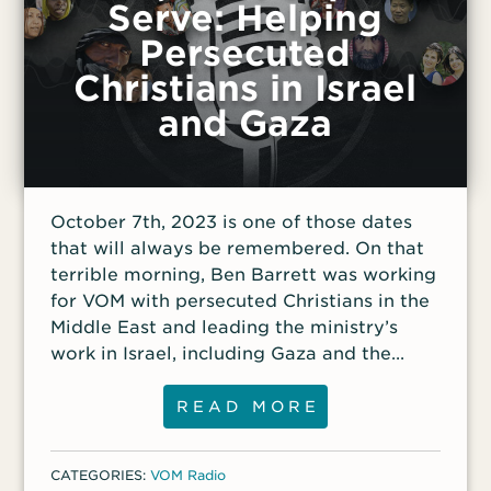
Serve: Helping
Persecuted
Christians in Israel
and Gaza
October 7th, 2023 is one of those dates
that will always be remembered. On that
terrible morning, Ben Barrett was working
for VOM with persecuted Christians in the
Middle East and leading the ministry’s
work in Israel, including Gaza and the
West Bank. His phone began to light up
with messages from both Messianic
READ MORE
Jewish believers and Arab Christians—
even before the terrible attacks were
CATEGORIES:
VOM Radio
announced in international news. The