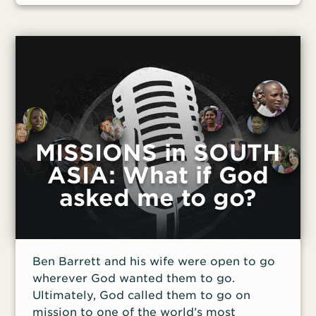
MISSIONS in SOUTH
ASIA: What if God
asked me to go?
Ben Barrett and his wife were open to go
wherever God wanted them to go.
Ultimately, God called them to go on
mission to one of the world’s most