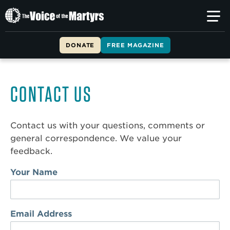
The
Voice
of
DONATE
FREE MAGAZINE
the
Martyrs
CONTACT US
Contact us with your questions, comments or
general correspondence. We value your
feedback.
Your Name
Email Address