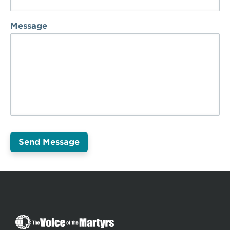
Message
The