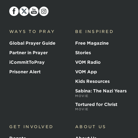
Voice
of
the
Martyrs
WAYS TO PRAY
BE INSPIRED
Global Prayer Guide
Free Magazine
Partner in Prayer
Stories
iCommitToPray
VOM Radio
Prisoner Alert
VOM App
Kids Resources
Sabina: The Nazi Years
MOVIE
Tortured for Christ
MOVIE
GET INVOLVED
ABOUT US