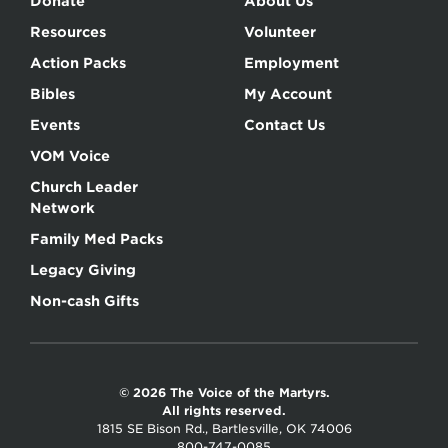
Donate
About Us
Resources
Volunteer
Action Packs
Employment
Bibles
My Account
Events
Contact Us
VOM Voice
Church Leader
Network
Family Med Packs
Legacy Giving
Non-cash Gifts
© 2026 The Voice of the Martyrs.
All rights reserved.
1815 SE Bison Rd., Bartlesville, OK 74006
800-747-0085