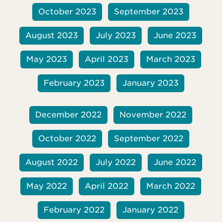
October 2023
September 2023
August 2023
July 2023
June 2023
May 2023
April 2023
March 2023
February 2023
January 2023
December 2022
November 2022
October 2022
September 2022
August 2022
July 2022
June 2022
May 2022
April 2022
March 2022
February 2022
January 2022