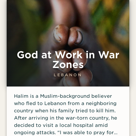
months.
God at Work in War
Zones
LEBANON
Halim is a Muslim-background believer
who fled to Lebanon from a neighboring
country when his family tried to kill him.
After arriving in the war-torn country, he
decided to visit a local hospital amid
ongoing attacks. “I was able to pray for