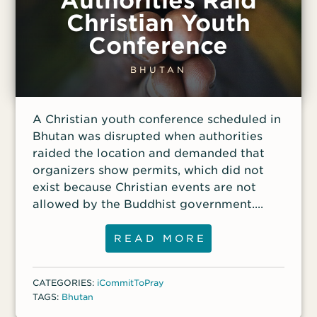
Authorities Raid
Christian Youth
Conference
BHUTAN
A Christian youth conference scheduled in
Bhutan was disrupted when authorities
raided the location and demanded that
organizers show permits, which did not
exist because Christian events are not
allowed by the Buddhist government.
Authorities then summoned the
organizers for interrogation. The raid
READ MORE
caused organizers of other youth events
to change their plans as they wait to see
CATEGORIES:
iCommitToPray
the consequences.
TAGS:
Bhutan