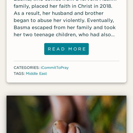
family, placed her faith in Christ in 2018.
As a result, her husband and brother
began to abuse her violently. Eventually,
Basma escaped from her family and took
her two teenage children, who had also
become Christians, with her. Basma said
that if her brother and husband find her,
READ MORE
they will surely kill her. Basma requests
prayer for her son, who feels he cannot
CATEGORIES:
iCommitToPray
trust anyone, and for her daughter,
TAGS:
Middle East
because they live in constant fear that
someone will turn them in.