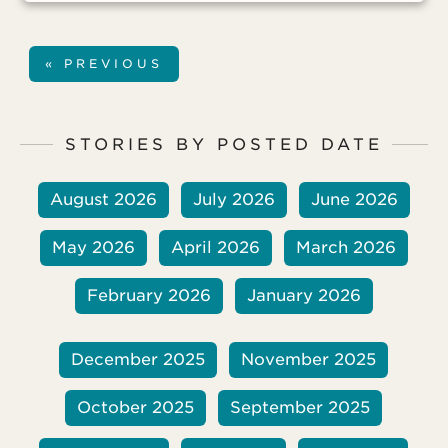
« PREVIOUS
STORIES BY POSTED DATE
August 2026
July 2026
June 2026
May 2026
April 2026
March 2026
February 2026
January 2026
December 2025
November 2025
October 2025
September 2025