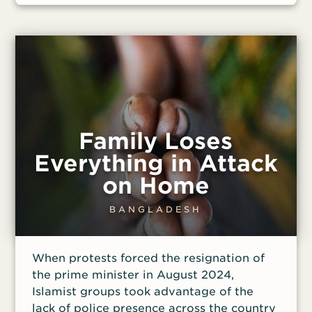
he said.
Family Loses
Everything in Attack
on Home
BANGLADESH
When protests forced the resignation of
the prime minister in August 2024,
Islamist groups took advantage of the
lack of police presence across the country