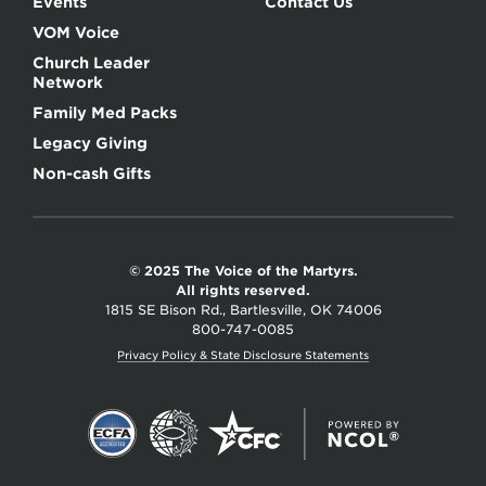
Events
Contact Us
VOM Voice
Church Leader
Network
Family Med Packs
Legacy Giving
Non-cash Gifts
© 2025 The Voice of the Martyrs.
All rights reserved.
1815 SE Bison Rd., Bartlesville, OK 74006
800-747-0085
Privacy Policy & State Disclosure Statements