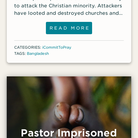
to attack the Christian minority. Attackers
have looted and destroyed churches and
targeted Christians’ homes. Monoara, 75;
her daughter, Salma, and her
READ MORE
granddaughter, 14, were among those who
were attacked. On Aug. 5, they escaped
CATEGORIES:
iCommitToPray
from their home and watched from the
TAGS:
Bangladesh
nearby jungle as their belongings were
carried away or destroyed by an
extremist mob. “I thought that was my
last day,” Monoara recalled.
Pastor Imprisoned