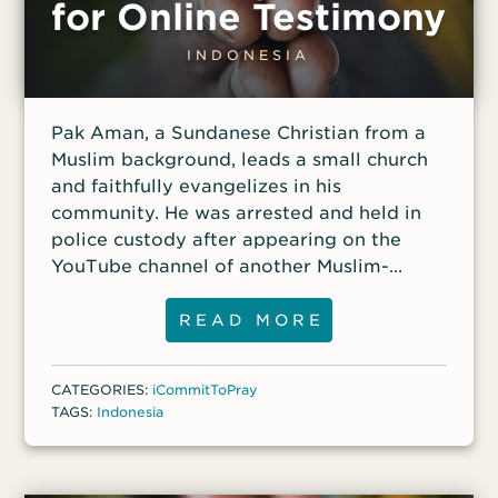
for Online Testimony
INDONESIA
Pak Aman, a Sundanese Christian from a
Muslim background, leads a small church
and faithfully evangelizes in his
community. He was arrested and held in
police custody after appearing on the
YouTube channel of another Muslim-
background believer in Christ. He was
accused of violating Indonesia’s
READ MORE
blasphemy law. Aman said he originally
anticipated that he would serve several
CATEGORIES:
iCommitToPray
years in prison due to the outcomes of
TAGS:
Indonesia
other blasphemy cases, but the courts
ruled in favor of Aman, and he was
released from police detention after nine