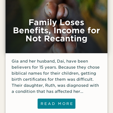
Family Loses
Benefits, Income for
Not Recanting
Gia and her husband, Dai, have been
believers for 15 years. Because they chose
biblical names for their children, getting
birth certificates for them was difficult.
Their daughter, Ruth, was diagnosed with
a condition that has affected her
neurological and physical development.
There is a fund intended for children with
READ MORE
Ruth’s condition, and the family was