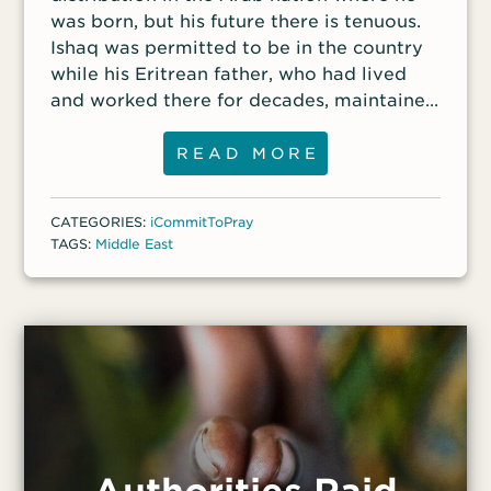
was born, but his future there is tenuous.
Ishaq was permitted to be in the country
while his Eritrean father, who had lived
and worked there for decades, maintained
his official work status. But when Ishaq’s
father died during the coronavirus
READ MORE
pandemic, Ishaq’s residency visa expired,
and he has been unable to renew it. Ishaq
CATEGORIES:
iCommitToPray
has not been arrested for his unofficial
TAGS:
Middle East
status but has been stopped by police
numerous times. “If he were to be
deported to Eritrea, where he has never
lived, it could be very dangerous for him,”
said a front-line worker.