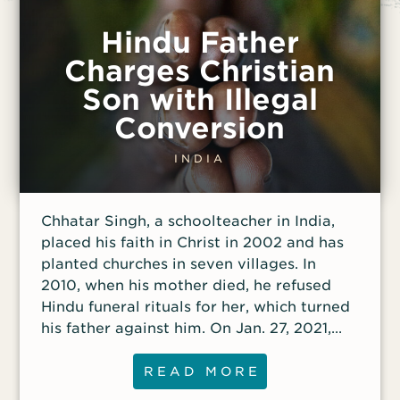
Hindu Father
Charges Christian
Son with Illegal
Conversion
INDIA
Chhatar Singh, a schoolteacher in India,
placed his faith in Christ in 2002 and has
planted churches in seven villages. In
2010, when his mother died, he refused
Hindu funeral rituals for her, which turned
his father against him. On Jan. 27, 2021,
the police arrested Singh and three other
Christians on false charges of forced
READ MORE
conversion. They spent a month in jail;