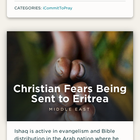
called to a government office to receive
CATEGORIES:
iCommitToPray
these funds. After waiting there all day,
however, they were presented with an
ultimatum: Change Ruth’s name and
renounce their faith or leave without the
funding.
Christian Fears Being
Sent to Eritrea
MIDDLE EAST
Ishaq is active in evangelism and Bible
distribution in the Arab nation where he