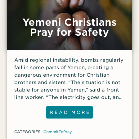
Yemeni Christians
Pray for Safety
Amid regional instability, bombs regularly
fall in some parts of Yemen, creating a
dangerous environment for Christian
brothers and sisters. “The situation is not
stable for anyone in Yemen,” said a front-
line worker. “The electricity goes out, and
one Christian community heard bombs
exploding during a church service.”
READ MORE
Despite this situation, the worker said the
church in Yemen is growing. “Fifteen years
CATEGORIES:
iCommitToPray
ago, it was a dream to find any believers,”