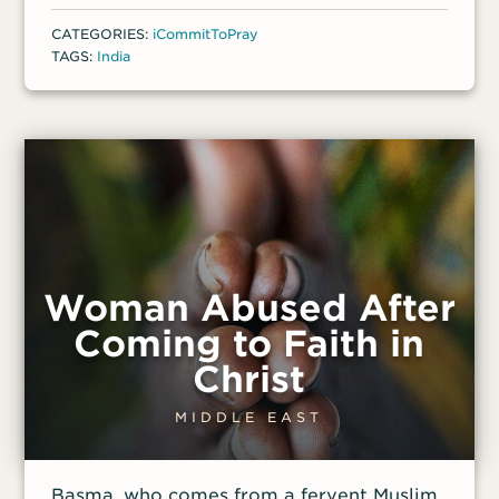
consequently, Singh was suspended from
CATEGORIES:
iCommitToPray
his school. In July 2024, after Singh’s
TAGS:
India
father cut off his inheritance, he filed a
criminal complaint against Singh of trying
to convert him to Christianity.
Woman Abused After
Coming to Faith in
Christ
MIDDLE EAST
Basma, who comes from a fervent Muslim