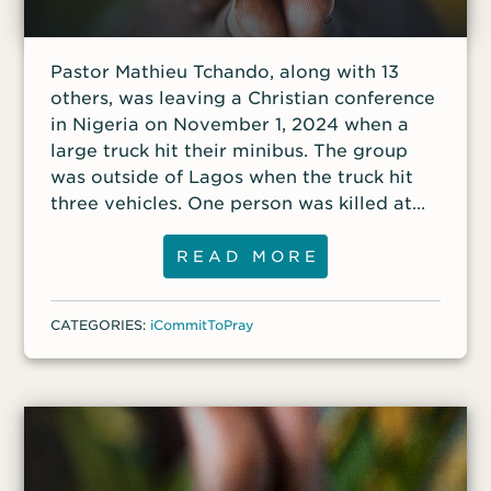
Pastor Mathieu Tchando, along with 13
others, was leaving a Christian conference
in Nigeria on November 1, 2024 when a
large truck hit their minibus. The group
was outside of Lagos when the truck hit
three vehicles. One person was killed at
the accident site, and three others were
seriously injured. Pastor Tchando suffered
READ MORE
a brain injury that left him comatose;
another minister was hospitalized with
CATEGORIES:
iCommitToPray
broken ribs, and doctors were concerned
about internal bleeding; and the third was
in stable condition.