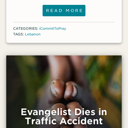
five people and seek the Lord for them,”
he said. “And I had a wonderful
READ MORE
conversation with a young Palestinian
man. I shared with him how Jesus can give
CATEGORIES:
iCommitToPray
peace and comfort.” Another former
TAGS:
Lebanon
Muslim, Salim, came to know Christ and
has been persecuted in his Shiite town in
the Beqaa Valley.
Evangelist Dies in
Traffic Accident