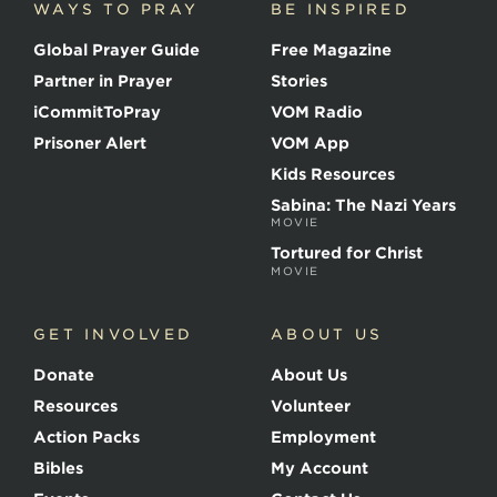
WAYS TO PRAY
BE INSPIRED
e
o
Global Prayer Guide
Free Magazine
f
t
Partner in Prayer
Stories
h
e
iCommitToPray
VOM Radio
M
Prisoner Alert
VOM App
a
r
Kids Resources
t
Sabina: The Nazi Years
y
MOVIE
r
s
Tortured for Christ
MOVIE
GET INVOLVED
ABOUT US
Donate
About Us
Resources
Volunteer
Action Packs
Employment
Bibles
My Account