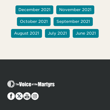
December 2021
November 2021
October 2021
September 2021
August 2021
July 2021
June 2021
T
h
e
V
o
i
c