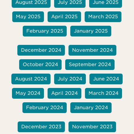
August 2025
July 2025
June 2025
May 2025
April 2025
March 2025
February 2025
January 2025
December 2024
November 2024
October 2024
September 2024
August 2024
July 2024
June 2024
May 2024
April 2024
March 2024
February 2024
January 2024
December 2023
November 2023