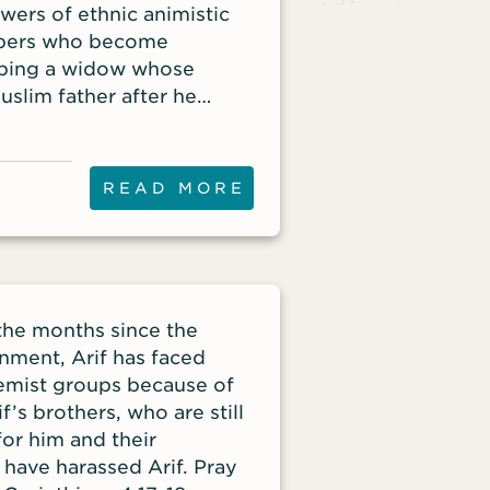
owers of ethnic animistic
mbers who become
elping a widow whose
slim father after he
ibles, especially audio
help bring freedom to
READ MORE
the months since the
nment, Arif has faced
emist groups because of
if’s brothers, who are still
for him and their
 have harassed Arif. Pray