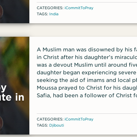
Farooq; and for the many students F
CATEGORIES:
iCommitToPray
TAGS:
India
A Muslim man was disowned by his fam
in Christ after his daughter’s miracu
was a devout Muslim until around fiv
daughter began experiencing severe 
seeking the aid of imams and local p
by
Moussa prayed to Christ for his daugh
te in
Safia, had been a follower of Christ 
decades, consistently praying for he
one point, Moussa had even kicked h
because of her Christian faith.
CATEGORIES:
iCommitToPray
TAGS:
Djibouti