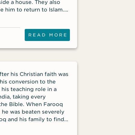
side a house. They also
 him to return to Islam.
ome a follower of Christ
escued Mahamat, who had
READ MORE
ter his Christian faith was
his conversion to the
his teaching role in a
ndia, taking every
 the Bible. When Farooq
, he was beaten severely
oq and his family to find
fety of other Christians
stry partnership with