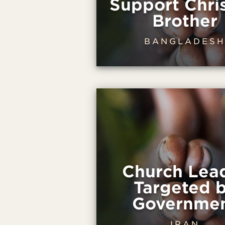
Support Chris
Brother
BANGLADES
Church Lea
Targeted 
Governme
IRAN