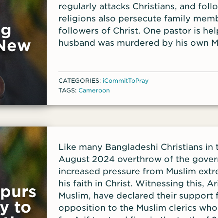
regularly attacks Christians, and foll
religions also persecute family me
ng
followers of Christ. One pastor is h
 New
husband was murdered by his own Mu
became a Christian. The pastor said B
Bibles, are needed for that area to 
those enslaved to false ideologies.
CATEGORIES:
iCommitToPray
TAGS:
Cameroon
Like many Bangladeshi Christians in 
August 2024 overthrow of the gover
increased pressure from Muslim extr
his faith in Christ. Witnessing this, Ar
Spurs
Muslim, have declared their support 
y to
opposition to the Muslim clerics who