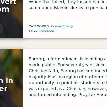
vert
When that failed, they locked him in
om
summoned Islamic clerics to persuade
But when a relative who had also bec
learned what was happening, she r
been held captive for about a week.
CATEGORIES:
iCommitToPray
TAGS:
Cameroon
Farooq, a former imam, is in hiding af
made public. For several years since 
Christian faith, Farooq has continued 
majority-Muslim region of northern I
 in
opportunity to point his students to
er
was exposed as a Christian, however
s
and forced into hiding. Pray for Faro
refuge and encouragement; for the sa
who have been in fellowship and mini