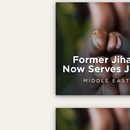
Former Jih
Now Serves J
MIDDLE EAS