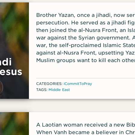
Brother Yazan, once a jihadi, now ser
persecution. He served as a jihadi fig
then joined the al-Nusra Front, an Isl
war against the Syrian government. A
war, the self-proclaimed Islamic Stat
against al-Nusra Front, upsetting Ya
adi
Muslim groups want to kill each othe
ceased to be a jihadi soldier.
esus
T
CATEGORIES:
iCommitToPray
TAGS:
Middle East
A Laotian woman received a new Bibl
When Vanh became a believer in Chri