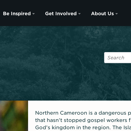
Be Inspired
Get Involved
About Us
Northern Cameroon is a dangerous pla
that hasn’t stopped gospel workers
God’s kingdom in the region. The Is