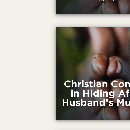
Christian Con
in Hiding Af
Husband’s Mu