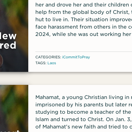
her and drove her and their children 
help from the global body of Christ, 
hut to live in. Their situation impro
face harassment from others in the 
 New
2024, while she was out working her
her hut and took her most prized pos
red
CATEGORIES:
iCommitToPray
TAGS:
Laos
Mahamat, a young Christian living i
imprisoned by his parents but later
studying to become a teacher of the
Islam and turned to Christ. On Jan. 3
of Mahamat’s new faith and tried to 