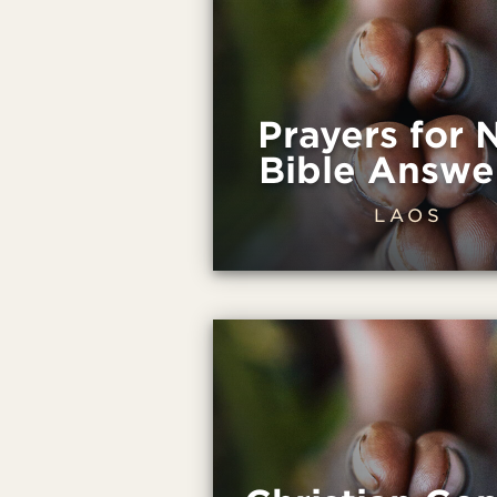
Prayers for
Bible Answe
LAOS