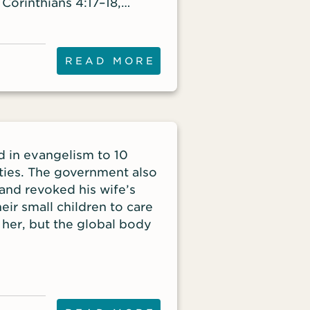
2 Corinthians 4:17–18,
rs: “For this light
for an eternal weight of
ook not to the things that
READ MORE
nseen.”
d in evangelism to 10
vities. The government also
 and revoked his wife’s
eir small children to care
 her, but the global body