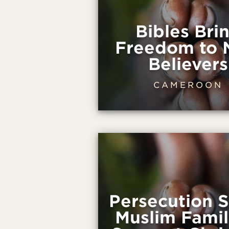
Bibles Bri
Freedom to
Believers
CAMEROON
Persecution 
Muslim Famil