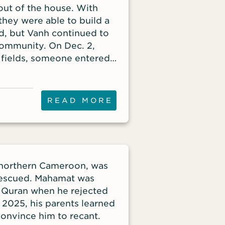
out of the house. With
they were able to build a
ved, but Vanh continued to
community. On Dec. 2,
 fields, someone entered
session – her Bible.
READ MORE
n northern Cameroon, was
 rescued. Mahamat was
 Quran when he rejected
, 2025, his parents learned
convince him to recant.