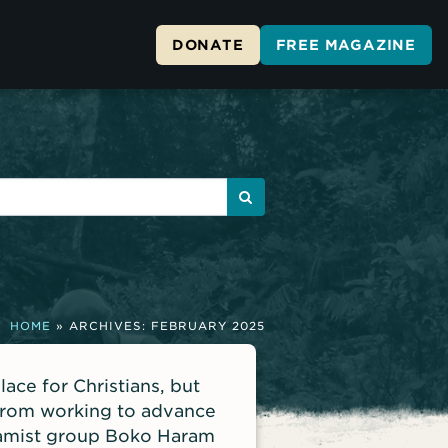
DONATE
FREE MAGAZINE
HOME
»
ARCHIVES: FEBRUARY 2025
ce for Christians, but
 from working to advance
lamist group Boko Haram