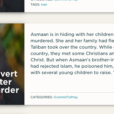
TAGS:
Iran
Asmaan is in hiding with her childre
murdered. She and her family had fl
Taliban took over the country. While
country, they met some Christians a
Christ. But when Asmaan’s brother-in
had rejected Islam, he poisoned him
vert
with several young children to raise
Asmaan lost the ability to pay her r
ter
her home.
rder
CATEGORIES:
iCommitToPray