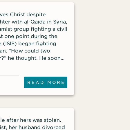
ves Christ despite
hter with al-Qaida in Syria,
amist group fighting a civil
t one point during the
e (ISIS) began fighting
zan. “How could two
r?” he thought. He soon
READ MORE
e after hers was stolen.
st, her husband divorced