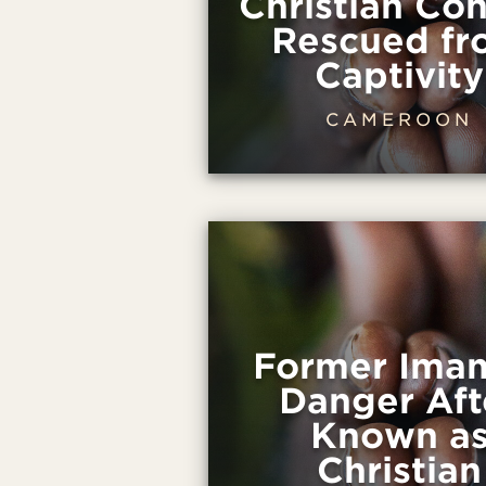
Christian Con
Rescued fr
Captivity
CAMEROON
Former Imam
Danger Aft
Known a
Christian