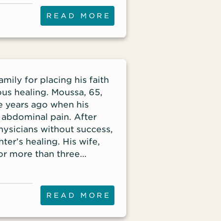
arooq has influenced.
READ MORE
ily for placing his faith
lous healing. Moussa, 65,
e years ago when his
abdominal pain. After
hysicians without success,
ter’s healing. His wife,
for more than three
r husband’s salvation. At
er out of their home
READ MORE