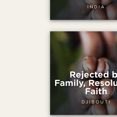
INDIA
Rejected 
Family, Resolu
Faith
DJIBOUTI