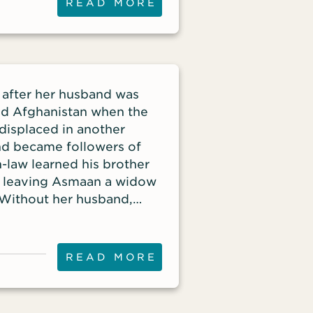
READ MORE
n after her husband was
ed Afghanistan when the
 displaced in another
nd became followers of
-law learned his brother
, leaving Asmaan a widow
. Without her husband,
ent and was evicted from
READ MORE