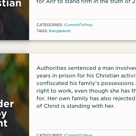
tian
for Arif to stand firm in the truth of 
verses he shared with front-line worke
momentary affliction is preparing us 
glory beyond all comparison, as we l
H
CATEGORIES:
iCommitToPray
are seen but to the things that are u
TAGS:
Bangladesh
Authorities sentenced a man involve
years in prison for his Christian acti
confiscated his family’s possessions
right to work, even though she has th
for. Her own family has also rejected
der
of Christ is standing with her.
by
nt
CATEGORIES:
iCommitToPray