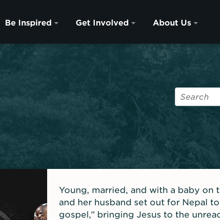
Be Inspired
Get Involved
About Us
Young, married, and with a baby on 
and her husband set out for Nepal to
gospel,” bringing Jesus to the unre