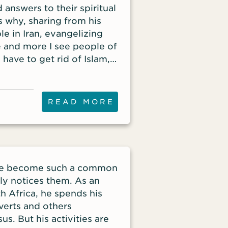
 answers to their spiritual
s why, sharing from his
e in Iran, evangelizing
e and more I see people of
 have to get rid of Islam,’”
dent of Iran Alive
reat Awakening. He has
ellite television for 23
READ MORE
lergy for more than forty
rol every area of life. The
ns finding salvation
eople desire change. They
 information, see changed
ave become such a common
ends or hear the gospel in
dly notices them. As an
ran has been over
h Africa, he spends his
he death of Mahsa Amini.
verts and others
uch deeper than clothing
s. But his activities are
s of Iran chanted, “Women!