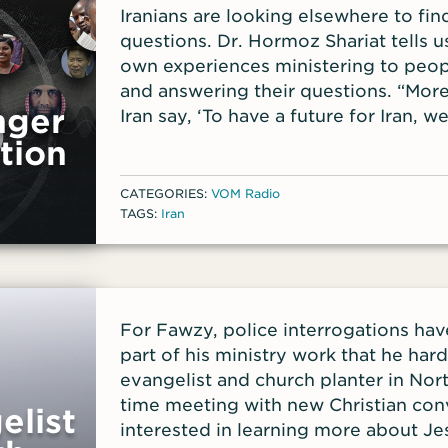
Iranians are looking elsewhere to find
questions. Dr. Hormoz Shariat tells u
own experiences ministering to peopl
and answering their questions. “Mor
nger
Iran say, ‘To have a future for Iran, we
Hormoz explains. Hormoz is the presi
tion
Ministries and the author of Iran’s G
broadcast the gospel into Iran via sat
CATEGORIES:
VOM Radio
years. Iran has been led by Islamic c
TAGS:
Iran
years, imposing Islamic laws that cont
last few years, the numbers of Irania
through Jesus have surged. Iran’s p
find Christian TV programs or online
For Fawzy, police interrogations h
lives and actions among Christian fri
part of his ministry work that he har
another way. Recently the battle in I
evangelist and church planter in Nort
women’s head coverings following t
time meeting with new Christian con
elist
But Hormoz says the real issue is m
interested in learning more about Jesu
choices. As protestors on the street