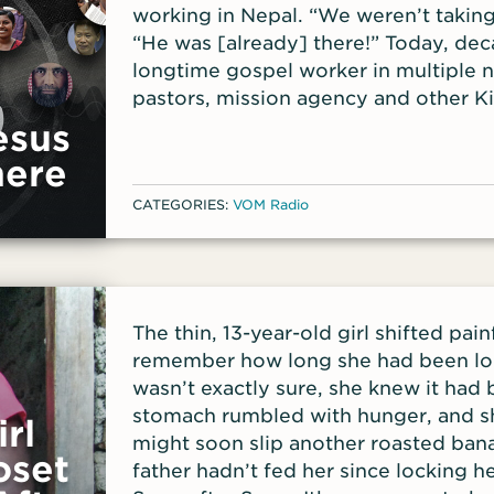
working in Nepal. “We weren’t taking
“He was [already] there!” Today, deca
longtime gospel worker in multiple na
pastors, mission agency and other 
how to multiply disciples and catal
esus
their areas. She is a leader in YWAM 
here
as Cynthia shares what it truly looks 
CATEGORIES:
VOM Radio
train others to continue making disci
Making Movements (DMM). Her new book, The Mult
Mindset: Thinking Differently About 
mindset shifts that need to take plac
multiplication of the gospel to happ
The thin, 13-year-old girl shifted pain
Cynthia was drawn to examples from
remember how long she had been lo
of Acts. “I was so convinced by scr
wasn’t exactly sure, she knew it had
ordinary, broken people; people who 
stomach rumbled with hunger, and s
rl
together. Faith rose up in my heart t
might soon slip another roasted ban
here; God can do it through us!’” The 
oset
father hadn’t fed her since locking h
even in Western nations. Research sh