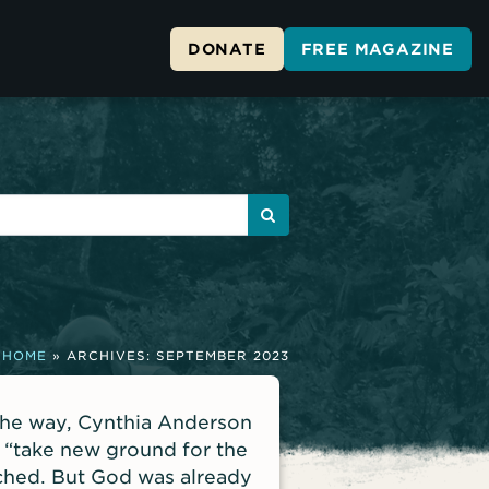
DONATE
FREE MAGAZINE
HOME
»
ARCHIVES: SEPTEMBER 2023
the way, Cynthia Anderson
 “take new ground for the
ached. But God was already