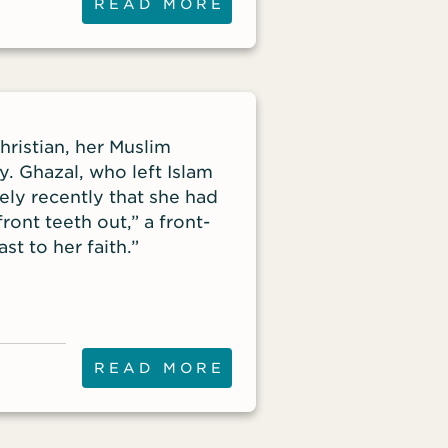
READ MORE
ristian, her Muslim
. Ghazal, who left Islam
ely recently that she had
ront teeth out,” a front-
st to her faith.”
READ MORE