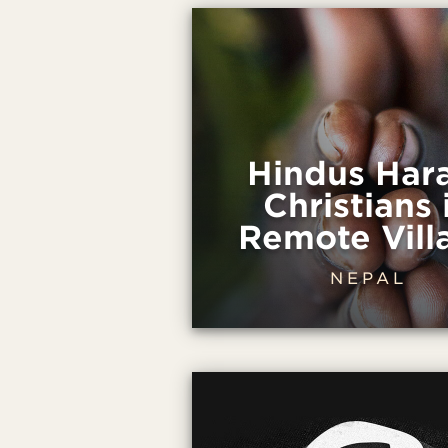
Hindus Har
Christians 
Remote Vill
NEPAL