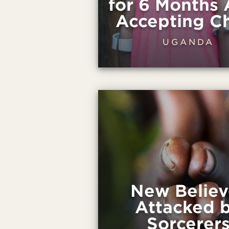
for 6 Months 
Accepting Ch
UGANDA
New Believ
Attacked 
Sorcerer