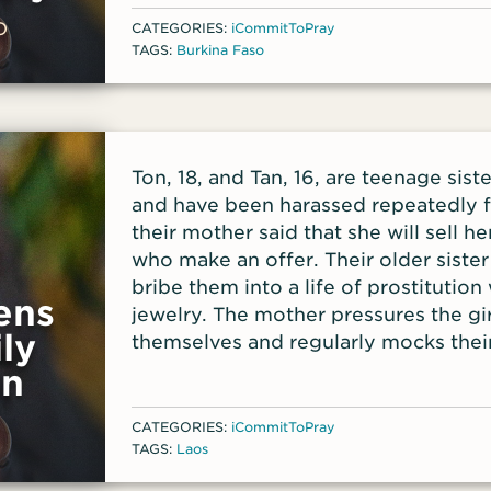
reminders—in the VOM App for your 
O
CATEGORIES:
iCommitToPray
TAGS:
Burkina Faso
Ton, 18, and Tan, 16, are teenage sis
and have been harassed repeatedly fo
their mother said that she will sell 
who make an offer. Their older sister
bribe them into a life of prostitutio
ens
jewelry. The mother pressures the gir
ly
themselves and regularly mocks their
on
CATEGORIES:
iCommitToPray
TAGS:
Laos