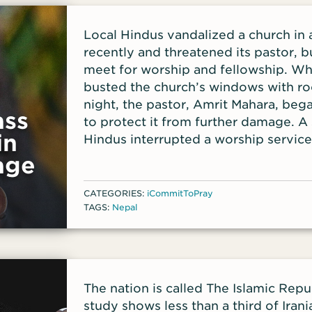
Local Hindus vandalized a church in 
recently and threatened its pastor, b
meet for worship and fellowship. W
busted the church’s windows with roc
night, the pastor, Amrit Mahara, beg
ass
to protect it from further damage. A 
in
Hindus interrupted a worship servic
church stop meeting.
age
CATEGORIES:
iCommitToPray
TAGS:
Nepal
The nation is called The Islamic Repub
study shows less than a third of Irania