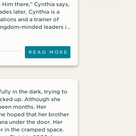
 Him there,” Cynthia says,
des later, Cynthia is a
tions and a trainer of
Kingdom-minded leaders in
yze Jesus movements in
Frontier Missions. Listen
like to make disciples and
READ MORE
ples, launching Disciple
iplier’s
Discipleship, examines the
e in order for
en. As a young missionary,
fully in the dark, trying to
 the gospels and the book
cked up. Although she
ipture. Wow! God uses
 been months. Her
don’t have their act
he hoped that her brother
o believe: ‘God can do it
ana under the door. Her
harvest fields are ripe,
er in the cramped space.
ows that only 3 out of 10