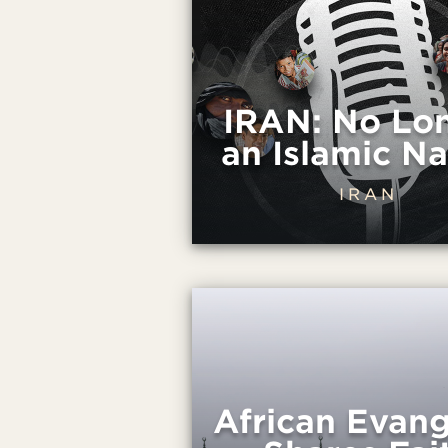
IRAN: No Lo
an Islamic Na
IRAN
African Evang