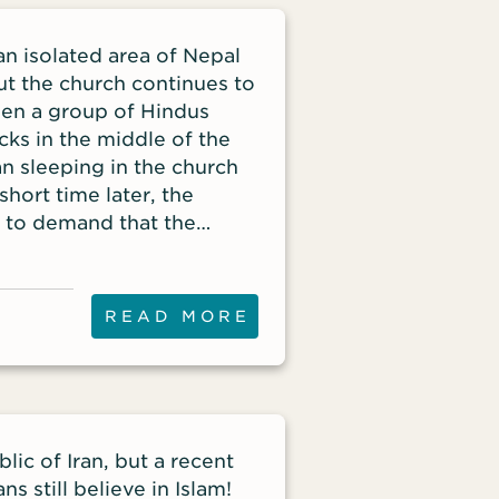
an isolated area of Nepal
ut the church continues to
hen a group of Hindus
ks in the middle of the
an sleeping in the church
short time later, the
e to demand that the
READ MORE
lic of Iran, but a recent
ns still believe in Islam!