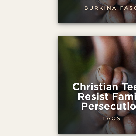
BURKINA FAS
Christian Te
Resist Fami
Persecuti
LAOS