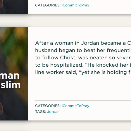
CATEGORIES:
iCommitToPray
After a woman in Jordan became a Ch
husband began to beat her frequently
to follow Christ, was beaten so sever
to be hospitalized. “He knocked her f
line worker said, “yet she is holding fa
oman
slim
CATEGORIES:
iCommitToPray
TAGS:
Jordan