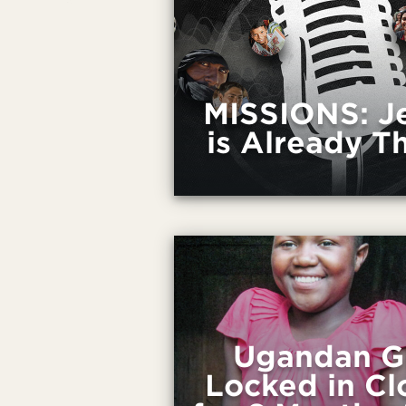
MISSIONS: J
is Already T
Ugandan Gi
Locked in Cl