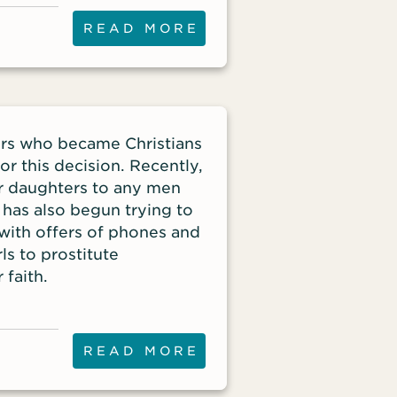
smartphone or tablet.
READ MORE
ters who became Christians
r this decision. Recently,
her daughters to any men
 has also begun trying to
n with offers of phones and
ls to prostitute
 faith.
READ MORE