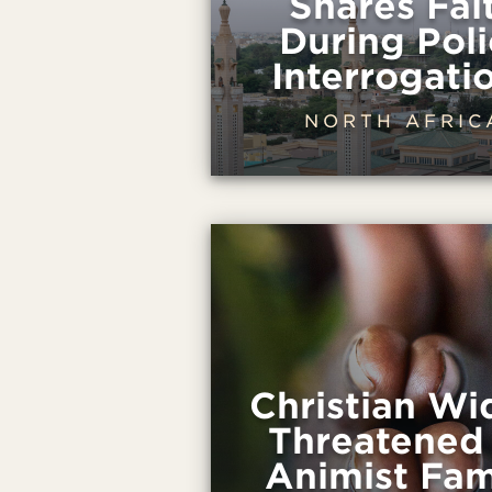
Shares Fai
During Poli
Interrogati
NORTH AFRIC
Christian W
Threatened
Animist Fam