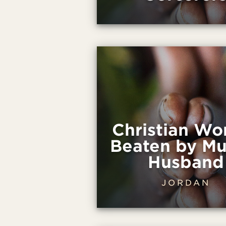
Christian W
Beaten by Mu
Husband
JORDAN