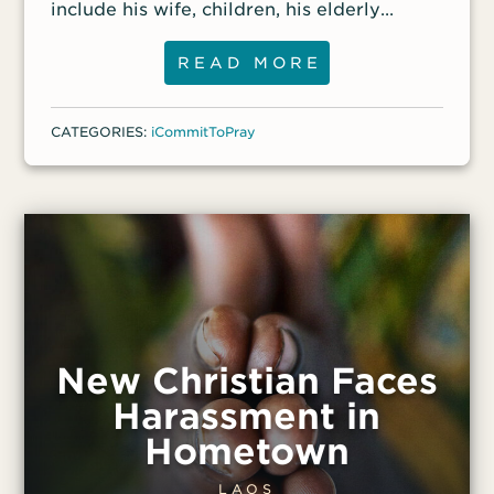
include his wife, children, his elderly
parents, some of his siblings and their
children. More than 250 people in the
READ MORE
community have been killed in the
fighting, and the number could be much
CATEGORIES:
iCommitToPray
higher. Pastor Mezher had been active in
distributing aid in the city, and front-line
workers report that his church will
continue to receive VOM Action Packs.
They are also helping the surviving family
members.
New Christian Faces
Harassment in
Hometown
LAOS