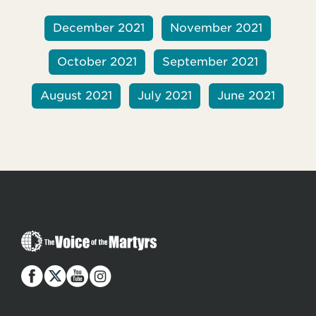
December 2021
November 2021
October 2021
September 2021
August 2021
July 2021
June 2021
T
h
e
V
o
i
c