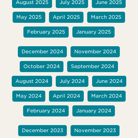
August 2025
July 2025
June 2025
May 2025
April 2025
March 2025
February 2025
January 2025
December 2024
November 2024
October 2024
September 2024
August 2024
July 2024
June 2024
May 2024
April 2024
March 2024
February 2024
January 2024
December 2023
November 2023