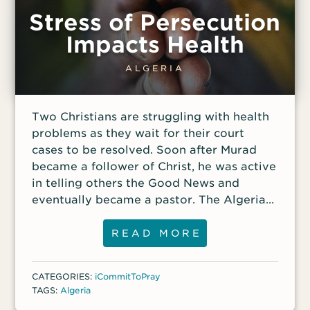
Stress of Persecution
Impacts Health
ALGERIA
Two Christians are struggling with health
problems as they wait for their court
cases to be resolved. Soon after Murad
became a follower of Christ, he was active
in telling others the Good News and
eventually became a pastor. The Algerian
government took notice of his Christian
activities, arresting him and charging him
READ MORE
with numerous violations of religious laws.
If he is convicted, Murad could face
CATEGORIES:
iCommitToPray
several years in prison. He has appealed
TAGS:
Algeria
his case to the Algerian Supreme Court,