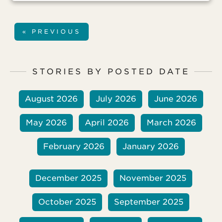
but the stress of his legal ordeal has
created some serious health
complications. A member of his
« PREVIOUS
congregation was also arrested, and his
ongoing court case has also created
health problems for him.
STORIES BY POSTED DATE
August 2026
July 2026
June 2026
May 2026
April 2026
March 2026
February 2026
January 2026
December 2025
November 2025
October 2025
September 2025