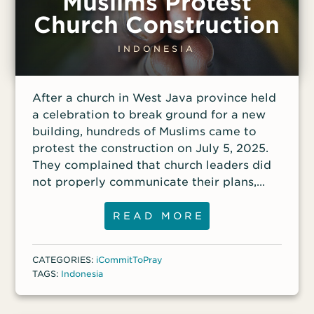
Muslims Protest
Church Construction
INDONESIA
After a church in West Java province held
a celebration to break ground for a new
building, hundreds of Muslims came to
protest the construction on July 5, 2025.
They complained that church leaders did
not properly communicate their plans,
even though there had been public
meetings with district, village and
READ MORE
neighborhood leaders during the
permitting process. Among other
CATEGORIES:
iCommitToPray
stipulations in the agreements for the
TAGS:
Indonesia
church construction were provisions for
the church to serve the public good,