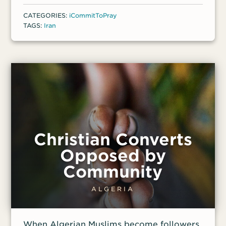
security,'” said one front-line worker.
CATEGORIES:
iCommitToPray
“Now, they fear being charged with
TAGS:
Iran
espionage, which carries an automatic
death penalty.” Despite this pressure,
Christians say there are new opportunities
to share their faith.
Christian Converts
Opposed by
Community
ALGERIA
When Algerian Muslims become followers