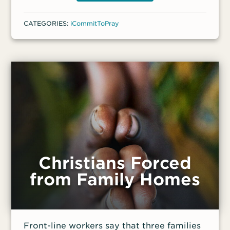
earlier, militants attacked another church
in the area, killing three people. “The two
CATEGORIES:
iCommitToPray
attacks directly targeting [these] churches
raise serious questions about the safety of
Christians in Ituri province and eastern
DRC in general,” said a front-line worker.
Christians Forced
from Family Homes
Front-line workers say that three families