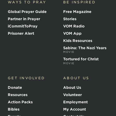
WAYS TO PRAY
BE INSPIRED
e
o
Global Prayer Guide
Free Magazine
f
t
Partner in Prayer
Stories
h
e
iCommitToPray
VOM Radio
M
Prisoner Alert
VOM App
a
r
Kids Resources
t
Sabina: The Nazi Years
y
MOVIE
r
s
Tortured for Christ
MOVIE
GET INVOLVED
ABOUT US
Donate
About Us
Resources
Volunteer
Action Packs
Employment
Bibles
My Account