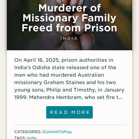
Murderer of
Missionary Family
Freed from Prison
INDIA
On April 16, 2025, prison authorities in
India’s Odisha state released one of the
men who had murdered Australian
missionary Graham Staines and his two
young sons, Philip and Timothy, in January
1999. Mahendra Hembram, who set fire to
the car in which the family was sleeping,
was sentenced to life in prison in 2003 but
READ MORE
was granted early release for good
behavior. Hembram’s release was
CATEGORIES:
iCommitToPray
celebrated publicly by Hindu nationalist
TAGS:
India