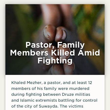
including road improvements and
community use of the building.
Pastor, Family
Members Killed Amid
Fighting
Khaled Mezher, a pastor, and at least 12
members of his family were murdered
during fighting between Druze militias
and Islamic extremists battling for control
of the city of Suwayda. The victims