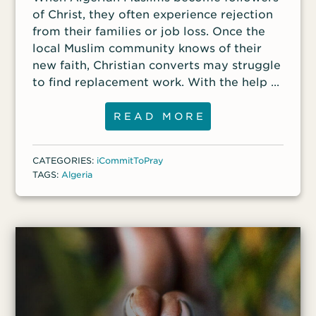
of Christ, they often experience rejection
from their families or job loss. Once the
local Muslim community knows of their
new faith, Christian converts may struggle
to find replacement work. With the help of
the global body of Christ, one convert
who has had difficulty providing for his
READ MORE
family since becoming a Christian is now
starting a dairy business, hoping to sell
CATEGORIES:
iCommitToPray
cheeses to provide for his family. Another
TAGS:
Algeria
Christian, who formerly worked as an
Islamic teacher in an area where many
radical Islamists live, is struggling to
provide for his family since losing his job.