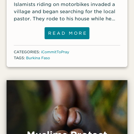
Islamists riding on motorbikes invaded a
village and began searching for the local
pastor. They rode to his house while he
was meeting in his courtyard with several
other Christians. Hearing the roar of the
READ MORE
motorbikes, the Christians fled on foot.
The Islamists chased them and captured
CATEGORIES:
iCommitToPray
six, including the pastor, and shot them to
TAGS:
Burkina Faso
death.