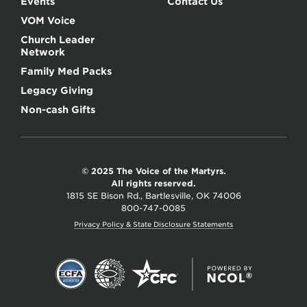
Events
Contact Us
VOM Voice
Church Leader
Network
Family Med Packs
Legacy Giving
Non-cash Gifts
© 2025 The Voice of the Martyrs.
All rights reserved.
1815 SE Bison Rd., Bartlesville, OK 74006
800-747-0085
Privacy Policy & State Disclosure Statements