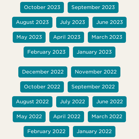
October 2023
September 2023
August 2023
July 2023
June 2023
May 2023
April 2023
March 2023
February 2023
January 2023
December 2022
November 2022
October 2022
September 2022
August 2022
July 2022
June 2022
May 2022
April 2022
March 2022
February 2022
January 2022