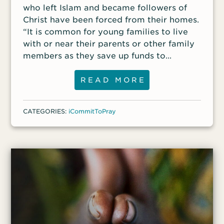
who left Islam and became followers of
Christ have been forced from their homes.
“It is common for young families to live
with or near their parents or other family
members as they save up funds to
someday build their own place to live,”
said a front-line worker. “But Christians
READ MORE
who have been forced [out] usually can’t
afford to pay rent and to save money so
CATEGORIES:
iCommitToPray
they can build or purchase their own
home in the future.”