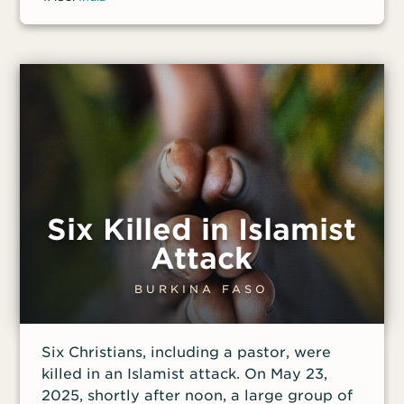
organizations such as Vishwa Hindu
Parishad, who called it “a good day for
us.” The convicted murderer was greeted
at the gate of the prison by crowds
chanting Hindu slogans and welcoming
him as a hero.
Six Killed in Islamist
Attack
BURKINA FASO
Six Christians, including a pastor, were
killed in an Islamist attack. On May 23,
2025, shortly after noon, a large group of