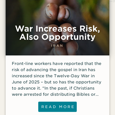
War Increases Risk,
Also Opportunity
IRAN
Front-line workers have reported that the
risk of advancing the gospel in Iran has
increased since the Twelve-Day War in
June of 2025 – but so has the opportunity
to advance it. “In the past, if Christians
were arrested for distributing Bibles or
Christian literature, they were typically
charged with unauthorized possession and
READ MORE
distribution and ‘actions against national