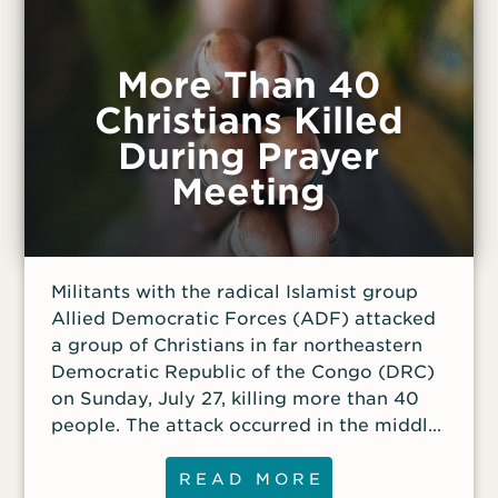
More Than 40
Christians Killed
During Prayer
Meeting
Militants with the radical Islamist group
Allied Democratic Forces (ADF) attacked
a group of Christians in far northeastern
Democratic Republic of the Congo (DRC)
on Sunday, July 27, killing more than 40
people. The attack occurred in the middle
of the night while a group was gathered
for an all-night prayer meeting. One week
READ MORE