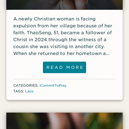
A newly Christian woman is facing
expulsion from her village because of her
faith. ThaoSeng, 51, became a follower of
Christ in 2024 through the witness of a
cousin she was visiting in another city.
When she returned to her hometown a
few months later, she remained faithful
and worshiped at a church in a nearby
READ MORE
village. Her family and the village elders
became aware of her new Christian faith
CATEGORIES:
iCommitToPray
and began to persecute her, threatening
TAGS:
Laos
to kick her out of the village if she would
not renounce Jesus Christ.