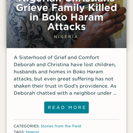
still spent her days helping her mother
Grieve Family Killed
with housework. Ruth didn’t think much of
in Boko Haram
Christians; they were infidels, and the ones
she knew behaved immorally. However,
Attacks
one Christian boy — a pastor’s son —
always nodded politely and smiled when
NIGERIA
she walked past. Still, she wanted nothing
to do with him. Then, one day the boy
A Sisterhood of Grief and Comfort
stopped Ruth and told her he had
Deborah and Christina have lost children,
dreamed that she
husbands and homes in Boko Haram
attacks, but even great suffering has not
shaken their trust in God’s providence. As
Deborah chatted with a neighbor under a
mango tree one day, five young men
drove up, jumped out of their truck with
READ MORE
machine guns and walked purposefully
toward her home. Her nieces, 9-year-old
CATEGORIES:
Stories from the Field
Palmata and 7-year-old Kumai, whom she
TAGS:
Nigeria