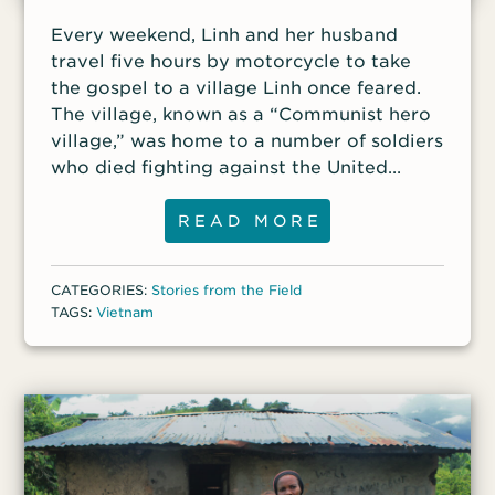
Every weekend, Linh and her husband
travel five hours by motorcycle to take
the gospel to a village Linh once feared.
The village, known as a “Communist hero
village,” was home to a number of soldiers
who died fighting against the United
States in the Vietnam War. The villagers
take great pride in the fallen heroes from
READ MORE
their community and deeply treasure their
communist way of life. Many of the
CATEGORIES:
Stories from the Field
villagers lived there during the war and
TAGS:
Vietnam
remember those who died. In a country
where most of the population practices
ancestor worship, the veneration of those
who fought and died for communism is
considered a sacred duty. The fallen
heroes are viewed by some to be
guardian spirits of the village, and their