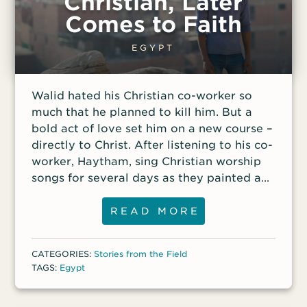
Christian, Later
classmates. Coptic Christians, who
Comes to Faith
practice a form of Orthodox Christianity,
compose only about 10 percent of Egypt’s
EGYPT
population. But they are proud of their
Christian heritage, and many boldly
Walid hated his Christian co-worker so
display cross tattoos on their wrists or
much that he planned to kill him. But a
hands. The dream had brought Duhra such
bold act of love set him on a new course –
comfort that she began drawing a
directly to Christ. After listening to his co-
worker, Haytham, sing Christian worship
songs for several days as they painted a
house in Cairo, Walid had finally had
enough. His ultraconservative Muslim
READ MORE
father, who had five wives and 32 children,
had taught him early in life that he should
CATEGORIES:
Stories from the Field
hate all Christians. That deep-seated
TAGS:
Egypt
hatred had already led him to beat
Haytham with a wooden stick for singing