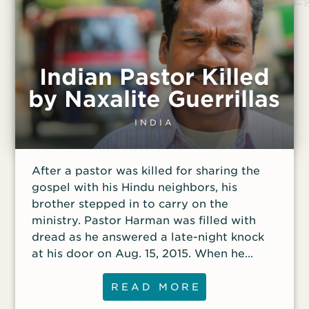
Indian Pastor Killed
by Naxalite Guerrillas
INDIA
After a pastor was killed for sharing the
gospel with his Hindu neighbors, his
brother stepped in to carry on the
ministry. Pastor Harman was filled with
dread as he answered a late-night knock
at his door on Aug. 15, 2015. When he
opened the door, he was confronted by
three armed Naxalites, guerrillas
READ MORE
associated with the Communist Party of