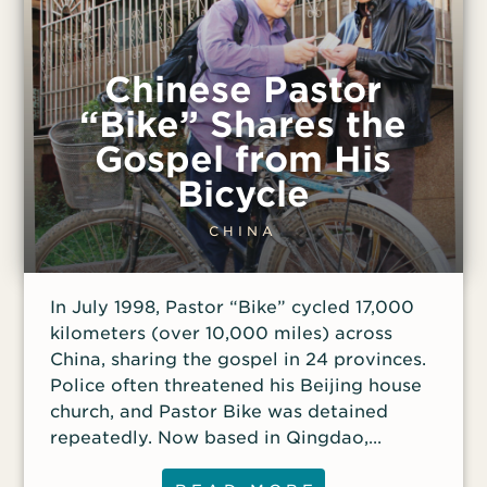
standards. And surely heaven’s standards
were higher than his own, he thought. The
Islamic view of heaven suddenly felt
Chinese Pastor
cheap to Abdul. After further
“Bike” Shares the
conversations about Islam with family
Gospel from His
members, Abdul’s disgust with his life
grew so intense that he wanted to commit
Bicycle
suicide. Distraught, he shared his feelings
and dark intentions with a friend. To
CHINA
Abdul’s surprise, his Muslim friend
challenged him to take a Bible
In July 1998, Pastor “Bike” cycled 17,000
correspondence course that he had been
kilometers (over 10,000 miles) across
taking. Abdul signed up for the course and
China, sharing the gospel in 24 provinces.
soon
Police often threatened his Beijing house
church, and Pastor Bike was detained
repeatedly. Now based in Qingdao,
Shandong province, Pastor Bike still