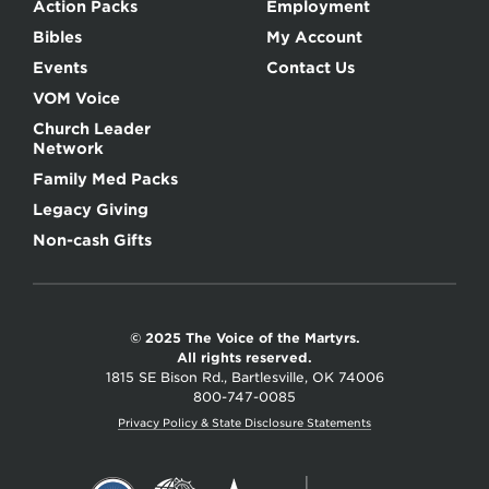
Action Packs
Employment
Bibles
My Account
Events
Contact Us
VOM Voice
Church Leader
Network
Family Med Packs
Legacy Giving
Non-cash Gifts
© 2025 The Voice of the Martyrs.
All rights reserved.
1815 SE Bison Rd., Bartlesville, OK 74006
800-747-0085
Privacy Policy & State Disclosure Statements