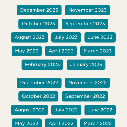
December 2023
November 2023
October 2023
September 2023
August 2023
July 2023
June 2023
May 2023
April 2023
March 2023
February 2023
January 2023
December 2022
November 2022
October 2022
September 2022
August 2022
July 2022
June 2022
May 2022
April 2022
March 2022