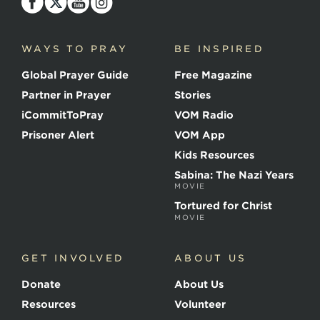
o
i
c
WAYS TO PRAY
BE INSPIRED
e
o
Global Prayer Guide
Free Magazine
f
t
Partner in Prayer
Stories
h
e
iCommitToPray
VOM Radio
M
Prisoner Alert
VOM App
a
r
Kids Resources
t
Sabina: The Nazi Years
y
MOVIE
r
s
Tortured for Christ
MOVIE
GET INVOLVED
ABOUT US
Donate
About Us
Resources
Volunteer