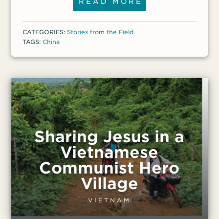
ministers actively throughout China,
READ MORE
continuing to lead an average of two to
three people to Christ every day. He and
CATEGORIES:
Stories from the Field
his wife are planting a church for
TAGS:
China
migrants, and they baptized hundreds of
new believers in 2018. Pastor Bike faces
ongoing pressure and persecution, as well
as some health challenges.
Sharing Jesus in a
Vietnamese
Communist Hero
Village
VIETNAM