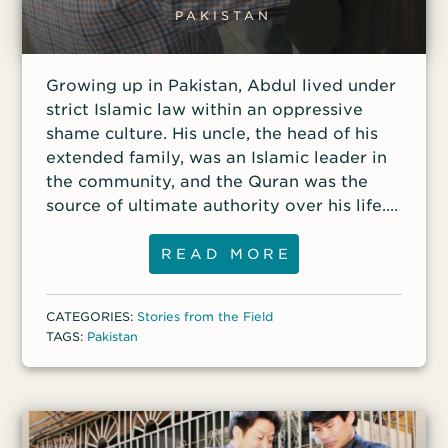
each blow Kabir pleaded with God to
PAKISTAN
spare his life. He pledged to serve Him
more zealously if he survived. As the
Growing up in Pakistan, Abdul lived under
pastor lay on the floor bleeding and
strict Islamic law within an oppressive
writhing in pain, one
shame culture. His uncle, the head of his
extended family, was an Islamic leader in
the community, and the Quran was the
source of ultimate authority over his life.
As Abdul grew older, however, he began
to worry about where he would spend
READ MORE
eternity. He often thought of heaven and
discussed the afterlife with his uncle, but
CATEGORIES:
Stories from the Field
his uncle simply assured him that he
TAGS:
Pakistan
would get there. “You know you are doing
a good job,” he told Abdul. “You will go to
heaven.” Instead of providing comfort, his
uncle’s words offended him. He knew he
had not lived a good life, even by his own