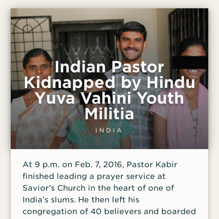
along with the Christian songs playing in
his earbuds. And since that hadn’t stopped
the singing, Walid decided to silence him
permanently. One night after work, Walid
grabbed a knife and followed Haytham
into the streets. After making sure they
Indian Pastor
were alone, he attacked Haytham from
Kidnapped by Hindu
behind, stabbing him in the side. Haytham
Yuva Vahini Youth
turned to look at his attacker as he fell to
the ground writhing in pain, and Walid
Militia
made eye contact with him before fleeing
the scene. Expecting a visit from the
INDIA
police, Walid hid anxiously at his aunt’s
house. “I tried calling some of my friends
At 9 p.m. on Feb. 7, 2016, Pastor Kabir
to see if [Haytham] was alive or dead,”
finished leading a prayer service at
Savior’s Church in the heart of one of
India’s slums. He then left his
congregation of 40 believers and boarded