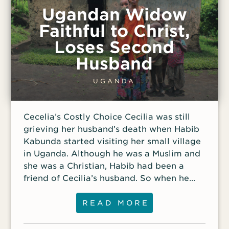
memory is invoked to promote
Ugandan Widow
nationalism and communist pride. Initially,
Faithful to Christ,
Linh’s husband didn’t want her to work in
Loses Second
the village; he was afraid she would be
arrested. Over time, however, he felt
Husband
compelled to support her, and he
continues to pray for her success.
UGANDA
Although he travels to the village with her
each time, he stays with the motorbike as
Cecelia’s Costly Choice Cecilia was still
Linh shares the gospel. Not just anyone
grieving her husband’s death when Habib
can enter the Communist hero village Linh
Kabunda started visiting her small village
visits. She gained
in Uganda. Although he was a Muslim and
she was a Christian, Habib had been a
friend of Cecilia’s husband. So when he
proposed marriage, Cecilia’s tribe voted
that she should marry him, and Cecilia
READ MORE
accepted. Her children needed a father,
and she had no means of supporting her