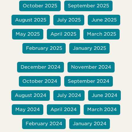
it. Her Christian faith became more central
October 2025
September 2025
to her life, and she knew she would
August 2025
July 2025
June 2025
May 2025
April 2025
March 2025
February 2025
January 2025
December 2024
November 2024
October 2024
September 2024
August 2024
July 2024
June 2024
May 2024
April 2024
March 2024
February 2024
January 2024