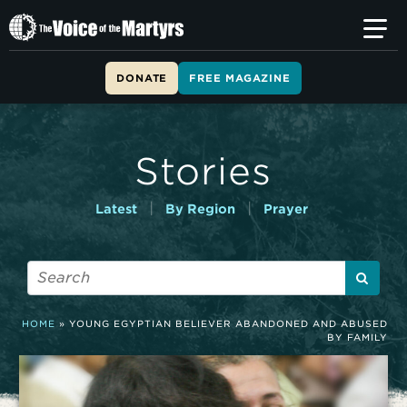
T
h
e
V
DONATE
FREE MAGAZINE
o
i
c
e
Stories
o
f
t
|
|
Latest
By Region
Prayer
h
e
M
a
r
t
HOME
»
YOUNG EGYPTIAN BELIEVER ABANDONED AND ABUSED
y
BY FAMILY
r
s