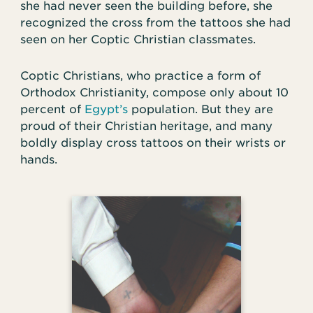
she had never seen the building before, she
recognized the cross from the tattoos she had
seen on her Coptic Christian classmates.
Coptic Christians, who practice a form of
Orthodox Christianity, compose only about 10
percent of
Egypt’s
population. But they are
proud of their Christian heritage, and many
boldly display cross tattoos on their wrists or
hands.