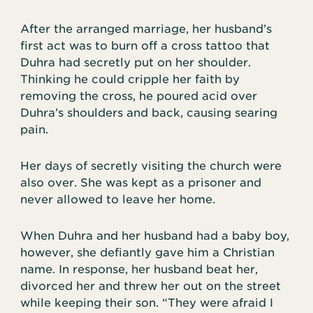
After the arranged marriage, her husband’s
first act was to burn off a cross tattoo that
Duhra had secretly put on her shoulder.
Thinking he could cripple her faith by
removing the cross, he poured acid over
Duhra’s shoulders and back, causing searing
pain.
Her days of secretly visiting the church were
also over. She was kept as a prisoner and
never allowed to leave her home.
When Duhra and her husband had a baby boy,
however, she defiantly gave him a Christian
name. In response, her husband beat her,
divorced her and threw her out on the street
while keeping their son. “They were afraid I