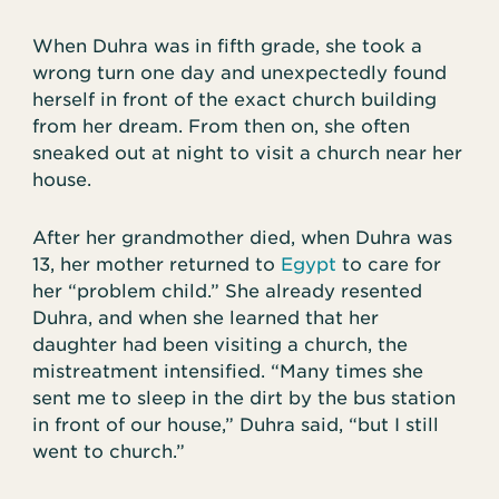
When Duhra was in fifth grade, she took a
wrong turn one day and unexpectedly found
herself in front of the exact church building
from her dream. From then on, she often
sneaked out at night to visit a church near her
house.
After her grandmother died, when Duhra was
13, her mother returned to
Egypt
to care for
her “problem child.” She already resented
Duhra, and when she learned that her
daughter had been visiting a church, the
mistreatment intensified. “Many times she
sent me to sleep in the dirt by the bus station
in front of our house,” Duhra said, “but I still
went to church.”