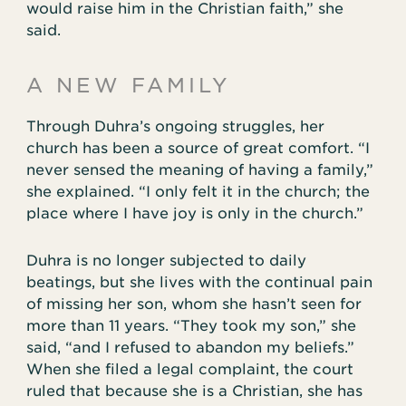
would raise him in the Christian faith,” she
said.
A NEW FAMILY
Through Duhra’s ongoing struggles, her
church has been a source of great comfort. “I
never sensed the meaning of having a family,”
she explained. “I only felt it in the church; the
place where I have joy is only in the church.”
Duhra is no longer subjected to daily
beatings, but she lives with the continual pain
of missing her son, whom she hasn’t seen for
more than 11 years. “They took my son,” she
said, “and I refused to abandon my beliefs.”
When she filed a legal complaint, the court
ruled that because she is a Christian, she has