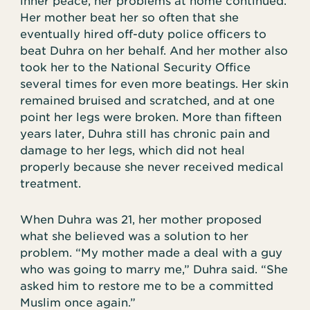
inner peace, her problems at home continued.
Her mother beat her so often that she
eventually hired off-duty police officers to
beat Duhra on her behalf. And her mother also
took her to the National Security Office
several times for even more beatings. Her skin
remained bruised and scratched, and at one
point her legs were broken. More than fifteen
years later, Duhra still has chronic pain and
damage to her legs, which did not heal
properly because she never received medical
treatment.
When Duhra was 21, her mother proposed
what she believed was a solution to her
problem. “My mother made a deal with a guy
who was going to marry me,” Duhra said. “She
asked him to restore me to be a committed
Muslim once again.”