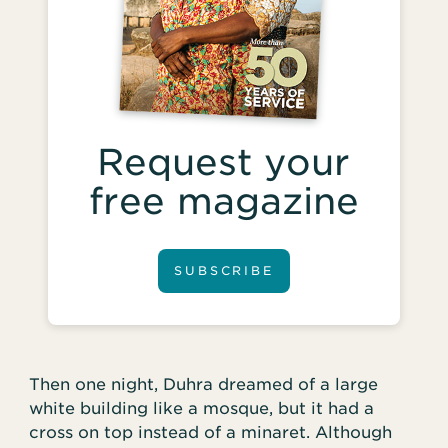
Request your
free magazine
SUBSCRIBE
Then one night, Duhra dreamed of a large
white building like a mosque, but it had a
cross on top instead of a minaret. Although