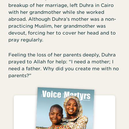
breakup of her marriage, left Duhra in Cairo
with her grandmother while she worked
abroad. Although Duhra’s mother was a non-
practicing Muslim, her grandmother was
devout, forcing her to cover her head and to
pray regularly.
Feeling the loss of her parents deeply, Duhra
prayed to Allah for help: “I need a mother; I
need a father. Why did you create me with no
parents?”