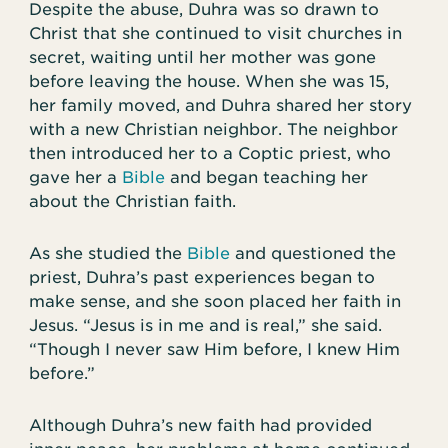
Despite the abuse, Duhra was so drawn to
Christ that she continued to visit churches in
secret, waiting until her mother was gone
before leaving the house. When she was 15,
her family moved, and Duhra shared her story
with a new Christian neighbor. The neighbor
then introduced her to a Coptic priest, who
gave her a
Bible
and began teaching her
about the Christian faith.
As she studied the
Bible
and questioned the
priest, Duhra’s past experiences began to
make sense, and she soon placed her faith in
Jesus. “Jesus is in me and is real,” she said.
“Though I never saw Him before, I knew Him
before.”
Although Duhra’s new faith had provided