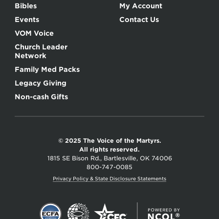
Bibles
My Account
Events
Contact Us
VOM Voice
Church Leader
Network
Family Med Packs
Legacy Giving
Non-cash Gifts
© 2025 The Voice of the Martyrs.
All rights reserved.
1815 SE Bison Rd., Bartlesville, OK 74006
800-747-0085
Privacy Policy & State Disclosure Statements