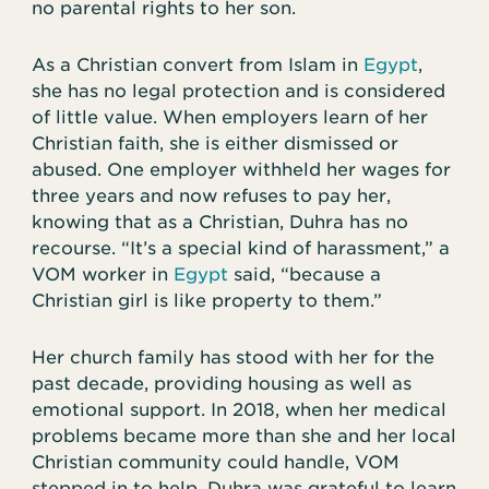
no parental rights to her son.
As a Christian convert from Islam in
Egypt
,
she has no legal protection and is considered
of little value. When employers learn of her
Christian faith, she is either dismissed or
abused. One employer withheld her wages for
three years and now refuses to pay her,
knowing that as a Christian, Duhra has no
recourse. “It’s a special kind of harassment,” a
VOM worker in
Egypt
said, “because a
Christian girl is like property to them.”
Her church family has stood with her for the
past decade, providing housing as well as
emotional support. In 2018, when her medical
problems became more than she and her local
Christian community could handle, VOM
stepped in to help. Duhra was grateful to learn