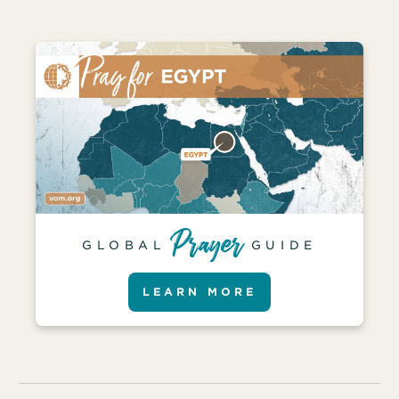
GLOBAL
GUIDE
LEARN MORE