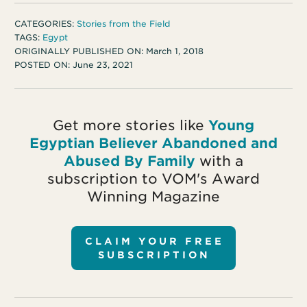
CATEGORIES:
Stories from the Field
TAGS:
Egypt
ORIGINALLY PUBLISHED ON:
March 1, 2018
POSTED ON:
June 23, 2021
Get more stories like
Young
Egyptian Believer Abandoned and
Abused By Family
with a
subscription to VOM's Award
Winning Magazine
CLAIM YOUR FREE
SUBSCRIPTION