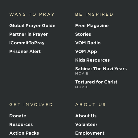
i
c
WAYS TO PRAY
BE INSPIRED
e
o
Global Prayer Guide
Free Magazine
f
t
Partner in Prayer
Stories
h
e
iCommitToPray
VOM Radio
M
Prisoner Alert
VOM App
a
r
Kids Resources
t
Sabina: The Nazi Years
y
MOVIE
r
s
Tortured for Christ
MOVIE
GET INVOLVED
ABOUT US
Donate
About Us
Resources
Volunteer
Action Packs
Employment