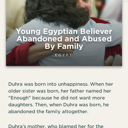
Young Egyptian Believer
Abandoned and Abused
By Family
EGYPT
Duhra was born into unhappiness. When her
older sister was born, her father named her
“Enough” because he did not want more
daughters. Then, when Duhra was born, he
abandoned the family altogether.
Duhra’s mother, who blamed her for the