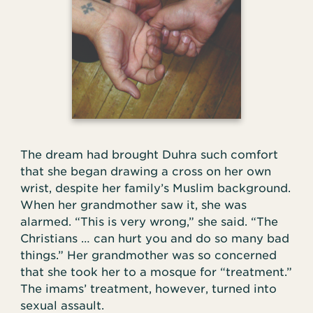
The dream had brought Duhra such comfort
that she began drawing a cross on her own
wrist, despite her family’s Muslim background.
When her grandmother saw it, she was
alarmed. “This is very wrong,” she said. “The
Christians … can hurt you and do so many bad
things.” Her grandmother was so concerned
that she took her to a mosque for “treatment.”
The imams’ treatment, however, turned into
sexual assault.