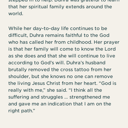
that her spiritual family extends around the
world.
While her day-to-day life continues to be
difficult, Duhra remains faithful to the God
who has called her from childhood. Her prayer
is that her family will come to know the Lord
as she does and that she will continue to live
according to God’s will. Duhra’s husband
brutally removed the cross tattoo from her
shoulder, but she knows no one can remove
the living Jesus Christ from her heart. “God is
really with me,” she said. “I think all the
suffering and struggles … strengthened me
and gave me an indication that I am on the
right path.”