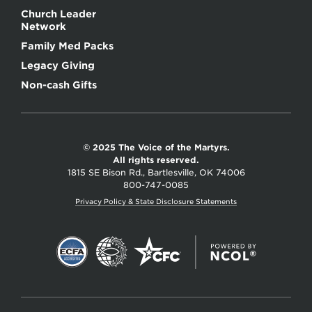
Church Leader
Network
Family Med Packs
Legacy Giving
Non-cash Gifts
© 2025 The Voice of the Martyrs.
All rights reserved.
1815 SE Bison Rd., Bartlesville, OK 74006
800-747-0085
Privacy Policy & State Disclosure Statements