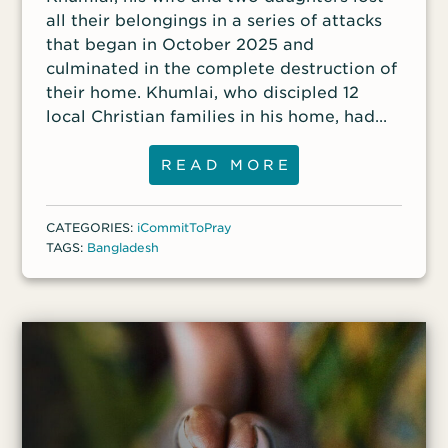
all their belongings in a series of attacks
that began in October 2025 and
culminated in the complete destruction of
their home. Khumlai, who discipled 12
local Christian families in his home, had
heard that the Muslim fundamentalist
group Jammat-e-Islami, in coordination
READ MORE
with some of his own Muslim family
members, intended to kill him and force
CATEGORIES:
iCommitToPray
his daughters into Muslim marriages. He
TAGS:
Bangladesh
fled with his family to a nearby village
before the final attack that razed their
home.