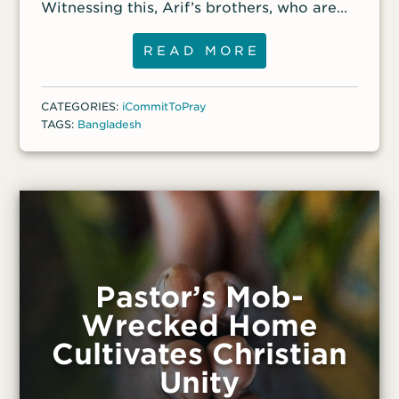
Witnessing this, Arif’s brothers, who are
still Muslim, have declared their support
for him and their opposition to the Muslim
READ MORE
clerics who have harassed Arif. Pray for
Arif to stand firm in the truth of 2
CATEGORIES:
iCommitToPray
Corinthians 4:17–18, verses he shared with
TAGS:
Bangladesh
front-line workers: “For this light
momentary affliction is preparing us for
an eternal weight of glory beyond all
comparison, as we look not to the things
that are seen but to the things that are
unseen.”
Pastor’s Mob-
Wrecked Home
Cultivates Christian
Unity