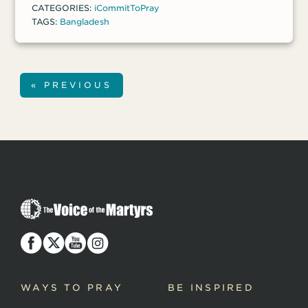
CATEGORIES:
iCommitToPray
morning.
TAGS:
Bangladesh
« PREVIOUS
T
h
e
V
o
i
c
WAYS TO PRAY
BE INSPIRED
e
o