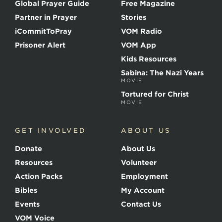
Global Prayer Guide
Free Magazine
f
t
Partner in Prayer
Stories
h
e
iCommitToPray
VOM Radio
M
Prisoner Alert
VOM App
a
r
Kids Resources
t
Sabina: The Nazi Years
y
MOVIE
r
s
Tortured for Christ
MOVIE
GET INVOLVED
ABOUT US
Donate
About Us
Resources
Volunteer
Action Packs
Employment
Bibles
My Account
Events
Contact Us
VOM Voice