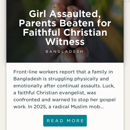
Girl Assaulted,
Parents Beaten for
Faithful Christian
Witness
BANGLADESH
Front-line workers report that a family in
Bangladesh is struggling physically and
emotionally after continual assaults. Luck,
a faithful Christian evangelist, was
confronted and warned to stop her gospel
work. In 2025, a radical Muslim mob
attacked her home, beat Luck and her
husband, and burned 15 Bibles. In
READ MORE
response, they gave thanks that they were