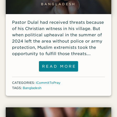
BANGLADESH
Pastor Dulal had received threats because
of his Christian witness in his village. But
when political upheaval in the summer of
2024 left the area without police or army
protection, Muslim extremists took the
opportunity to fulfill those threats.
Attackers destroyed his home, gouging
large holes in the walls and ripping out
READ MORE
windows and doors while carrying away
anything of value. Dulal said he was
CATEGORIES:
iCommitToPray
thankful that he and his family were not
TAGS:
Bangladesh
home at the time because he believes the
attackers would have killed them.