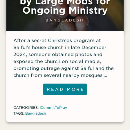
by Large Mobs for
Ongoing Ministry
BANGLADESH
After a secret Christmas program at
Saiful’s house church in late December
2024, someone obtained photos and
exposed the church on social media,
prompting outrage against Saiful and the
church from several nearby mosques.
Within hours, the situation escalated until
a large Muslim crowd marched to the
READ MORE
church, threatening violence. Police
intervened to stop the procession, but the
CATEGORIES:
iCommitToPray
leaders of the rally vowed to return with
TAGS:
Bangladesh
more people to burn Saiful’s house. Local
authorities have granted permission for