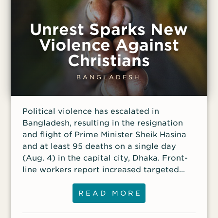
Unrest Sparks New
Violence Against
Christians
BANGLADESH
Political violence has escalated in
Bangladesh, resulting in the resignation
and flight of Prime Minister Sheik Hasina
and at least 95 deaths on a single day
(Aug. 4) in the capital city, Dhaka. Front-
line workers report increased targeted
attacks against Christians as a result. In
one case, a church was attacked by an
READ MORE
armed crowd that damaged vehicles and
tried to set fire to the building early one