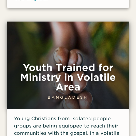
other necessities.
Youth Trained for
Ministry in Volatile
Area
BANGLADESH
Young Christians from isolated people
groups are being equipped to reach their
communities with the gospel. In a volatile