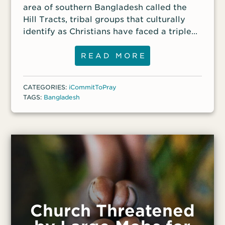
area of southern Bangladesh called the
Hill Tracts, tribal groups that culturally
identify as Christians have faced a triple
threat: Government forces, anti-
government paramilitary groups and
READ MORE
Islamist groups all regard them as
enemies. The threats have driven these
CATEGORIES:
iCommitToPray
people groups out of their homes and
TAGS:
Bangladesh
deep into the jungle, making access to
them nearly impossible.
Church Threatened