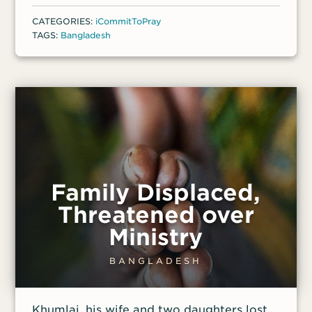
counted worthy to suffer for Christ, and
CATEGORIES:
iCommitToPray
Luck boldly continued to spread the Good
TAGS:
Bangladesh
News in their village. Later that year, a
group of Muslim men followed her 11-year-
old daughter from school and assaulted
her, leaving the whole family traumatized
and afraid.
Family Displaced,
Threatened over
Ministry
BANGLADESH
Khumlai, his wife and two daughters lost