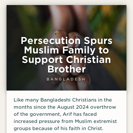
the Christians to continue meeting, but
Saiful has been warned to take safety
precautions.
Persecution Spurs
Muslim Family to
Support Christian
Brother
BANGLADESH
Like many Bangladeshi Christians in the
months since the August 2024 overthrow
of the government, Arif has faced
increased pressure from Muslim extremist
groups because of his faith in Christ.