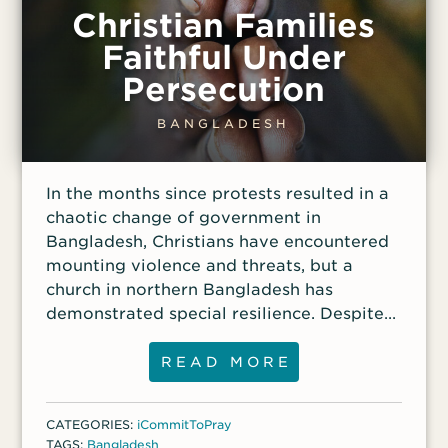
Christian Families
Faithful Under
Persecution
BANGLADESH
In the months since protests resulted in a
chaotic change of government in
Bangladesh, Christians have encountered
mounting violence and threats, but a
church in northern Bangladesh has
demonstrated special resilience. Despite
intense persecution, the pastor of the
church has discipled 10 other families to
READ MORE
stand strong in their faith. These families
have been rejected by their community,
CATEGORIES:
iCommitToPray
making it difficult to obtain food and
TAGS:
Bangladesh