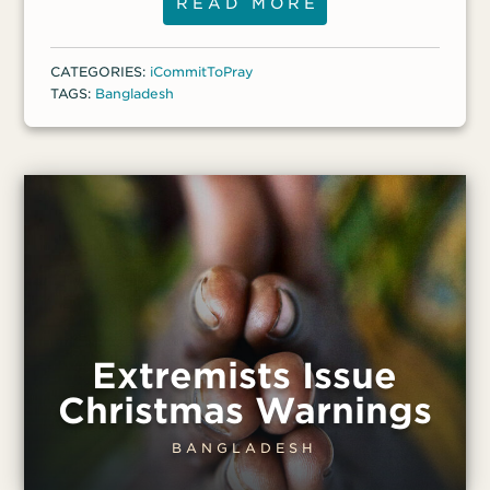
her daughter, Salma, and her
READ MORE
granddaughter, 14, were among those who
were attacked. On Aug. 5, they escaped
CATEGORIES:
iCommitToPray
from their home and watched from the
TAGS:
Bangladesh
nearby jungle as their belongings were
carried away or destroyed by an
extremist mob. “I thought that was my
last day,” Monoara recalled.
Extremists Issue
Christmas Warnings
BANGLADESH