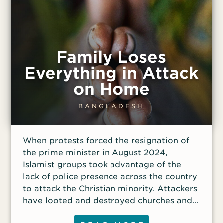
Family Loses
Everything in Attack
on Home
BANGLADESH
When protests forced the resignation of
the prime minister in August 2024,
Islamist groups took advantage of the
lack of police presence across the country
to attack the Christian minority. Attackers
have looted and destroyed churches and
targeted Christians’ homes. Monoara, 75;