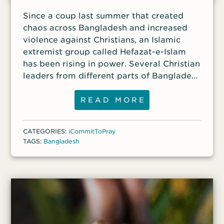
Since a coup last summer that created
chaos across Bangladesh and increased
violence against Christians, an Islamic
extremist group called Hefazat-e-Islam
has been rising in power. Several Christian
leaders from different parts of Bangladesh
reported that they received threatening
letters from Hefazat leaders, warning
READ MORE
them that any celebration of Christmas
this year “will be the last celebration they
CATEGORIES:
iCommitToPray
do in this life.”
TAGS:
Bangladesh