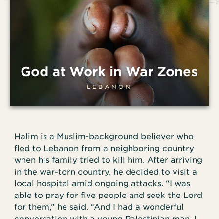
God at Work in War Zones
LEBANON
Halim is a Muslim-background believer who
fled to Lebanon from a neighboring country
when his family tried to kill him. After arriving
in the war-torn country, he decided to visit a
local hospital amid ongoing attacks. “I was
able to pray for five people and seek the Lord
for them,” he said. “And I had a wonderful
conversation with a young Palestinian man. I