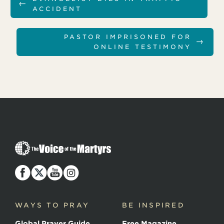
←
ACCIDENT
PASTOR IMPRISONED FOR
→
ONLINE TESTIMONY
T
h
e
V
o
i
c
WAYS TO PRAY
BE INSPIRED
e
o
Global Prayer Guide
Free Magazine