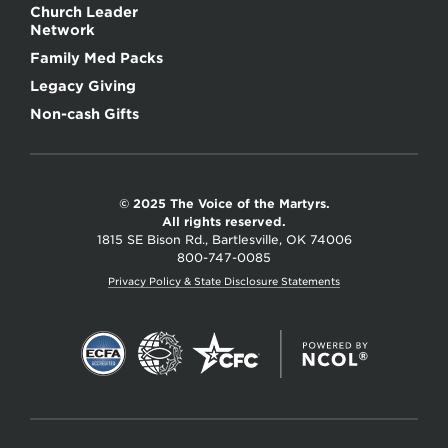
Church Leader
Network
Family Med Packs
Legacy Giving
Non-cash Gifts
© 2025 The Voice of the Martyrs.
All rights reserved.
1815 SE Bison Rd., Bartlesville, OK 74006
800-747-0085
Privacy Policy & State Disclosure Statements