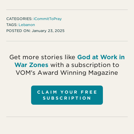
CATEGORIES:
iCommitToPray
TAGS:
Lebanon
POSTED ON:
January 23, 2025
Get more stories like
God at Work in
War Zones
with a subscription to
VOM's Award Winning Magazine
CLAIM YOUR FREE
SUBSCRIPTION