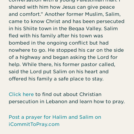
shared with him how Jesus can give peace
and comfort.” Another former Muslim, Salim,
came to know Christ and has been persecuted
in his Shiite town in the Beqaa Valley. Salim
fled with his family after his town was
bombed in the ongoing conflict but had
nowhere to go. He stopped his car on the side
of a highway and began asking the Lord for
help. While there, his former pastor called,
said the Lord put Salim on his heart and
offered his family a safe place to stay.
Click here
to find out about Christian
persecution in Lebanon and learn how to pray.
Post a prayer for Halim and Salim on
iCommitToPray.com