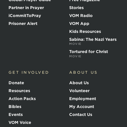
f
t
Partner in Prayer
Stories
h
e
iCommitToPray
VOM Radio
M
Prisoner Alert
VOM App
a
r
Kids Resources
t
Sabina: The Nazi Years
y
MOVIE
r
s
Tortured for Christ
MOVIE
GET INVOLVED
ABOUT US
Donate
About Us
Resources
Volunteer
Action Packs
Employment
Bibles
My Account
Events
Contact Us
VOM Voice