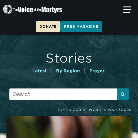
T
h
e
V
DONATE
FREE MAGAZINE
o
i
c
e
Stories
o
f
t
|
|
Latest
By Region
Prayer
h
e
M
a
r
t
HOME
»
GOD AT WORK IN WAR ZONES
y
r
s