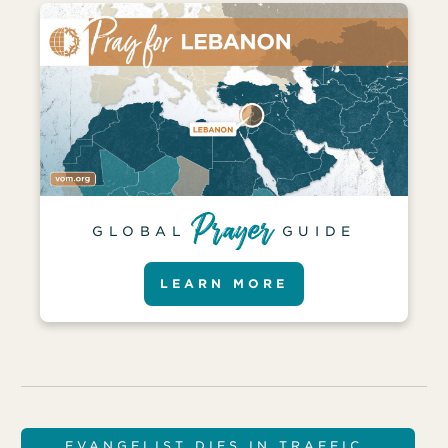
GLOBAL
GUIDE
LEARN MORE
EVANGELIST DIES IN TRAFFIC