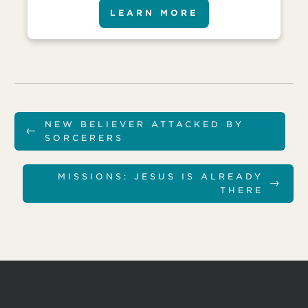
LEARN MORE
NEW BELIEVER ATTACKED BY
←
SORCERERS
MISSIONS: JESUS IS ALREADY
→
THERE