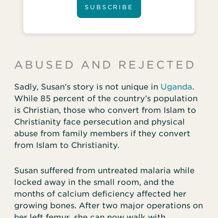
SUBSCRIBE
ABUSED AND REJECTED
Sadly, Susan’s story is not unique in
Uganda
.
While 85 percent of the country’s population
is Christian, those who convert from Islam to
Christianity face persecution and physical
abuse from family members if they convert
from Islam to Christianity.
Susan suffered from untreated malaria while
locked away in the small room, and the
months of calcium deficiency affected her
growing bones. After two major operations on
her left femur, she can now walk with