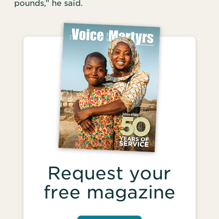
pounds,” he said.
Request your
free magazine