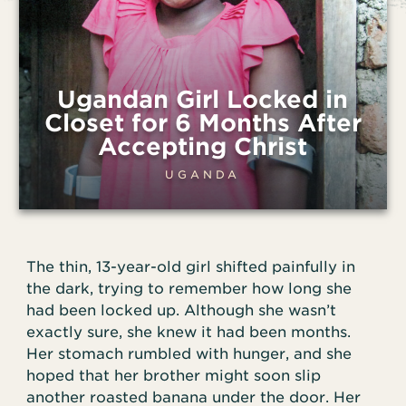
Ugandan Girl Locked in
Closet for 6 Months After
Accepting Christ
UGANDA
The thin, 13-year-old girl shifted painfully in
the dark, trying to remember how long she
had been locked up. Although she wasn’t
exactly sure, she knew it had been months.
Her stomach rumbled with hunger, and she
hoped that her brother might soon slip
another roasted banana under the door. Her