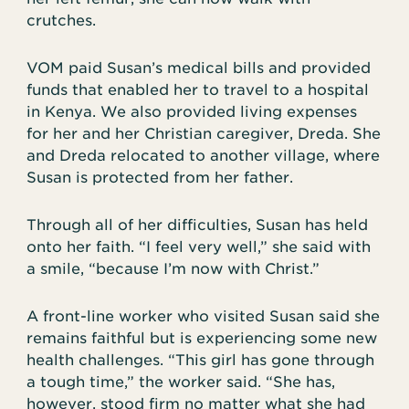
crutches.
VOM paid Susan’s medical bills and provided
funds that enabled her to travel to a hospital
in Kenya. We also provided living expenses
for her and her Christian caregiver, Dreda. She
and Dreda relocated to another village, where
Susan is protected from her father.
Through all of her difficulties, Susan has held
onto her faith. “I feel very well,” she said with
a smile, “because I’m now with Christ.”
A front-line worker who visited Susan said she
remains faithful but is experiencing some new
health challenges. “This girl has gone through
a tough time,” the worker said. “She has,
however, stood firm no matter what she had