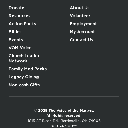
Donate
About Us
Resources
Volunteer
Action Packs
Employment
Bibles
My Account
Events
Contact Us
VOM Voice
Church Leader
Network
Family Med Packs
Legacy Giving
Non-cash Gifts
© 2025 The Voice of the Martyrs.
All rights reserved.
1815 SE Bison Rd., Bartlesville, OK 74006
800-747-0085