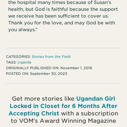
the hospital many times because of Susan’s
health, but God is faithful because the support
we receive has been sufficient to cover us.
Thank you for the love, and may God be with
you always.”
CATEGORIES:
Stories from the Field
TAGS:
Uganda
ORIGINALLY PUBLISHED ON:
November 1, 2016
POSTED ON:
September 30, 2023
Get more stories like
Ugandan Girl
Locked in Closet for 6 Months After
Accepting Christ
with a subscription
to VOM's Award Winning Magazine