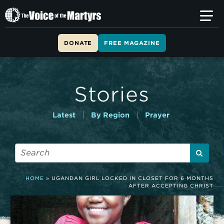
T
h
e
V
DONATE
FREE MAGAZINE
o
i
c
e
Stories
o
f
t
|
|
Latest
By Region
Prayer
h
e
M
a
r
t
HOME
»
UGANDAN GIRL LOCKED IN CLOSET FOR 6 MONTHS
y
AFTER ACCEPTING CHRIST
r
s