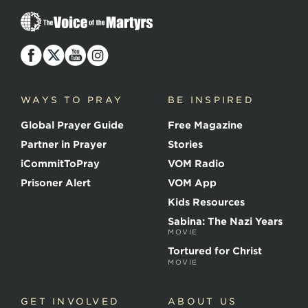
T
h
e
V
o
i
c
WAYS TO PRAY
BE INSPIRED
e
o
Global Prayer Guide
Free Magazine
f
t
Partner in Prayer
Stories
h
e
iCommitToPray
VOM Radio
M
Prisoner Alert
VOM App
a
r
Kids Resources
t
Sabina: The Nazi Years
y
MOVIE
r
s
Tortured for Christ
MOVIE
GET INVOLVED
ABOUT US