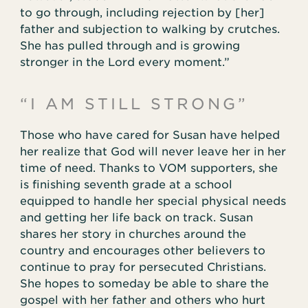
to go through, including rejection by [her]
father and subjection to walking by crutches.
She has pulled through and is growing
stronger in the Lord every moment.”
“I AM STILL STRONG”
Those who have cared for Susan have helped
her realize that God will never leave her in her
time of need. Thanks to VOM supporters, she
is finishing seventh grade at a school
equipped to handle her special physical needs
and getting her life back on track. Susan
shares her story in churches around the
country and encourages other believers to
continue to pray for persecuted Christians.
She hopes to someday be able to share the
gospel with her father and others who hurt