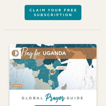
CLAIM YOUR FREE
SUBSCRIPTION
GLOBAL
GUIDE