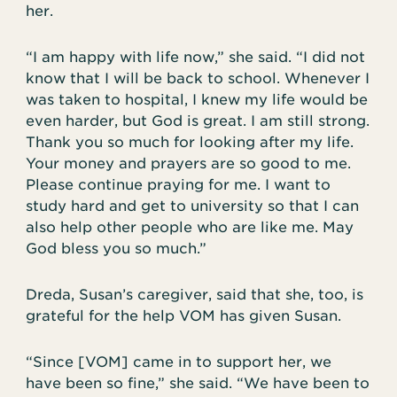
her.
“I am happy with life now,” she said. “I did not
know that I will be back to school. Whenever I
was taken to hospital, I knew my life would be
even harder, but God is great. I am still strong.
Thank you so much for looking after my life.
Your money and prayers are so good to me.
Please continue praying for me. I want to
study hard and get to university so that I can
also help other people who are like me. May
God bless you so much.”
Dreda, Susan’s caregiver, said that she, too, is
grateful for the help VOM has given Susan.
“Since [VOM] came in to support her, we
have been so fine,” she said. “We have been to