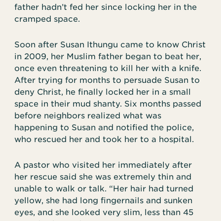
father hadn’t fed her since locking her in the
cramped space.
Soon after Susan Ithungu came to know Christ
in 2009, her Muslim father began to beat her,
once even threatening to kill her with a knife.
After trying for months to persuade Susan to
deny Christ, he finally locked her in a small
space in their mud shanty. Six months passed
before neighbors realized what was
happening to Susan and notified the police,
who rescued her and took her to a hospital.
A pastor who visited her immediately after
her rescue said she was extremely thin and
unable to walk or talk. “Her hair had turned
yellow, she had long fingernails and sunken
eyes, and she looked very slim, less than 45