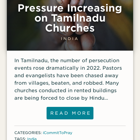
Pressure Increasing
on Tamilnadu
Churches
INDIA
In Tamilnadu, the number of persecution
events rose dramatically in 2022. Pastors
and evangelists have been chased away
from villages, beaten, and robbed. Many
churches conducted in rented buildings
are being forced to close by Hindu
radicals pressuring property owners.
READ MORE
CATEGORIES:
iCommitToPray
TAGS:
India