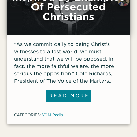
Of Persecuted
Christians
“As we commit daily to being Christ’s
witnesses to a lost world, we must
understand that we will be opposed. In
fact, the more faithful we are, the more
serious the opposition.” Cole Richards,
President of The Voice of the Martyrs,
joins VOM Radio this week to talk about
helping Christians in free nations, like the
READ MORE
United States, discover what it means to
follow Christ when it’s unpopular or even
CATEGORIES:
VOM Radio
costly—something Christians living in
restricted nations and hostile areas deal
with every day. We’ll also introduce a new