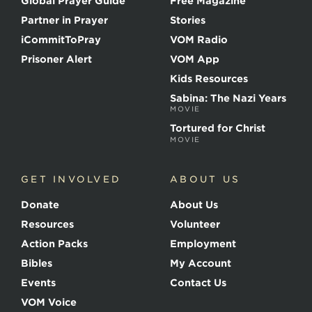
Global Prayer Guide
Free Magazine
f
t
Partner in Prayer
Stories
h
e
iCommitToPray
VOM Radio
M
Prisoner Alert
VOM App
a
r
Kids Resources
t
Sabina: The Nazi Years
y
MOVIE
r
s
Tortured for Christ
MOVIE
GET INVOLVED
ABOUT US
Donate
About Us
Resources
Volunteer
Action Packs
Employment
Bibles
My Account
Events
Contact Us
VOM Voice