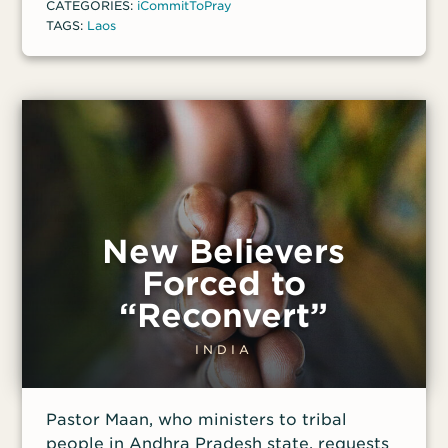
CATEGORIES:
iCommitToPray
TAGS:
Laos
New Believers
Forced to
“Reconvert”
INDIA
Pastor Maan, who ministers to tribal
people in Andhra Pradesh state, requests