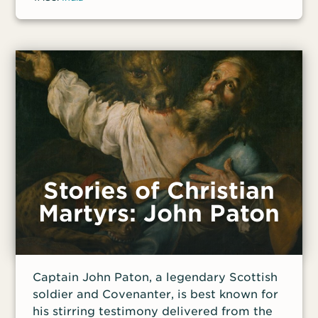
Stories of Christian
Martyrs: John Paton
Captain John Paton, a legendary Scottish
soldier and Covenanter, is best known for
his stirring testimony delivered from the