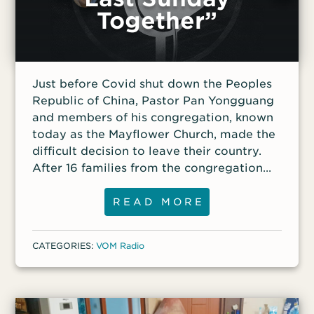
Together”
have purposed to do on earth, and to do
away with all my imperfections and
failings, and to stay my heart on Him…I
now leave my testimony, as a dying man,
against the horrid usurpation of our Lord’s
Just before Covid shut down the Peoples
prerogative
Republic of China, Pastor Pan Yongguang
and members of his congregation, known
today as the Mayflower Church, made the
difficult decision to leave their country.
After 16 families from the congregation
arrived in South Korea in 2019, relatives
and other family members still in China
READ MORE
faced increasing pressure from the
communist government, especially when
CATEGORIES:
VOM Radio
members of the church went public about
the persecution they’d faced and their
decision to leave China. Listen as Pastor
Pan shares about his life before he