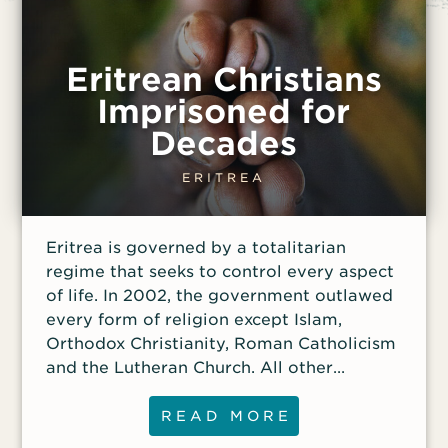
Eritrean Christians
Imprisoned for
Decades
ERITREA
Eritrea is governed by a totalitarian
regime that seeks to control every aspect
of life. In 2002, the government outlawed
every form of religion except Islam,
Orthodox Christianity, Roman Catholicism
and the Lutheran Church. All other
religious groups are illegal, and the
government maintains control of
READ MORE
approved churches.