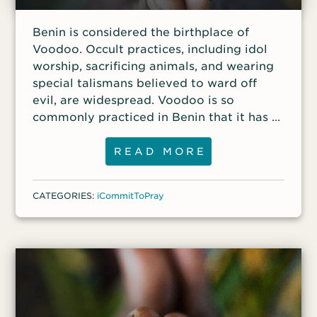
continued to study the Scriptures more
Subscribe to the podcast. Or you can
deeply and ask God to reveal the true way
Benin is considered the birthplace of
listen each week in the new VOM App for
to him. Finally, about a year
Voodoo. Occult practices, including idol
your smartphone or tablet.
worship, sacrificing animals, and wearing
special talismans believed to ward off
evil, are widespread. Voodoo is so
commonly practiced in Benin that it has a
National Voodoo Day on January 10.
READ MORE
CATEGORIES:
iCommitToPray