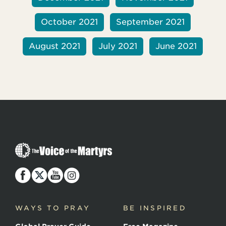
October 2021
September 2021
August 2021
July 2021
June 2021
T
h
e
V
o
i
c
WAYS TO PRAY
BE INSPIRED
e
o