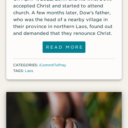
accepted Christ and started to attend
church. A few months later, Dow’s father,
who was the head of a nearby village in
their province in northern Laos, found out
and demanded that they renounce Christ.
READ MORE
CATEGORIES:
iCommitToPray
TAGS:
Laos