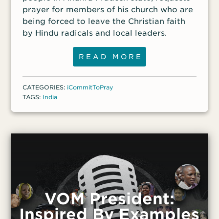
prayer for members of his church who are
being forced to leave the Christian faith
by Hindu radicals and local leaders.
READ MORE
CATEGORIES:
iCommitToPray
TAGS:
India
VOM President:
Inspired By Examples