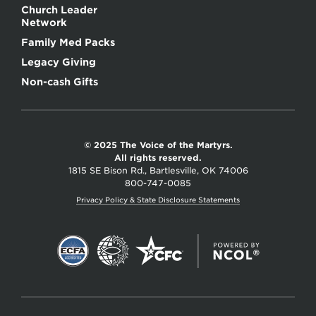
Church Leader
Network
Family Med Packs
Legacy Giving
Non-cash Gifts
© 2025 The Voice of the Martyrs.
All rights reserved.
1815 SE Bison Rd., Bartlesville, OK 74006
800-747-0085
Privacy Policy & State Disclosure Statements