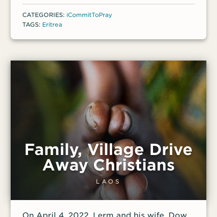
CATEGORIES:
iCommitToPray
TAGS:
Eritrea
Family, Village Drive
Away Christians
LAOS
On April 4, 2022, Lerm and his wife, Dow,