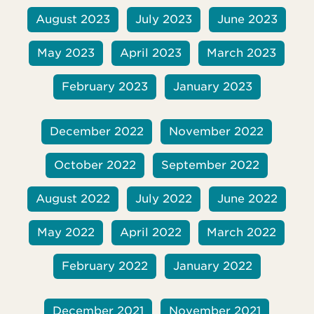
August 2023
July 2023
June 2023
May 2023
April 2023
March 2023
February 2023
January 2023
December 2022
November 2022
October 2022
September 2022
August 2022
July 2022
June 2022
May 2022
April 2022
March 2022
February 2022
January 2022
December 2021
November 2021