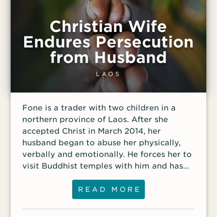
Christian Wife
Endures Persecution
from Husband
LAOS
Fone is a trader with two children in a
northern province of Laos. After she
accepted Christ in March 2014, her
husband began to abuse her physically,
verbally and emotionally. He forces her to
visit Buddhist temples with him and has
often threatened to kick her out of their
home.
READ MORE