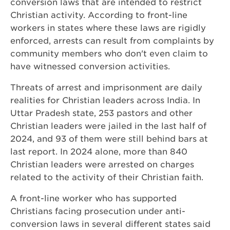
conversion laws that are intended to restrict
Christian activity. According to front-line
workers in states where these laws are rigidly
enforced, arrests can result from complaints by
community members who don't even claim to
have witnessed conversion activities.
Threats of arrest and imprisonment are daily
realities for Christian leaders across India. In
Uttar Pradesh state, 253 pastors and other
Christian leaders were jailed in the last half of
2024, and 93 of them were still behind bars at
last report. In 2024 alone, more than 840
Christian leaders were arrested on charges
related to the activity of their Christian faith.
A front-line worker who has supported
Christians facing prosecution under anti-
conversion laws in several different states said