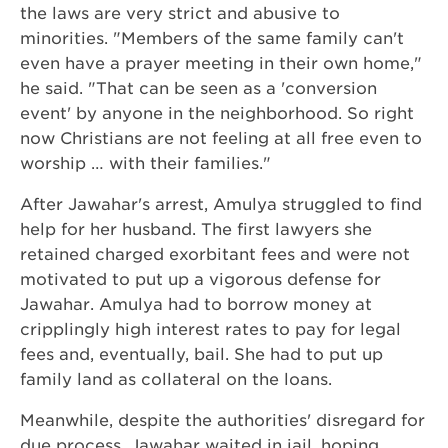
the laws are very strict and abusive to
minorities. "Members of the same family can't
even have a prayer meeting in their own home,"
he said. "That can be seen as a 'conversion
event' by anyone in the neighborhood. So right
now Christians are not feeling at all free even to
worship … with their families."
After Jawahar's arrest, Amulya struggled to find
help for her husband. The first lawyers she
retained charged exorbitant fees and were not
motivated to put up a vigorous defense for
Jawahar. Amulya had to borrow money at
cripplingly high interest rates to pay for legal
fees and, eventually, bail. She had to put up
family land as collateral on the loans.
Meanwhile, despite the authorities' disregard for
due process, Jawahar waited in jail, hoping