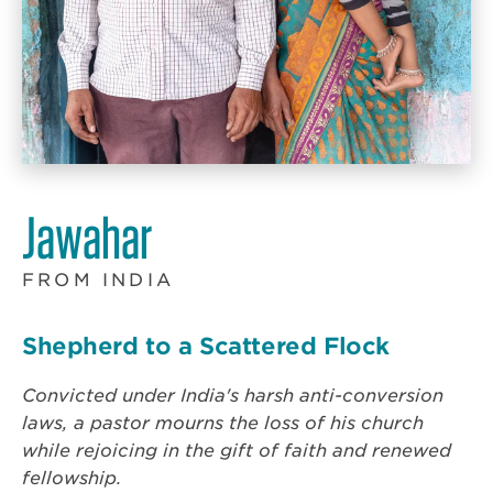
Jawahar
FROM INDIA
Shepherd to a Scattered Flock
Convicted under India's harsh anti-conversion
laws, a pastor mourns the loss of his church
while rejoicing in the gift of faith and renewed
fellowship.