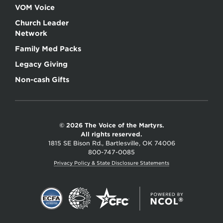
VOM Voice
Church Leader
Network
Family Med Packs
Legacy Giving
Non-cash Gifts
© 2026 The Voice of the Martyrs.
All rights reserved.
1815 SE Bison Rd., Bartlesville, OK 74006
800-747-0085
Privacy Policy & State Disclosure Statements