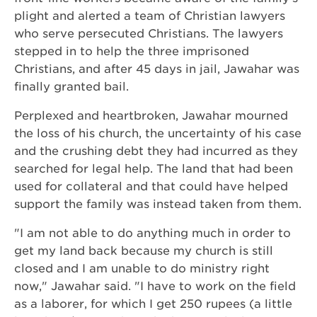
plight and alerted a team of Christian lawyers
who serve persecuted Christians. The lawyers
stepped in to help the three imprisoned
Christians, and after 45 days in jail, Jawahar was
finally granted bail.
Perplexed and heartbroken, Jawahar mourned
the loss of his church, the uncertainty of his case
and the crushing debt they had incurred as they
searched for legal help. The land that had been
used for collateral and that could have helped
support the family was instead taken from them.
"I am not able to do anything much in order to
get my land back because my church is still
closed and I am unable to do ministry right
now," Jawahar said. "I have to work on the field
as a laborer, for which I get 250 rupees (a little