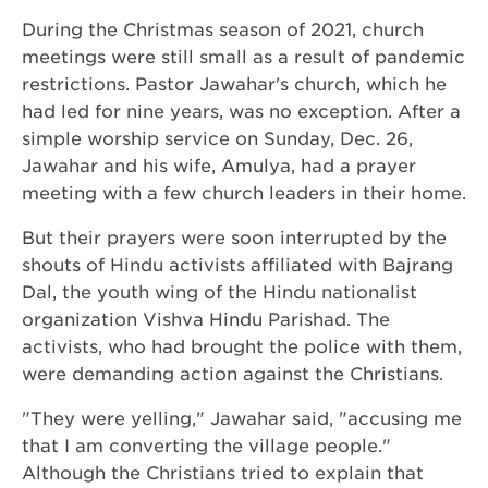
During the Christmas season of 2021, church
meetings were still small as a result of pandemic
restrictions. Pastor Jawahar's church, which he
had led for nine years, was no exception. After a
simple worship service on Sunday, Dec. 26,
Jawahar and his wife, Amulya, had a prayer
meeting with a few church leaders in their home.
But their prayers were soon interrupted by the
shouts of Hindu activists affiliated with Bajrang
Dal, the youth wing of the Hindu nationalist
organization Vishva Hindu Parishad. The
activists, who had brought the police with them,
were demanding action against the Christians.
"They were yelling," Jawahar said, "accusing me
that I am converting the village people."
Although the Christians tried to explain that