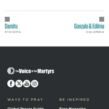
Damitu
Gonzalo & Edilma
ETHIOPIA
COLOMBIA
The
Voice
of
the
Martyrs
WAYS TO PRAY
BE INSPIRED
Global Prayer Guide
Free Magazine