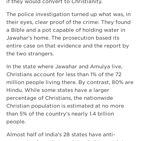
if they would convert to Christianity.
The police investigation turned up what was, in
their eyes, clear proof of the crime: They found
a Bible and a pot capable of holding water in
Jawahar's home. The prosecution based its
entire case on that evidence and the report by
the two strangers.
In the state where Jawahar and Amulya live,
Christians account for less than 1% of the 72
million people living there. By contrast, 80% are
Hindu. While some states have a larger
percentage of Christians, the nationwide
Christian population is estimated at no more
than 5% of the country's nearly 1.4 billion
people.
Almost half of India's 28 states have anti-