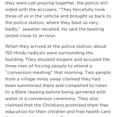
they were just praying together, the police still
sided with the accusers. "They forcefully took
three of us in the vehicle and brought us back to
the police station, where they beat us very
badly," Jawahar recalled. He said the beating
lasted close to an hour.
When they arrived at the police station, about
150 Hindu radicals were surrounding the
building. They shouted slogans and accused the
three men of forcing people to attend a
"conversion meeting" that morning. Two people
from a village miles away claimed they had
been summoned there and compelled to listen
to a Bible reading before being sprinkled with
water in a conversion ceremony. They also
claimed that the Christians promised them free
education for their children and free health care