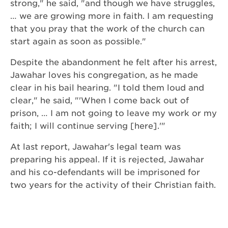
strong," he said, "and though we have struggles,
… we are growing more in faith. I am requesting
that you pray that the work of the church can
start again as soon as possible."
Despite the abandonment he felt after his arrest,
Jawahar loves his congregation, as he made
clear in his bail hearing. "I told them loud and
clear," he said, "'When I come back out of
prison, … I am not going to leave my work or my
faith; I will continue serving [here].'"
At last report, Jawahar's legal team was
preparing his appeal. If it is rejected, Jawahar
and his co-defendants will be imprisoned for
two years for the activity of their Christian faith.