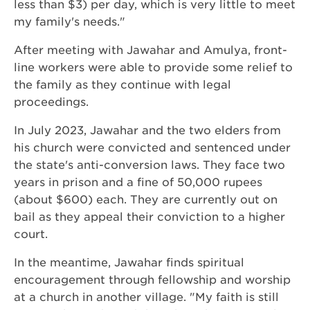
less than $3) per day, which is very little to meet
my family's needs."
After meeting with Jawahar and Amulya, front-
line workers were able to provide some relief to
the family as they continue with legal
proceedings.
In July 2023, Jawahar and the two elders from
his church were convicted and sentenced under
the state's anti-conversion laws. They face two
years in prison and a fine of 50,000 rupees
(about $600) each. They are currently out on
bail as they appeal their conviction to a higher
court.
In the meantime, Jawahar finds spiritual
encouragement through fellowship and worship
at a church in another village. "My faith is still