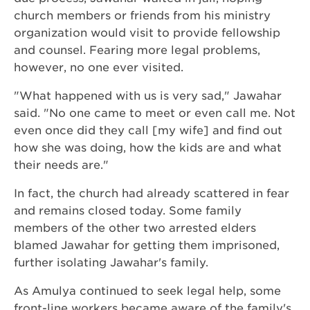
church members or friends from his ministry
organization would visit to provide fellowship
and counsel. Fearing more legal problems,
however, no one ever visited.
"What happened with us is very sad," Jawahar
said. "No one came to meet or even call me. Not
even once did they call [my wife] and find out
how she was doing, how the kids are and what
their needs are."
In fact, the church had already scattered in fear
and remains closed today. Some family
members of the other two arrested elders
blamed Jawahar for getting them imprisoned,
further isolating Jawahar's family.
As Amulya continued to seek legal help, some
front-line workers became aware of the family's