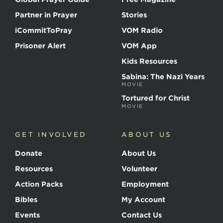
Partner in Prayer
Stories
iCommitToPray
VOM Radio
Prisoner Alert
VOM App
Kids Resources
Sabina: The Nazi Years
MOVIE
Tortured for Christ
MOVIE
GET INVOLVED
ABOUT US
Donate
About Us
Resources
Volunteer
Action Packs
Employment
Bibles
My Account
Events
Contact Us