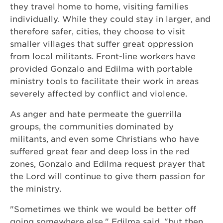
they travel home to home, visiting families
individually. While they could stay in larger, and
therefore safer, cities, they choose to visit
smaller villages that suffer great oppression
from local militants. Front-line workers have
provided Gonzalo and Edilma with portable
ministry tools to facilitate their work in areas
severely affected by conflict and violence.
As anger and hate permeate the guerrilla
groups, the communities dominated by
militants, and even some Christians who have
suffered great fear and deep loss in the red
zones, Gonzalo and Edilma request prayer that
the Lord will continue to give them passion for
the ministry.
"Sometimes we think we would be better off
going somewhere else," Edilma said, "but then