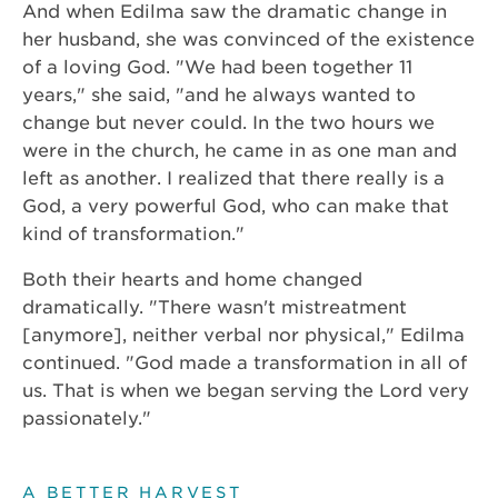
And when Edilma saw the dramatic change in
her husband, she was convinced of the existence
of a loving God. "We had been together 11
years," she said, "and he always wanted to
change but never could. In the two hours we
were in the church, he came in as one man and
left as another. I realized that there really is a
God, a very powerful God, who can make that
kind of transformation."
Both their hearts and home changed
dramatically. "There wasn't mistreatment
[anymore], neither verbal nor physical," Edilma
continued. "God made a transformation in all of
us. That is when we began serving the Lord very
passionately."
A BETTER HARVEST