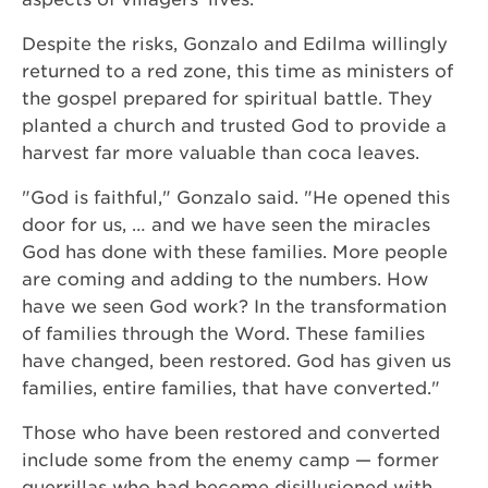
Despite the risks, Gonzalo and Edilma willingly
returned to a red zone, this time as ministers of
the gospel prepared for spiritual battle. They
planted a church and trusted God to provide a
harvest far more valuable than coca leaves.
"God is faithful," Gonzalo said. "He opened this
door for us, … and we have seen the miracles
God has done with these families. More people
are coming and adding to the numbers. How
have we seen God work? In the transformation
of families through the Word. These families
have changed, been restored. God has given us
families, entire families, that have converted."
Those who have been restored and converted
include some from the enemy camp — former
guerrillas who had become disillusioned with