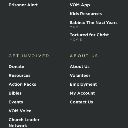
Prisoner Alert
VOM App
Kids Resources
Sabina: The Nazi Years
MOVIE
Tortured for Christ
MOVIE
GET INVOLVED
ABOUT US
Donate
About Us
Resources
Volunteer
Action Packs
Employment
Bibles
My Account
Events
Contact Us
VOM Voice
Church Leader
Network