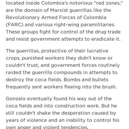
located inside Colombia's notorious "red zones,"
are the domain of Marxist guerrillas like the
Revolutionary Armed Forces of Colombia
(FARC) and various right-wing paramilitaries.
These groups fight for control of the drug trade
and resist government attempts to eradicate it.
The guerrillas, protective of their lucrative
crops, punished workers they didn't know or
couldn't trust, and government forces routinely
raided the guerrilla compounds in attempts to
destroy the coca fields. Bombs and bullets
frequently sent workers fleeing into the brush.
Gonzalo eventually found his way out of the
coca fields and into construction work. But he
still couldn't shake the desperation caused by
years of violence and an inability to control his
own anger and violent tendencies.