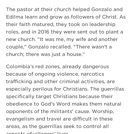
The pastor at their church helped Gonzalo and
Edilma learn and grow as followers of Christ. As
their faith matured, they took on leadership
roles, and in 2016 they were sent out to plant a
new church. "It was me, my wife and another
couple," Gonzalo recalled. "There wasn't a
church; there was just a house."
Colombia's red zones, already dangerous
because of ongoing violence, narcotics
trafficking and other criminal activities, are
especially perilous for Christians. The guerrillas
specifically target Christians because their
obedience to God's Word makes them natural
opponents of the militants' cause. Worship,
evangelism and travel are difficult in these
areas, as the guerrillas seek to control all
aspects of villagers' lives.