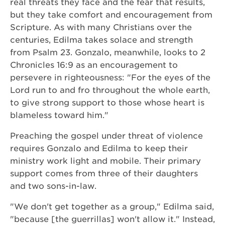
real threats they face and the fear that results,
but they take comfort and encouragement from
Scripture. As with many Christians over the
centuries, Edilma takes solace and strength
from Psalm 23. Gonzalo, meanwhile, looks to 2
Chronicles 16:9 as an encouragement to
persevere in righteousness: "For the eyes of the
Lord run to and fro throughout the whole earth,
to give strong support to those whose heart is
blameless toward him."
Preaching the gospel under threat of violence
requires Gonzalo and Edilma to keep their
ministry work light and mobile. Their primary
support comes from three of their daughters
and two sons-in-law.
"We don't get together as a group," Edilma said,
"because [the guerrillas] won't allow it." Instead,