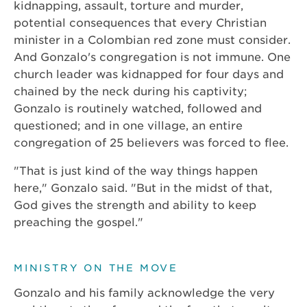
kidnapping, assault, torture and murder,
potential consequences that every Christian
minister in a Colombian red zone must consider.
And Gonzalo's congregation is not immune. One
church leader was kidnapped for four days and
chained by the neck during his captivity;
Gonzalo is routinely watched, followed and
questioned; and in one village, an entire
congregation of 25 believers was forced to flee.
"That is just kind of the way things happen
here," Gonzalo said. "But in the midst of that,
God gives the strength and ability to keep
preaching the gospel."
MINISTRY ON THE MOVE
Gonzalo and his family acknowledge the very