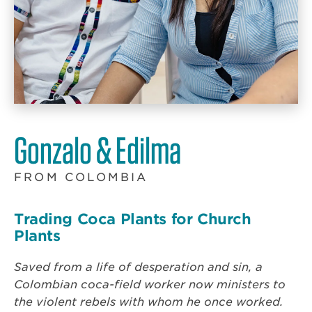
Gonzalo & Edilma
FROM COLOMBIA
Trading Coca Plants for Church
Plants
Saved from a life of desperation and sin, a
Colombian coca-field worker now ministers to
the violent rebels with whom he once worked.