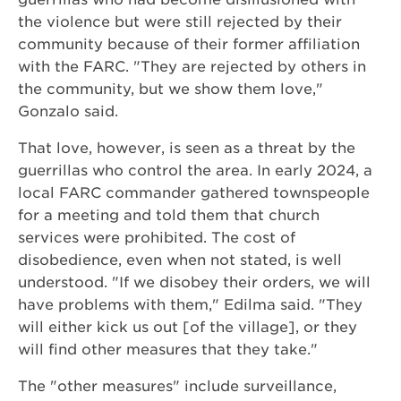
the violence but were still rejected by their
community because of their former affiliation
with the FARC. "They are rejected by others in
the community, but we show them love,"
Gonzalo said.
That love, however, is seen as a threat by the
guerrillas who control the area. In early 2024, a
local FARC commander gathered townspeople
for a meeting and told them that church
services were prohibited. The cost of
disobedience, even when not stated, is well
understood. "If we disobey their orders, we will
have problems with them," Edilma said. "They
will either kick us out [of the village], or they
will find other measures that they take."
The "other measures" include surveillance,