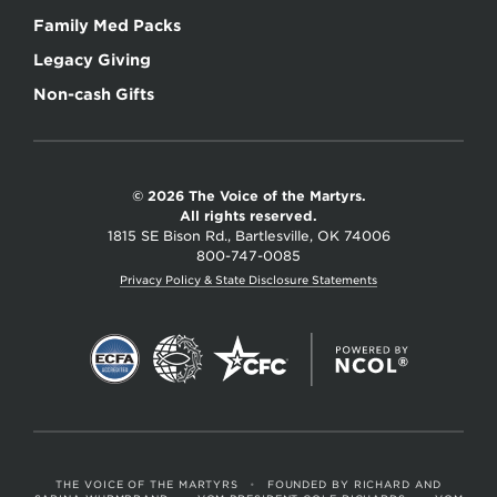
Family Med Packs
Legacy Giving
Non-cash Gifts
© 2026 The Voice of the Martyrs.
All rights reserved.
1815 SE Bison Rd., Bartlesville, OK 74006
800-747-0085
Privacy Policy & State Disclosure Statements
THE VOICE OF THE MARTYRS
•
FOUNDED BY RICHARD AND