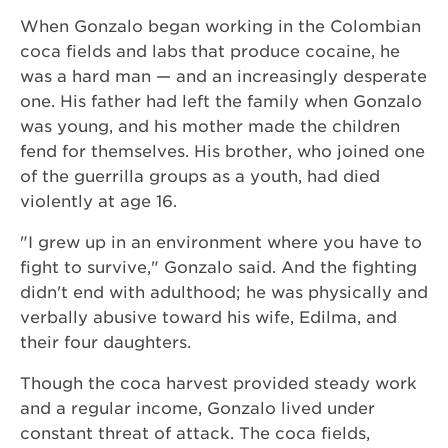
When Gonzalo began working in the Colombian
coca fields and labs that produce cocaine, he
was a hard man — and an increasingly desperate
one. His father had left the family when Gonzalo
was young, and his mother made the children
fend for themselves. His brother, who joined one
of the guerrilla groups as a youth, had died
violently at age 16.
"I grew up in an environment where you have to
fight to survive," Gonzalo said. And the fighting
didn't end with adulthood; he was physically and
verbally abusive toward his wife, Edilma, and
their four daughters.
Though the coca harvest provided steady work
and a regular income, Gonzalo lived under
constant threat of attack. The coca fields,