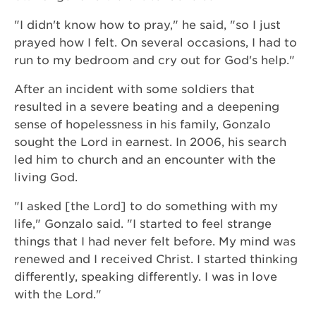
"I didn't know how to pray," he said, "so I just
prayed how I felt. On several occasions, I had to
run to my bedroom and cry out for God's help."
After an incident with some soldiers that
resulted in a severe beating and a deepening
sense of hopelessness in his family, Gonzalo
sought the Lord in earnest. In 2006, his search
led him to church and an encounter with the
living God.
"I asked [the Lord] to do something with my
life," Gonzalo said. "I started to feel strange
things that I had never felt before. My mind was
renewed and I received Christ. I started thinking
differently, speaking differently. I was in love
with the Lord."