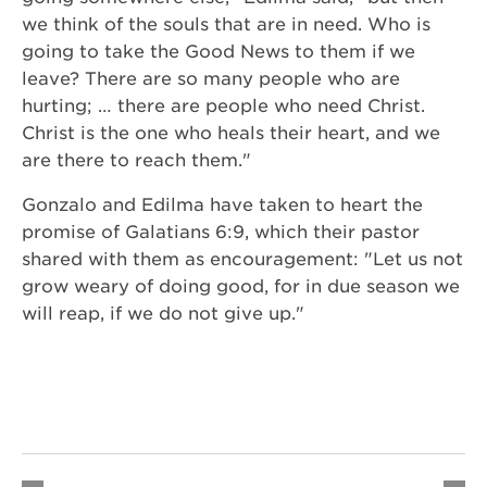
we think of the souls that are in need. Who is
going to take the Good News to them if we
leave? There are so many people who are
hurting; … there are people who need Christ.
Christ is the one who heals their heart, and we
are there to reach them."
Gonzalo and Edilma have taken to heart the
promise of Galatians 6:9, which their pastor
shared with them as encouragement: "Let us not
grow weary of doing good, for in due season we
will reap, if we do not give up."