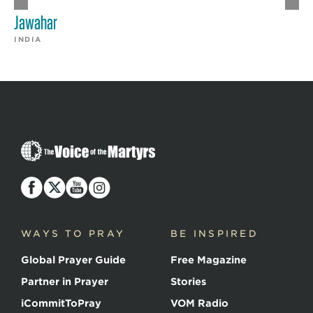
Jawahar
INDIA
The
Voice
of
the
Martyrs
WAYS TO PRAY
BE INSPIRED
Global Prayer Guide
Free Magazine
Partner in Prayer
Stories
iCommitToPray
VOM Radio