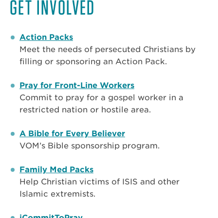
GET INVOLVED
Action Packs
Meet the needs of persecuted Christians by
filling or sponsoring an Action Pack.
Pray for Front-Line Workers
Commit to pray for a gospel worker in a
restricted nation or hostile area.
A Bible for Every Believer
VOM’s Bible sponsorship program.
Family Med Packs
Help Christian victims of ISIS and other
Islamic extremists.
iCommitToPray