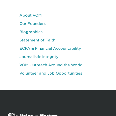
About VOM
Our Founders
Biographies
Statement of Faith
ECFA & Financial Accountability
Journalistic Integrity
VOM Outreach Around the World
Volunteer and Job Opportunities
The