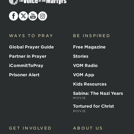
Voice
of
the
Martyrs
WAYS TO PRAY
BE INSPIRED
Global Prayer Guide
Free Magazine
Partner in Prayer
Stories
iCommitToPray
VOM Radio
Prisoner Alert
VOM App
Kids Resources
Sabina: The Nazi Years
MOVIE
Tortured for Christ
MOVIE
GET INVOLVED
ABOUT US