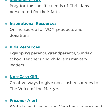
Pray for the specific needs of Christians
persecuted for their faith.
Inspirational Resources
Online source for VOM products and
donations.
Kids Resources
Equipping parents, grandparents, Sunday
school teachers and children’s ministry
leaders.
Non-Cash Gifts
Creative ways to give non-cash resources to
The Voice of the Martyrs.
Prisoner Alert
Write to and encourage Christians imprisoned