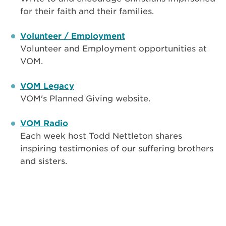
for their faith and their families.
Volunteer / Employment
Volunteer and Employment opportunities at
VOM.
VOM Legacy
VOM's Planned Giving website.
VOM Radio
Each week host Todd Nettleton shares
inspiring testimonies of our suffering brothers
and sisters.