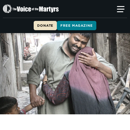
The
Voice
of
DONATE
FREE MAGAZINE
the
Martyrs