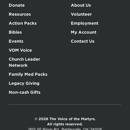
Donate
About Us
Resources
Volunteer
Action Packs
Employment
Bibles
My Account
Events
Contact Us
VOM Voice
Church Leader
Network
Family Med Packs
Legacy Giving
Non-cash Gifts
© 2026 The Voice of the Martyrs.
All rights reserved.
1815 SE Bison Rd., Bartlesville, OK 74006