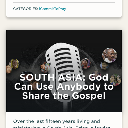
was arrested in Iran along with their entire
CATEGORIES:
iCommitToPray
house church before fleeing the country. If
they were sent back to Iran, they would
almost certainly be apprehended upon
arrival and their children taken to be
raised by strangers.
SOUTH ASIA: God
Can Use Anybody to
Share the Gospel
Over the last fifteen years living and