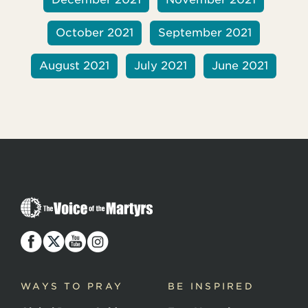
October 2021
September 2021
August 2021
July 2021
June 2021
T
h
e
V
o
i
c
WAYS TO PRAY
BE INSPIRED
e
o