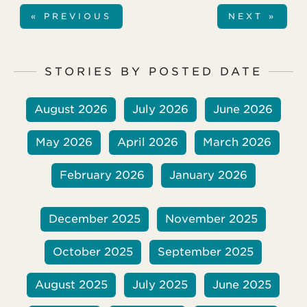
thoughts on how Christians in the United
« PREVIOUS
NEXT »
States can minister to Muslims right where
we live.
STORIES BY POSTED DATE
August 2026
July 2026
June 2026
May 2026
April 2026
March 2026
February 2026
January 2026
December 2025
November 2025
October 2025
September 2025
August 2025
July 2025
June 2025