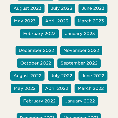
August 2023
July 2023
June 2023
May 2023
April 2023
March 2023
February 2023
January 2023
December 2022
November 2022
October 2022
September 2022
August 2022
July 2022
June 2022
May 2022
April 2022
March 2022
February 2022
January 2022
December 2021
November 2021