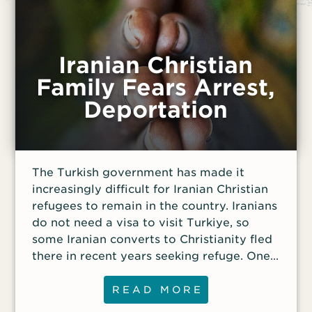
Iranian Christian
Family Fears Arrest,
Deportation
The Turkish government has made it
increasingly difficult for Iranian Christian
refugees to remain in the country. Iranians
do not need a visa to visit Turkiye, so
some Iranian converts to Christianity fled
there in recent years seeking refuge. One
Iranian Christian family currently living in
Turkiye faces the constant threat of being
READ MORE
deported back to Iran. In 2017, the couple