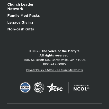
Church Leader
Network
Family Med Packs
Legacy Giving
Non-cash Gifts
© 2025 The Voice of the Martyrs.
All rights reserved.
1815 SE Bison Rd., Bartlesville, OK 74006
800-747-0085
Privacy Policy & State Disclosure Statements