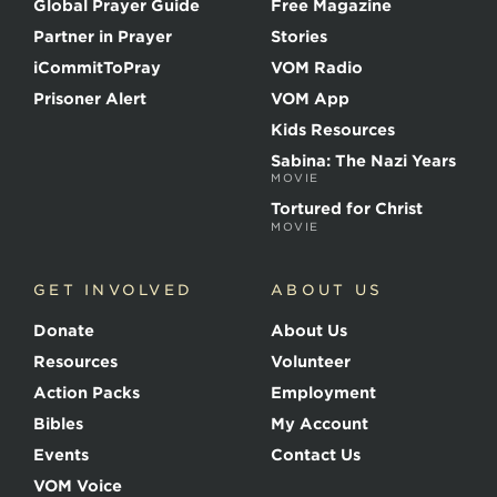
Global Prayer Guide
Free Magazine
f
t
Partner in Prayer
Stories
h
e
iCommitToPray
VOM Radio
M
Prisoner Alert
VOM App
a
r
Kids Resources
t
Sabina: The Nazi Years
y
MOVIE
r
s
Tortured for Christ
MOVIE
GET INVOLVED
ABOUT US
Donate
About Us
Resources
Volunteer
Action Packs
Employment
Bibles
My Account
Events
Contact Us
VOM Voice