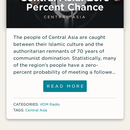
ongoing persecution in Democratic
Percent Chance
Republic of Congo. Access all VOM’s IDOP
resources here.
CENTRAL ASIA
The people of Central Asia are caught
between their Islamic culture and the
authoritarian remnants of 70 years of
communist domination. Statistically, many
of the region’s people have a zero-
percent probability of meeting a follower
of Christ or hearing the gospel message of
Jesus’ love. “Brother Harold” has served
READ MORE
more than a decade building relationships
and planting gospel seeds among Muslim
CATEGORIES:
VOM Radio
people in Central Asia. He’ll share about
TAGS:
Central Asia
the persecution Central Asian Christians
face, some of his challenges and God’s
victories during 15 years of ministry, and