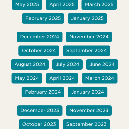
May 2025
April 2025
March 2025
February 2025
January 2025
December 2024
November 2024
October 2024
September 2024
August 2024
July 2024
June 2024
May 2024
April 2024
March 2024
February 2024
January 2024
December 2023
November 2023
October 2023
September 2023