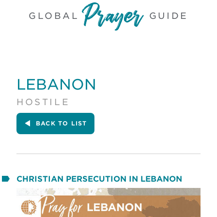
GLOBAL
GUIDE
LEBANON
HOSTILE
BACK
TO LIST
CHRISTIAN PERSECUTION IN LEBANON