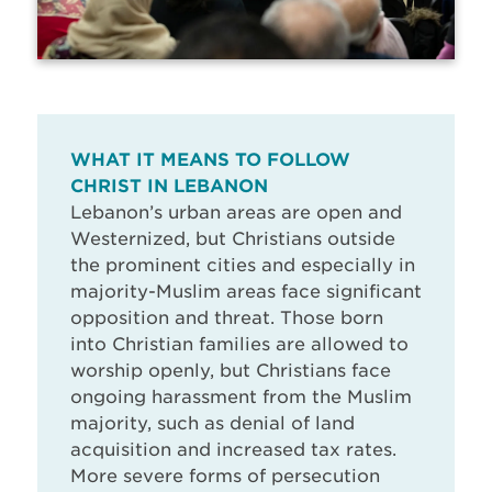
WHAT IT MEANS TO FOLLOW
CHRIST IN LEBANON
Lebanon’s urban areas are open and
Westernized, but Christians outside
the prominent cities and especially in
majority-Muslim areas face significant
opposition and threat. Those born
into Christian families are allowed to
worship openly, but Christians face
ongoing harassment from the Muslim
majority, such as denial of land
acquisition and increased tax rates.
More severe forms of persecution