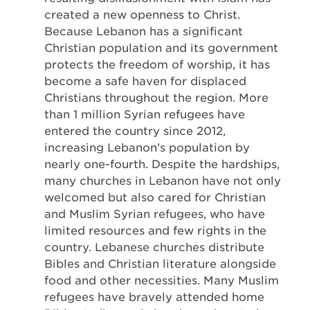
created a new openness to Christ.
Because Lebanon has a significant
Christian population and its government
protects the freedom of worship, it has
become a safe haven for displaced
Christians throughout the region. More
than 1 million Syrian refugees have
entered the country since 2012,
increasing Lebanon’s population by
nearly one-fourth. Despite the hardships,
many churches in Lebanon have not only
welcomed but also cared for Christian
and Muslim Syrian refugees, who have
limited resources and few rights in the
country. Lebanese churches distribute
Bibles and Christian literature alongside
food and other necessities. Many Muslim
refugees have bravely attended home