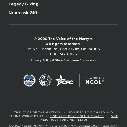
Legacy Giving
Non-cash Gifts
© 2026 The Voice of the Martyrs.
All rights reserved.
1815 SE Bison Rd., Bartlesville, OK 74006
800-747-0085
Privacy Policy & State Disclosure Statements
THE VOICE OF THE MARTYRS
•
FOUNDED BY RICHARD AND
SABINA WURMBRAND
•
VOM PRESIDENT COLE RICHARDS
•
VOM
RADIO HOST TODD NETTLETON
The Voice of the Martyrs, Inc. is a registered tax-exempt 501(c)3 non-profit