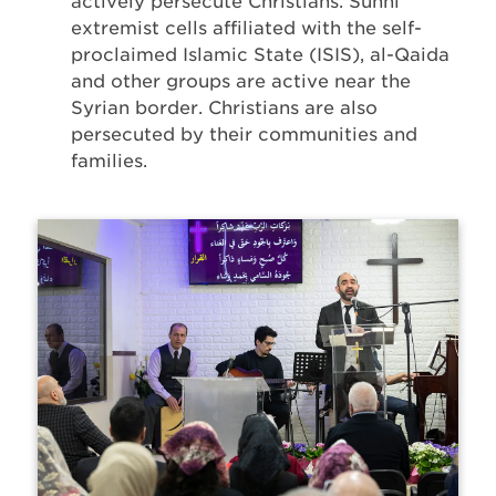
actively persecute Christians. Sunni
extremist cells affiliated with the self-
proclaimed Islamic State (ISIS), al-Qaida
and other groups are active near the
Syrian border. Christians are also
persecuted by their communities and
families.