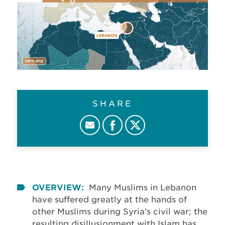
SHARE
OVERVIEW:
Many Muslims in Lebanon
have suffered greatly at the hands of
other Muslims during Syria’s civil war; the
resulting disillusionment with Islam has