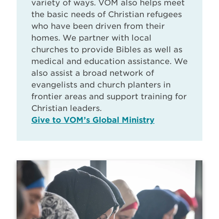
variety of ways. VOM also helps meet
the basic needs of Christian refugees
who have been driven from their
homes. We partner with local
churches to provide Bibles as well as
medical and education assistance. We
also assist a broad network of
evangelists and church planters in
frontier areas and support training for
Christian leaders.
Give to VOM’s Global Ministry