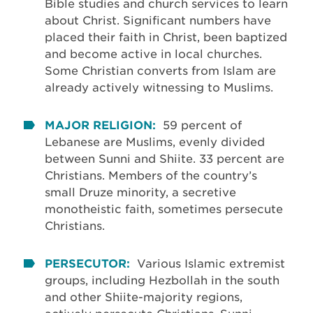
Bible studies and church services to learn
about Christ. Significant numbers have
placed their faith in Christ, been baptized
and become active in local churches.
Some Christian converts from Islam are
already actively witnessing to Muslims.
MAJOR RELIGION:
59 percent of
Lebanese are Muslims, evenly divided
between Sunni and Shiite. 33 percent are
Christians. Members of the country’s
small Druze minority, a secretive
monotheistic faith, sometimes persecute
Christians.
PERSECUTOR:
Various Islamic extremist
groups, including Hezbollah in the south
and other Shiite-majority regions,