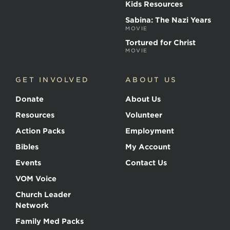
Kids Resources
Sabina: The Nazi Years
MOVIE
Tortured for Christ
MOVIE
GET INVOLVED
ABOUT US
Donate
About Us
Resources
Volunteer
Action Packs
Employment
Bibles
My Account
Events
Contact Us
VOM Voice
Church Leader
Network
Family Med Packs