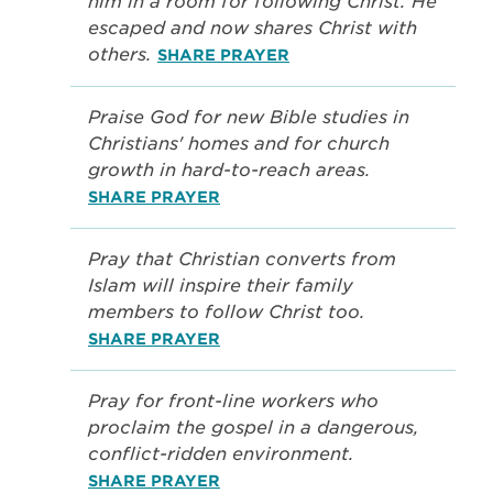
him in a room for following Christ. He
escaped and now shares Christ with
others.
SHARE PRAYER
Praise God for new Bible studies in
Christians' homes and for church
growth in hard-to-reach areas.
SHARE PRAYER
Pray that Christian converts from
Islam will inspire their family
members to follow Christ too.
SHARE PRAYER
Pray for front-line workers who
proclaim the gospel in a dangerous,
conflict-ridden environment.
SHARE PRAYER