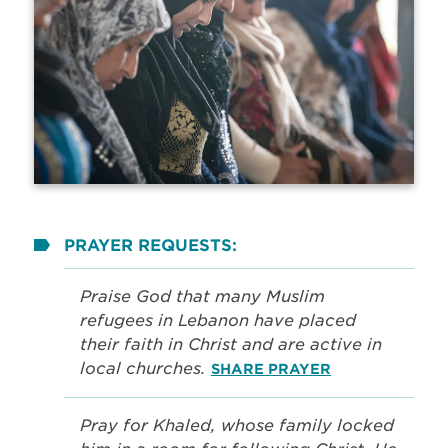
PRAYER REQUESTS:
Praise God that many Muslim
refugees in Lebanon have placed
their faith in Christ and are active in
local churches.
SHARE PRAYER
Pray for Khaled, whose family locked