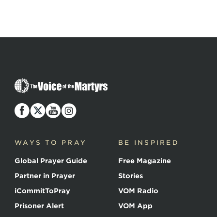
The
Voice
of
the
Martyrs
WAYS TO PRAY
BE INSPIRED
Global Prayer Guide
Free Magazine
Partner in Prayer
Stories
iCommitToPray
VOM Radio
Prisoner Alert
VOM App