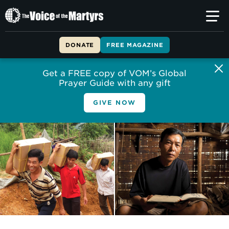
The
Voice
of
DONATE
FREE MAGAZINE
the
Martyrs
Get a FREE copy of VOM’s Global
Prayer Guide with any gift
GIVE NOW