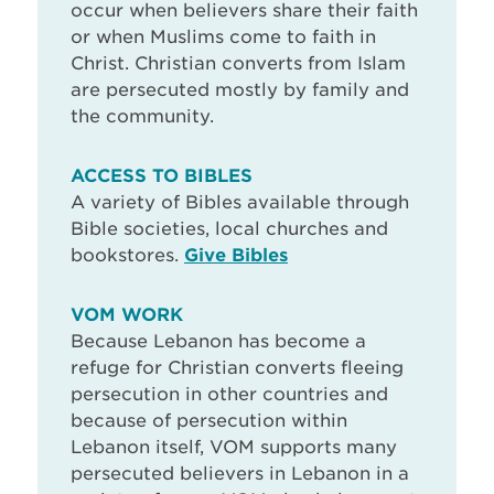
occur when believers share their faith
or when Muslims come to faith in
Christ. Christian converts from Islam
are persecuted mostly by family and
the community.
ACCESS TO BIBLES
A variety of Bibles available through
Bible societies, local churches and
bookstores.
Give Bibles
VOM WORK
Because Lebanon has become a
refuge for Christian converts fleeing
persecution in other countries and
because of persecution within
Lebanon itself, VOM supports many
persecuted believers in Lebanon in a