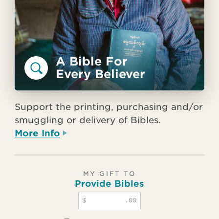
A Bible For
Every Believer
Support the printing, purchasing and/or
smuggling or delivery of Bibles.
More Info
MY GIFT TO
Provide Bibles
$
.00