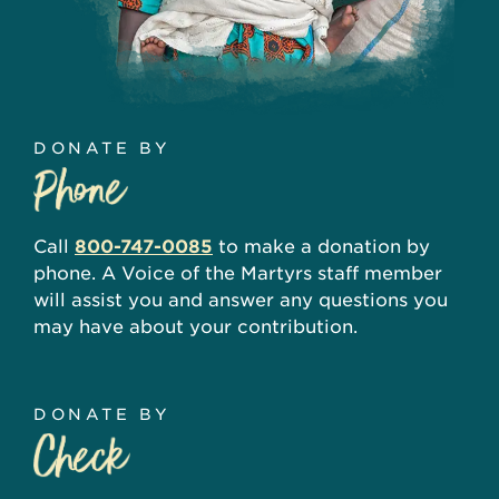
DONATE BY
Call
800-747-0085
to make a donation by
phone. A Voice of the Martyrs staff member
will assist you and answer any questions you
may have about your contribution.
DONATE BY