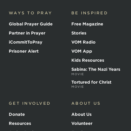
Martyrs
WAYS TO PRAY
BE INSPIRED
Global Prayer Guide
Free Magazine
Partner in Prayer
Stories
iCommitToPray
VOM Radio
Prisoner Alert
VOM App
Kids Resources
Sabina: The Nazi Years
MOVIE
Tortured for Christ
MOVIE
GET INVOLVED
ABOUT US
Donate
About Us
Resources
Volunteer