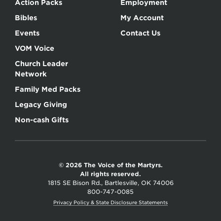
Action Packs
Employment
Bibles
My Account
Events
Contact Us
VOM Voice
Church Leader
Network
Family Med Packs
Legacy Giving
Non-cash Gifts
© 2026 The Voice of the Martyrs.
All rights reserved.
1815 SE Bison Rd., Bartlesville, OK 74006
800-747-0085
Privacy Policy & State Disclosure Statements