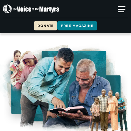
The
Voice
of
DONATE
FREE MAGAZINE
the
Martyrs