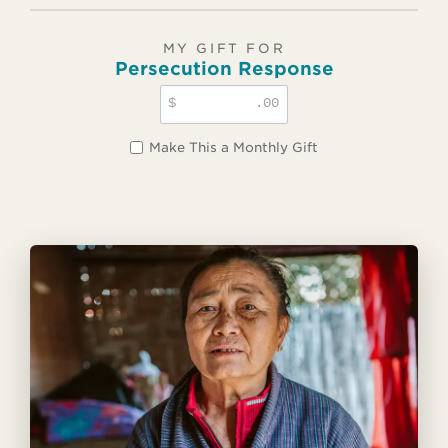
MY GIFT FOR
Persecution Response
$
.00
Make This a Monthly Gift