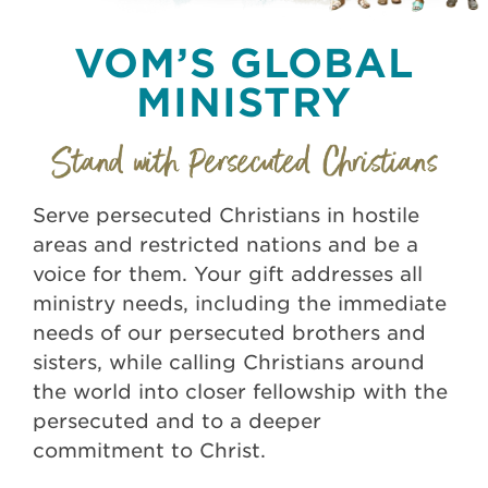
VOM’S GLOBAL
MINISTRY
Serve persecuted Christians in hostile
areas and restricted nations and be a
voice for them. Your gift addresses all
ministry needs, including the immediate
needs of our persecuted brothers and
sisters, while calling Christians around
the world into closer fellowship with the
persecuted and to a deeper
commitment to Christ.