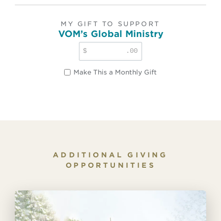
MY GIFT TO SUPPORT
VOM’s Global Ministry
$
.00
Make This a Monthly Gift
ADDITIONAL GIVING
OPPORTUNITIES