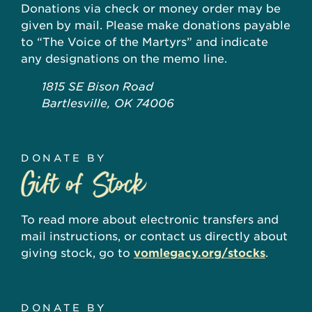
Donations via check or money order may be
given by mail. Please make donations payable
to “The Voice of the Martyrs” and indicate
any designations on the memo line.
1815 SE Bison Road
Bartlesville, OK 74006
DONATE BY
To read more about electronic transfers and
mail instructions, or contact us directly about
giving stock, go to
vomlegacy.org/stocks
.
DONATE BY