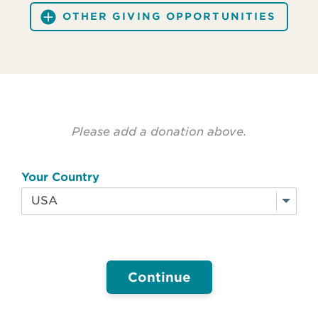
OTHER GIVING OPPORTUNITIES
Please add a donation above.
Your Country