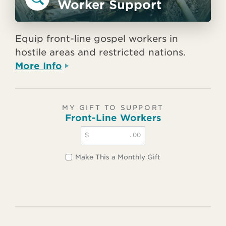
Worker Support
Equip front-line gospel workers in
hostile areas and restricted nations.
More Info
MY GIFT TO SUPPORT
Front-Line Workers
$
.00
Make This a Monthly Gift