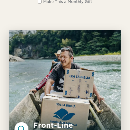
Make This a Monthly Gift
Front-Line