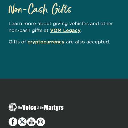
Learn more about giving vehicles and other
non-cash gifts at
VOM Legacy
.
Gifts of
cryptocurrency
are also accepted.
The
Voice
of
the