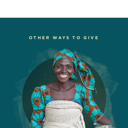
OTHER WAYS TO GIVE