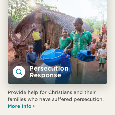
Persecution
Response
Provide help for Christians and their
families who have suffered persecution.
More Info