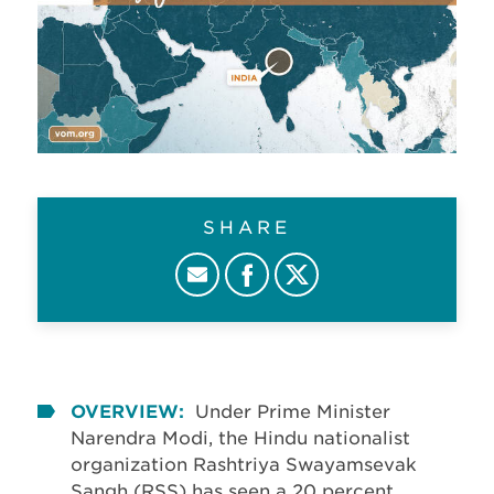
SHARE
OVERVIEW:
Under Prime Minister
Narendra Modi, the Hindu nationalist
organization Rashtriya Swayamsevak
Sangh (RSS) has seen a 20 percent