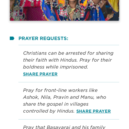
PRAYER REQUESTS:
Christians can be arrested for sharing
their faith with Hindus. Pray for their
boldness while imprisoned.
SHARE PRAYER
Pray for front-line workers like
Ashok, Nila, Pravin and Manu, who
share the gospel in villages
controlled by Hindus.
SHARE PRAYER
Pray that Basavaraj and his family