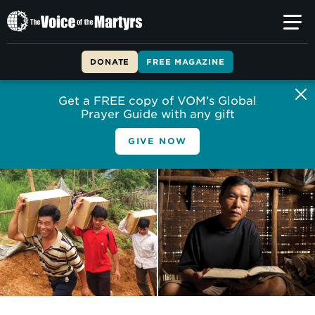
The
Voice
of
DONATE
FREE MAGAZINE
the
Martyrs
Get a FREE copy of VOM’s Global
Prayer Guide with any gift
GIVE NOW