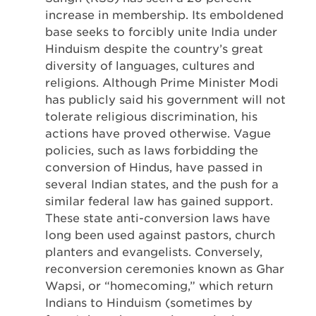
increase in membership. Its emboldened
base seeks to forcibly unite India under
Hinduism despite the country’s great
diversity of languages, cultures and
religions. Although Prime Minister Modi
has publicly said his government will not
tolerate religious discrimination, his
actions have proved otherwise. Vague
policies, such as laws forbidding the
conversion of Hindus, have passed in
several Indian states, and the push for a
similar federal law has gained support.
These state anti-conversion laws have
long been used against pastors, church
planters and evangelists. Conversely,
reconversion ceremonies known as Ghar
Wapsi, or “homecoming,” which return
Indians to Hinduism (sometimes by