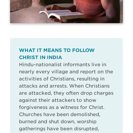
WHAT IT MEANS TO FOLLOW
CHRIST IN INDIA
Hindu-nationalist informants live in
nearly every village and report on the
activities of Christians, resulting in
attacks and arrests. When Christians
are attacked, they often drop charges
against their attackers to show
forgiveness as a witness for Christ.
Churches have been demolished,
burned and shut down, worship
gatherings have been disrupted,