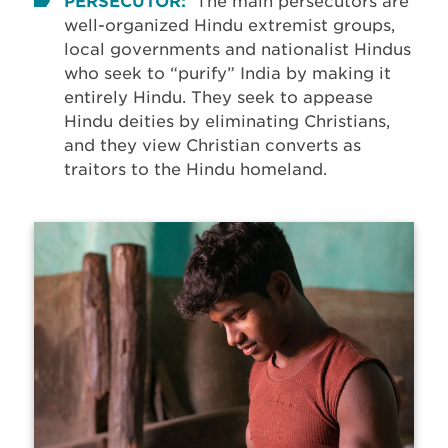
PERSECUTOR:
The main persecutors are
well-organized Hindu extremist groups,
local governments and nationalist Hindus
who seek to “purify” India by making it
entirely Hindu. They seek to appease
Hindu deities by eliminating Christians,
and they view Christian converts as
traitors to the Hindu homeland.