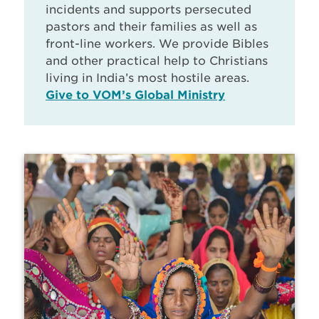
incidents and supports persecuted
pastors and their families as well as
front-line workers. We provide Bibles
and other practical help to Christians
living in India’s most hostile areas.
Give to VOM’s Global Ministry