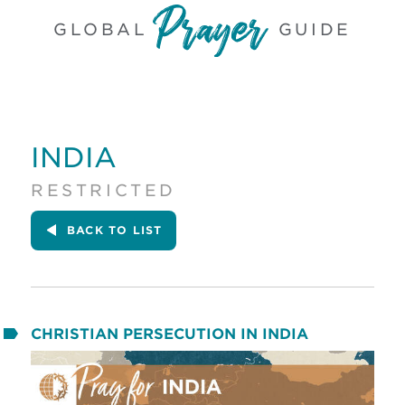
GLOBAL
GUIDE
INDIA
RESTRICTED
BACK
TO LIST
CHRISTIAN PERSECUTION IN INDIA