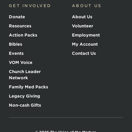
GET INVOLVED
ABOUT US
Donate
About Us
Resources
Volunteer
Action Packs
Employment
Bibles
My Account
Events
Contact Us
VOM Voice
Church Leader
Network
Family Med Packs
Legacy Giving
Non-cash Gifts