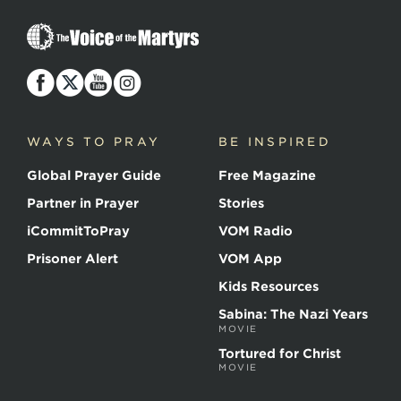
The
Voice
of
the
Martyrs
WAYS TO PRAY
BE INSPIRED
Global Prayer Guide
Free Magazine
Partner in Prayer
Stories
iCommitToPray
VOM Radio
Prisoner Alert
VOM App
Kids Resources
Sabina: The Nazi Years
MOVIE
Tortured for Christ
MOVIE