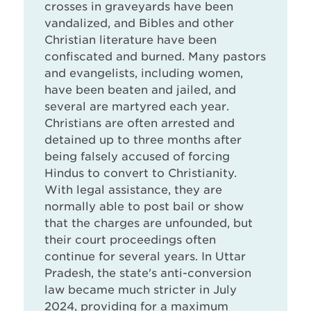
crosses in graveyards have been
vandalized, and Bibles and other
Christian literature have been
confiscated and burned. Many pastors
and evangelists, including women,
have been beaten and jailed, and
several are martyred each year.
Christians are often arrested and
detained up to three months after
being falsely accused of forcing
Hindus to convert to Christianity.
With legal assistance, they are
normally able to post bail or show
that the charges are unfounded, but
their court proceedings often
continue for several years. In Uttar
Pradesh, the state's anti-conversion
law became much stricter in July
2024, providing for a maximum