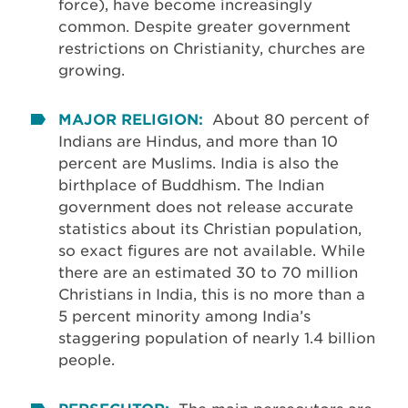
force), have become increasingly
common. Despite greater government
restrictions on Christianity, churches are
growing.
MAJOR RELIGION:
About 80 percent of
Indians are Hindus, and more than 10
percent are Muslims. India is also the
birthplace of Buddhism. The Indian
government does not release accurate
statistics about its Christian population,
so exact figures are not available. While
there are an estimated 30 to 70 million
Christians in India, this is no more than a
5 percent minority among India’s
staggering population of nearly 1.4 billion
people.