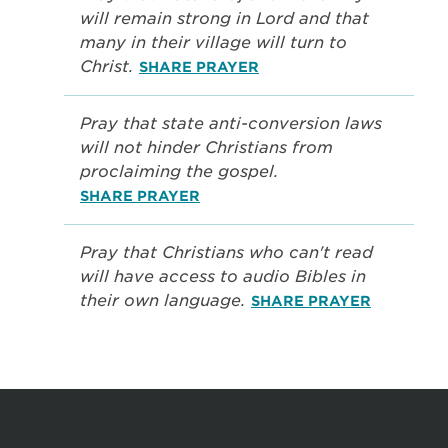
will remain strong in Lord and that
many in their village will turn to
Christ.
SHARE PRAYER
Pray that state anti-conversion laws
will not hinder Christians from
proclaiming the gospel.
SHARE PRAYER
Pray that Christians who can't read
will have access to audio Bibles in
their own language.
SHARE PRAYER