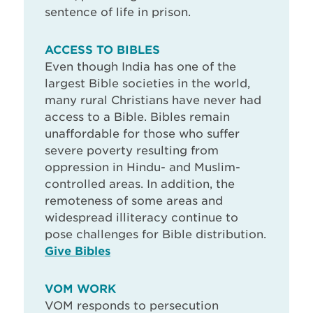
sentence of life in prison.
ACCESS TO BIBLES
Even though India has one of the
largest Bible societies in the world,
many rural Christians have never had
access to a Bible. Bibles remain
unaffordable for those who suffer
severe poverty resulting from
oppression in Hindu- and Muslim-
controlled areas. In addition, the
remoteness of some areas and
widespread illiteracy continue to
pose challenges for Bible distribution.
Give Bibles
VOM WORK
VOM responds to persecution