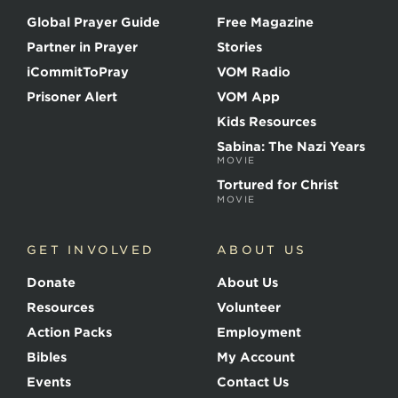
o
Global Prayer Guide
Free Magazine
f
t
Partner in Prayer
Stories
h
e
iCommitToPray
VOM Radio
M
Prisoner Alert
VOM App
a
r
Kids Resources
t
Sabina: The Nazi Years
y
MOVIE
r
s
Tortured for Christ
MOVIE
GET INVOLVED
ABOUT US
Donate
About Us
Resources
Volunteer
Action Packs
Employment
Bibles
My Account
Events
Contact Us