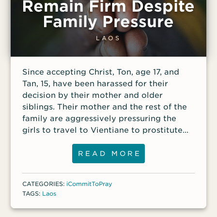
Remain Firm Despite
Global Teams, where he helps train others
purpose was to thank sponsors of their
to evangelize Muslims and plant churches
Harapan Komuniti (Hope Community)
Family Pressure
in hostile and restricted nations. Never
charity, which helped the poor, single
miss an episode of VOM Radio! Subscribe
mothers, children, drug addicts and those
LAOS
to the podcast.
diagnosed with HIV/AIDS. About 120
people from various backgrounds
Since accepting Christ, Ton, age 17, and
attended the event in a local church.
Tan, 15, have been harassed for their
During the raid, the officers took
decision by their mother and older
photographs and videos of those in
siblings. Their mother and the rest of the
attendance, and
family are aggressively pressuring the
girls to travel to Vientiane to prostitute
themselves and send the money back to
the family.
READ MORE
CATEGORIES:
iCommitToPray
TAGS:
Laos