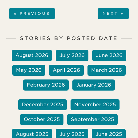
« PREVIOUS
NEXT »
STORIES BY POSTED DATE
August 2026
July 2026
June 2026
May 2026
April 2026
March 2026
February 2026
January 2026
December 2025
November 2025
October 2025
September 2025
August 2025
July 2025
June 2025