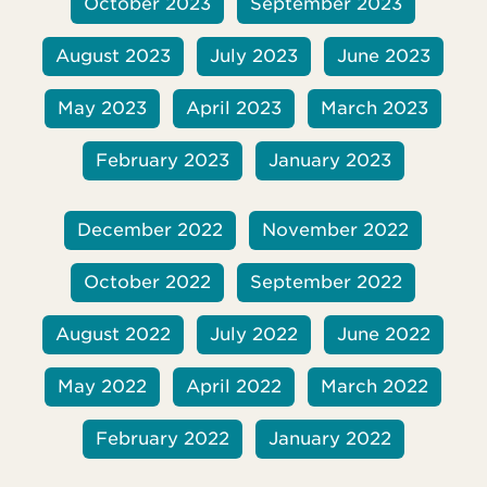
October 2023
September 2023
August 2023
July 2023
June 2023
May 2023
April 2023
March 2023
February 2023
January 2023
December 2022
November 2022
October 2022
September 2022
August 2022
July 2022
June 2022
May 2022
April 2022
March 2022
February 2022
January 2022