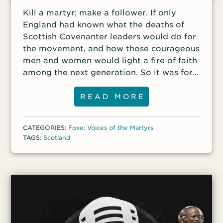
Kill a martyr; make a follower. If only
England had known what the deaths of
Scottish Covenanter leaders would do for
the movement, and how those courageous
men and women would light a fire of faith
among the next generation. So it was for
nineteen-year-old James Renwick, a
graduate of the University of Edinburgh
READ MORE
despite his family’s humble means.
Renwick had watched Donald Cargill die,
CATEGORIES:
Foxe: Voices of the Martyrs
had heard his stirring last words, and had
TAGS:
Scotland
seen his head and hands strung up on
Netherbow Gate. That day Renwick
determined to carry the mantle, to be a
Covenanter preacher. He turned out to be
a very good one. He was clear, sincere,
and passionate. In the meetings he held
along hillside heather and valley stream,