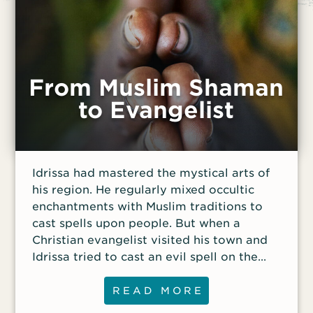
From Muslim Shaman
to Evangelist
Idrissa had mastered the mystical arts of
his region. He regularly mixed occultic
enchantments with Muslim traditions to
cast spells upon people. But when a
Christian evangelist visited his town and
Idrissa tried to cast an evil spell on the
minister, it had no effect.
READ MORE