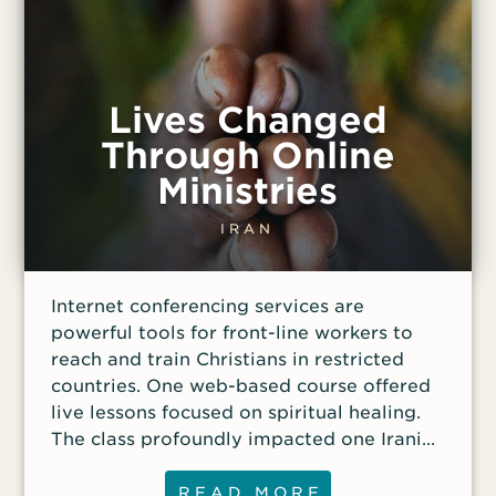
Lives Changed
Through Online
Ministries
IRAN
Internet conferencing services are
powerful tools for front-line workers to
reach and train Christians in restricted
countries. One web-based course offered
live lessons focused on spiritual healing.
The class profoundly impacted one Iranian
woman: “The lesson examined Bible
verses on forgiveness. We also discussed
READ MORE