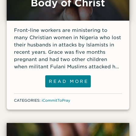
Body of Christ
Front-line workers are ministering to
many Christian women in Nigeria who lost
their husbands in attacks by Islamists in
recent years. Grace was five months
pregnant and had two other children
when militant Fulani Muslims attacked her
community, shooting indiscriminately and
killing her husband, Musa, as he walked to
READ MORE
work.
CATEGORIES:
iCommitToPray