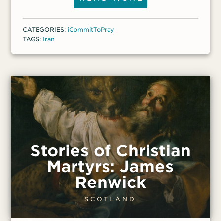
the power of unforgiveness on our
emotions,” she said.
CATEGORIES:
iCommitToPray
TAGS:
Iran
Stories of Christian
Martyrs: James
Renwick
SCOTLAND