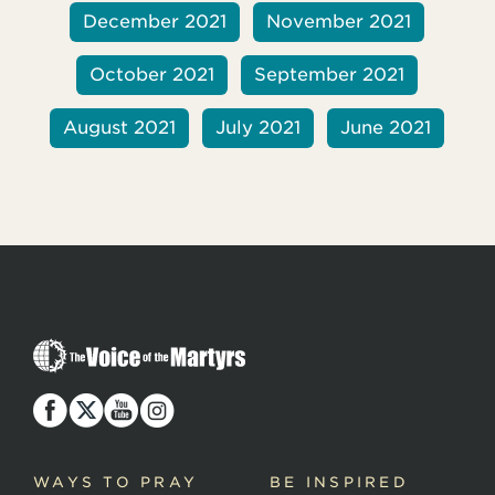
December 2021
November 2021
October 2021
September 2021
August 2021
July 2021
June 2021
T
h
e
V
o
i
c
WAYS TO PRAY
BE INSPIRED
e