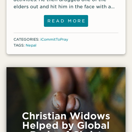
to the podcast.
decided that they,
elders out and hit him in the face with a
fistful of mud.
READ MORE
CATEGORIES:
iCommitToPray
TAGS:
Nepal
Christian Widows
Helped by Global