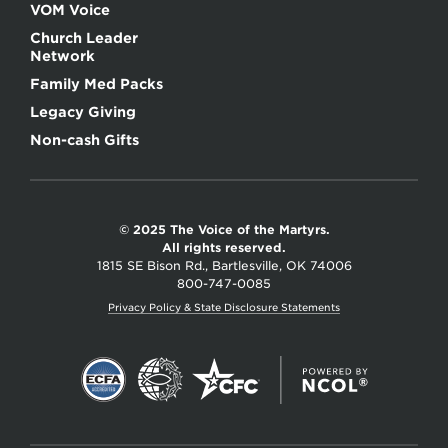
VOM Voice
Church Leader
Network
Family Med Packs
Legacy Giving
Non-cash Gifts
© 2025 The Voice of the Martyrs.
All rights reserved.
1815 SE Bison Rd., Bartlesville, OK 74006
800-747-0085
Privacy Policy & State Disclosure Statements