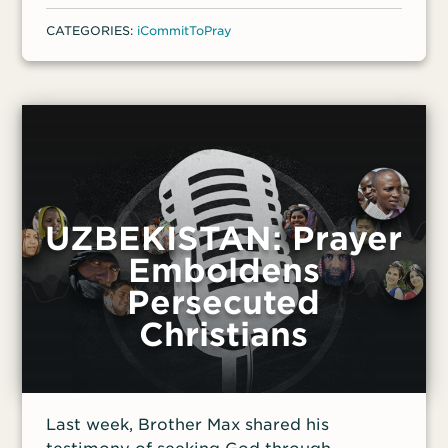
CATEGORIES:
iCommitToPray
UZBEKISTAN: Prayer
Emboldens
Persecuted
Christians
Last week, Brother Max shared his