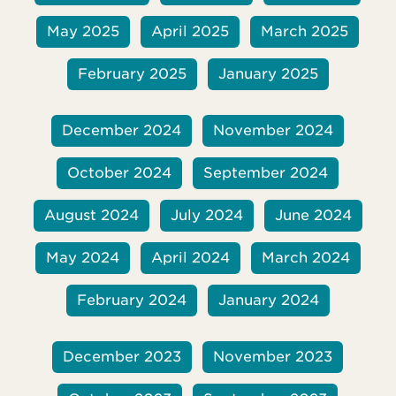
May 2025
April 2025
March 2025
February 2025
January 2025
December 2024
November 2024
October 2024
September 2024
August 2024
July 2024
June 2024
May 2024
April 2024
March 2024
February 2024
January 2024
December 2023
November 2023