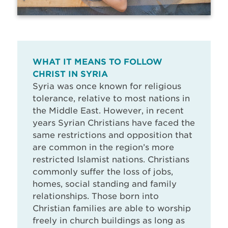
WHAT IT MEANS TO FOLLOW
CHRIST IN SYRIA
Syria was once known for religious
tolerance, relative to most nations in
the Middle East. However, in recent
years Syrian Christians have faced the
same restrictions and opposition that
are common in the region’s more
restricted Islamist nations. Christians
commonly suffer the loss of jobs,
homes, social standing and family
relationships. Those born into
Christian families are able to worship
freely in church buildings as long as