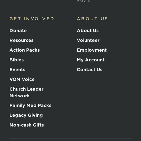
MOVIE
GET INVOLVED
ABOUT US
Donate
About Us
Resources
Volunteer
Action Packs
Employment
Bibles
My Account
Events
Contact Us
VOM Voice
Church Leader
Network
Family Med Packs
Legacy Giving
Non-cash Gifts