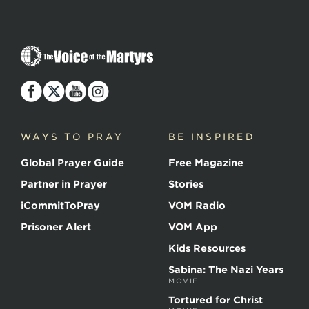
The
Voice
of
the
Martyrs
WAYS TO PRAY
BE INSPIRED
Global Prayer Guide
Free Magazine
Partner in Prayer
Stories
iCommitToPray
VOM Radio
Prisoner Alert
VOM App
Kids Resources
Sabina: The Nazi Years
MOVIE
Tortured for Christ