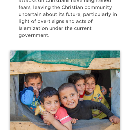
attacks on Christians have heightened
fears, leaving the Christian community
uncertain about its future, particularly in
light of overt signs and acts of
Islamization under the current
government.