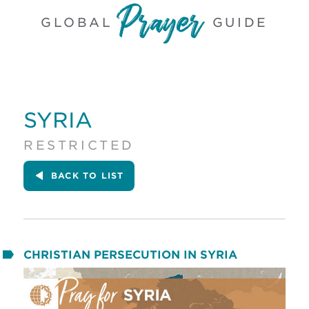
GLOBAL
GUIDE
SYRIA
RESTRICTED
BACK
TO LIST
CHRISTIAN PERSECUTION IN SYRIA