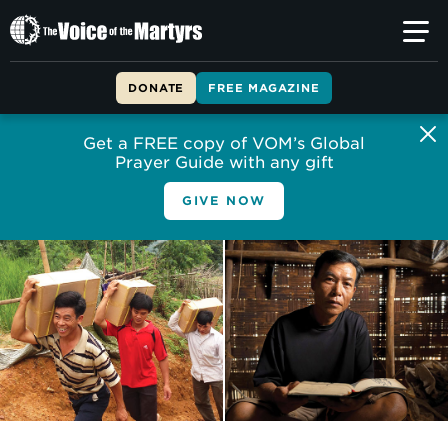
The
Voice
of
DONATE
FREE MAGAZINE
the
Martyrs
Get a FREE copy of VOM’s Global
Prayer Guide with any gift
GIVE NOW