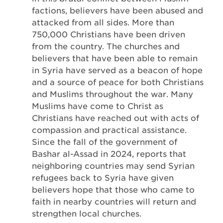
factions, believers have been abused and
attacked from all sides. More than
750,000 Christians have been driven
from the country. The churches and
believers that have been able to remain
in Syria have served as a beacon of hope
and a source of peace for both Christians
and Muslims throughout the war. Many
Muslims have come to Christ as
Christians have reached out with acts of
compassion and practical assistance.
Since the fall of the government of
Bashar al-Assad in 2024, reports that
neighboring countries may send Syrian
refugees back to Syria have given
believers hope that those who came to
faith in nearby countries will return and
strengthen local churches.