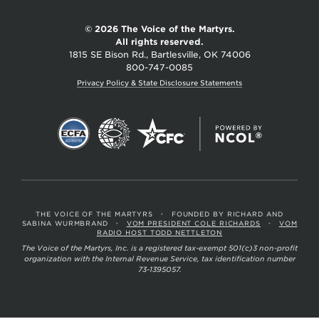
© 2026 The Voice of the Martyrs.
All rights reserved.
1815 SE Bison Rd., Bartlesville, OK 74006
800-747-0085
Privacy Policy & State Disclosure Statements
THE VOICE OF THE MARTYRS
•
FOUNDED BY RICHARD AND
SABINA WURMBRAND
•
VOM PRESIDENT COLE RICHARDS
•
VOM
RADIO HOST TODD NETTLETON
The Voice of the Martyrs, Inc. is a registered tax-exempt 501(c)3 non-profit
organization with the Internal Revenue Service, tax identification number
73-1395057.