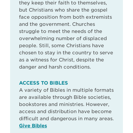
they keep their faith to themselves,
but Christians who share the gospel
face opposition from both extremists
and the government. Churches
struggle to meet the needs of the
overwhelming number of displaced
people. Still, some Christians have
chosen to stay in the country to serve
as a witness for Christ, despite the
danger and harsh conditions.
ACCESS TO BIBLES
A variety of Bibles in multiple formats
are available through Bible societies,
bookstores and ministries. However,
access and distribution have become
difficult and dangerous in many areas.
Give Bibles