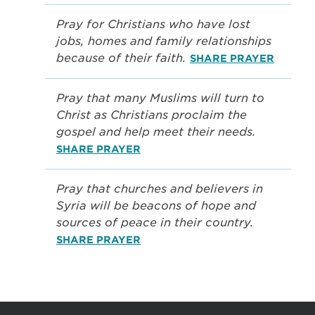
Pray for Christians who have lost
jobs, homes and family relationships
because of their faith.
SHARE PRAYER
Pray that many Muslims will turn to
Christ as Christians proclaim the
gospel and help meet their needs.
SHARE PRAYER
Pray that churches and believers in
Syria will be beacons of hope and
sources of peace in their country.
SHARE PRAYER