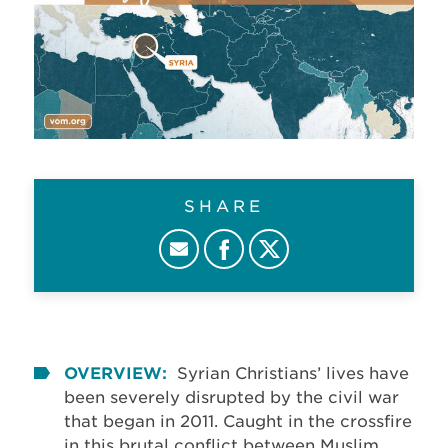
SHARE
OVERVIEW:
Syrian Christians’ lives have
been severely disrupted by the civil war
that began in 2011. Caught in the crossfire
in this brutal conflict between Muslim