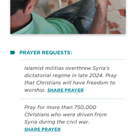
PRAYER REQUESTS:
Islamist militias overthrew Syria's
dictatorial regime in late 2024. Pray
that Christians will have freedom to
worship.
SHARE PRAYER
Pray for more than 750,000
Christians who were driven from
Syria during the civil war.
SHARE PRAYER