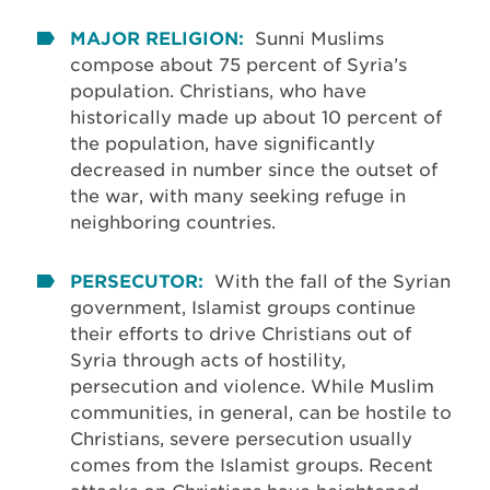
MAJOR RELIGION:
Sunni Muslims
compose about 75 percent of Syria’s
population. Christians, who have
historically made up about 10 percent of
the population, have significantly
decreased in number since the outset of
the war, with many seeking refuge in
neighboring countries.
PERSECUTOR:
With the fall of the Syrian
government, Islamist groups continue
their efforts to drive Christians out of
Syria through acts of hostility,
persecution and violence. While Muslim
communities, in general, can be hostile to
Christians, severe persecution usually
comes from the Islamist groups. Recent