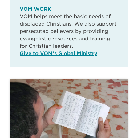
VOM WORK
VOM helps meet the basic needs of
displaced Christians. We also support
persecuted believers by providing
evangelistic resources and training
for Christian leaders.
Give to VOM’s Global Ministry