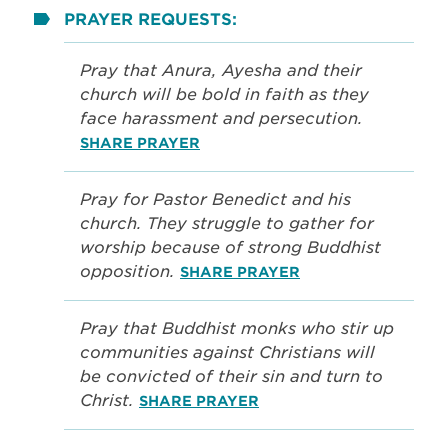
PRAYER REQUESTS:
Pray that Anura, Ayesha and their
church will be bold in faith as they
face harassment and persecution.
SHARE PRAYER
Pray for Pastor Benedict and his
church. They struggle to gather for
worship because of strong Buddhist
opposition.
SHARE PRAYER
Pray that Buddhist monks who stir up
communities against Christians will
be convicted of their sin and turn to
Christ.
SHARE PRAYER