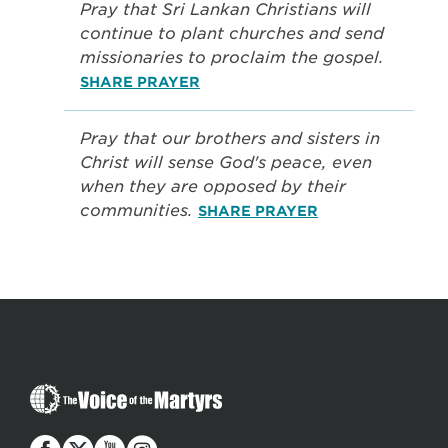
Pray that Sri Lankan Christians will
continue to plant churches and send
missionaries to proclaim the gospel.
SHARE PRAYER
Pray that our brothers and sisters in
Christ will sense God's peace, even
when they are opposed by their
communities.
SHARE PRAYER
The
Voice
of