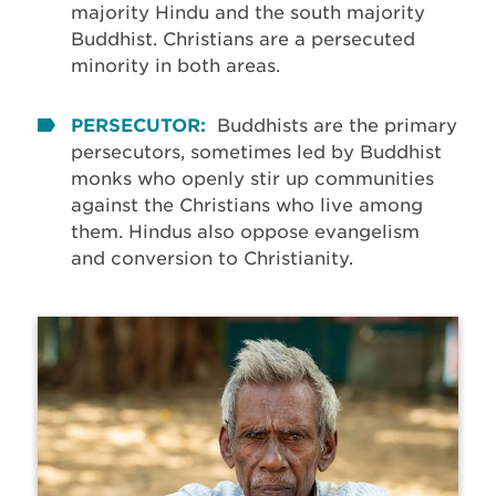
majority Hindu and the south majority
Buddhist. Christians are a persecuted
minority in both areas.
PERSECUTOR:
Buddhists are the primary
persecutors, sometimes led by Buddhist
monks who openly stir up communities
against the Christians who live among
them. Hindus also oppose evangelism
and conversion to Christianity.