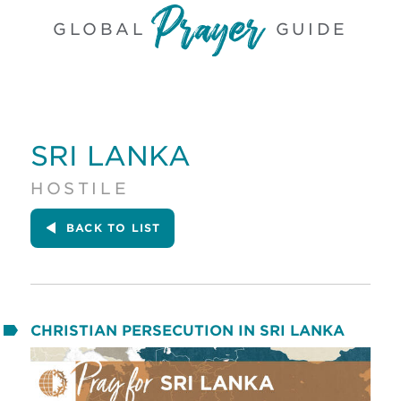
GLOBAL
GUIDE
SRI LANKA
HOSTILE
BACK
TO LIST
CHRISTIAN PERSECUTION IN SRI LANKA