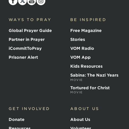
the
Martyrs
WAYS TO PRAY
BE INSPIRED
Global Prayer Guide
Free Magazine
Partner in Prayer
Stories
iCommitToPray
VOM Radio
Prisoner Alert
VOM App
Kids Resources
Sabina: The Nazi Years
MOVIE
Tortured for Christ
MOVIE
GET INVOLVED
ABOUT US
Donate
About Us
Resources
Volunteer