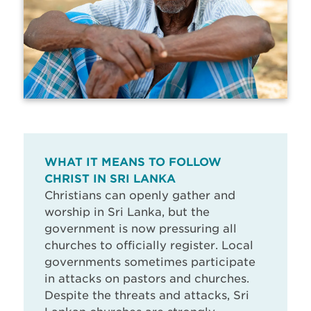
WHAT IT MEANS TO FOLLOW
CHRIST IN SRI LANKA
Christians can openly gather and
worship in Sri Lanka, but the
government is now pressuring all
churches to officially register. Local
governments sometimes participate
in attacks on pastors and churches.
Despite the threats and attacks, Sri