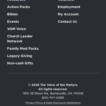
Action Packs
Employment
Bibles
My Account
Events
Contact Us
VOM Voice
Church Leader
Network
Family Med Packs
Legacy Giving
Non-cash Gifts
© 2026 The Voice of the Martyrs.
All rights reserved.
1815 SE Bison Rd., Bartlesville, OK 74006
800-747-0085
Privacy Policy & State Disclosure Statements