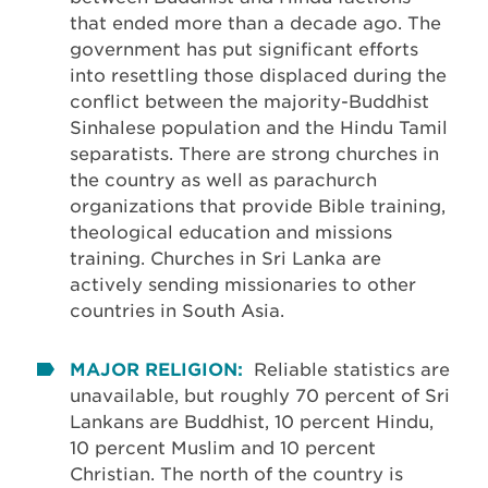
that ended more than a decade ago. The
government has put significant efforts
into resettling those displaced during the
conflict between the majority-Buddhist
Sinhalese population and the Hindu Tamil
separatists. There are strong churches in
the country as well as parachurch
organizations that provide Bible training,
theological education and missions
training. Churches in Sri Lanka are
actively sending missionaries to other
countries in South Asia.
MAJOR RELIGION:
Reliable statistics are
unavailable, but roughly 70 percent of Sri
Lankans are Buddhist, 10 percent Hindu,
10 percent Muslim and 10 percent
Christian. The north of the country is