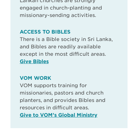
Lankan churches are strongly
engaged in church-planting and
missionary-sending activities.
ACCESS TO BIBLES
There is a Bible society in Sri Lanka,
and Bibles are readily available
except in the most difficult areas.
Give Bibles
VOM WORK
VOM supports training for
missionaries, pastors and church
planters, and provides Bibles and
resources in difficult areas.
Give to VOM’s Global Ministry