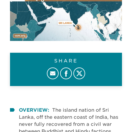
SHARE
OVERVIEW:
The island nation of Sri
Lanka, off the eastern coast of India, has
never fully recovered from a civil war
between Buddhist and Hindu factions