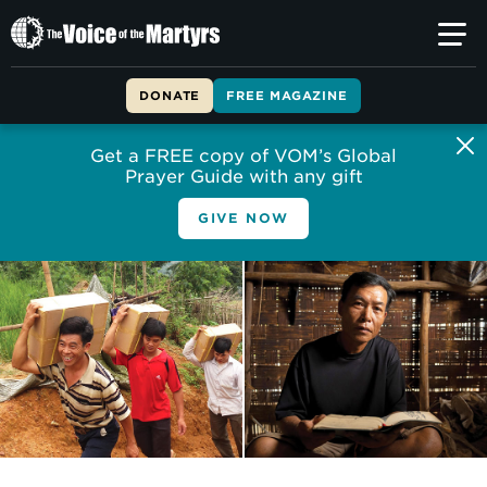
The
Voice
of
DONATE
FREE MAGAZINE
the
Martyrs
Get a FREE copy of VOM’s Global
Prayer Guide with any gift
GIVE NOW