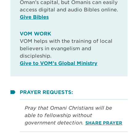
Oman’s capital, but Omanis can easily
access digital and audio Bibles online.
Give Bibles
VOM WORK
VOM helps with the training of local
believers in evangelism and
discipleship.
Give to VOM’s Global Ministry
PRAYER REQUESTS:
Pray that Omani Christians will be
able to fellowship without
government detection.
SHARE PRAYER