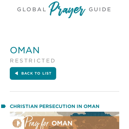
GLOBAL
GUIDE
OMAN
RESTRICTED
BACK
TO LIST
CHRISTIAN PERSECUTION IN OMAN