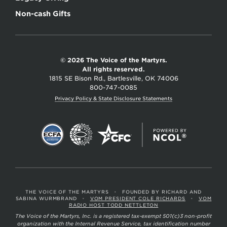
Non-cash Gifts
© 2026 The Voice of the Martyrs.
All rights reserved.
1815 SE Bison Rd., Bartlesville, OK 74006
800-747-0085
Privacy Policy & State Disclosure Statements
THE VOICE OF THE MARTYRS
•
FOUNDED BY RICHARD AND
SABINA WURMBRAND
•
VOM PRESIDENT COLE RICHARDS
•
VOM
RADIO HOST TODD NETTLETON
The Voice of the Martyrs, Inc. is a registered tax-exempt 501(c)3 non-profit
organization with the Internal Revenue Service, tax identification number