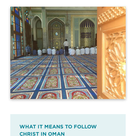
WHAT IT MEANS TO FOLLOW
CHRIST IN OMAN