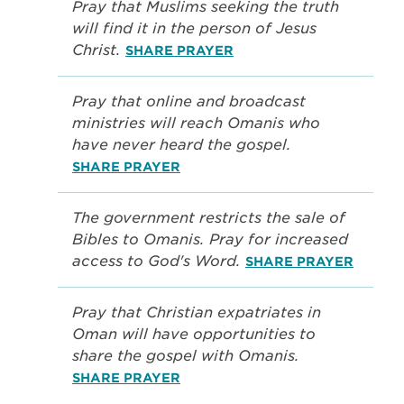
Pray that Muslims seeking the truth
will find it in the person of Jesus
Christ.
SHARE PRAYER
Pray that online and broadcast
ministries will reach Omanis who
have never heard the gospel.
SHARE PRAYER
The government restricts the sale of
Bibles to Omanis. Pray for increased
access to God's Word.
SHARE PRAYER
Pray that Christian expatriates in
Oman will have opportunities to
share the gospel with Omanis.
SHARE PRAYER