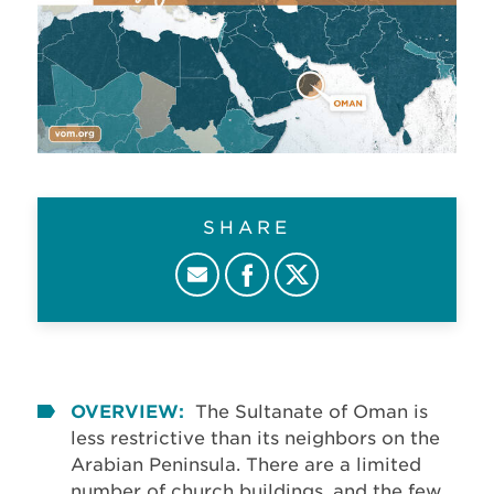
SHARE
OVERVIEW:
The Sultanate of Oman is
less restrictive than its neighbors on the
Arabian Peninsula. There are a limited
number of church buildings, and the few