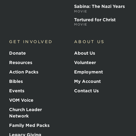
Sabina: The Nazi Years
MOVIE
Tortured for Christ
MOVIE
GET INVOLVED
ABOUT US
Donate
About Us
Resources
Volunteer
Action Packs
Employment
Bibles
My Account
Events
Contact Us
VOM Voice
Church Leader
Network
Family Med Packs
Legacy Giving