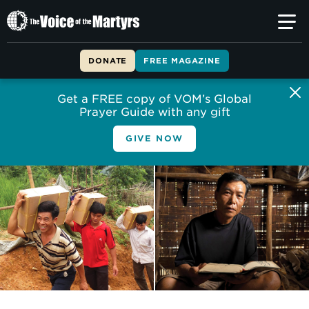
The
Voice
of
DONATE
FREE MAGAZINE
the
Martyrs
Get a FREE copy of VOM’s Global
Prayer Guide with any gift
GIVE NOW