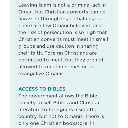
Leaving Islam is not a criminal act in
Oman, but Christian converts can be
harassed through legal challenges.
There are few Omani believers and
the risk of persecution is so high that
Christian converts must meet in small
groups and use caution in sharing
their faith. Foreign Christians are
permitted to meet, but they are not
allowed to meet in homes or to
evangelize Omanis.
ACCESS TO BIBLES
The government allows the Bible
society to sell Bibles and Christian
literature to foreigners inside the
country, but not to Omanis. There is
only one Christian bookstore, in