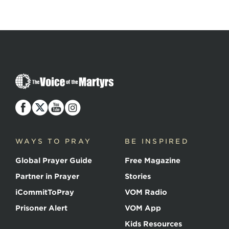
The
Voice
of
the
Martyrs
WAYS TO PRAY
BE INSPIRED
Global Prayer Guide
Free Magazine
Partner in Prayer
Stories
iCommitToPray
VOM Radio
Prisoner Alert
VOM App
Kids Resources