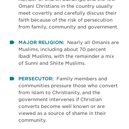
Omani Christians in the country usually
meet covertly and carefully discuss their
faith because of the risk of persecution
from family, community and government.
MAJOR RELIGION:
Nearly all Omanis are
Muslims, including about 70 percent
Ibadi Muslims, with the remainder a mix
of Sunni and Shiite Muslims.
PERSECUTOR:
Family members and
communities pressure those who convert
from Islam to Christianity, and the
government intervenes if Christian
converts become well known or are
viewed as a source of shame in their
community.