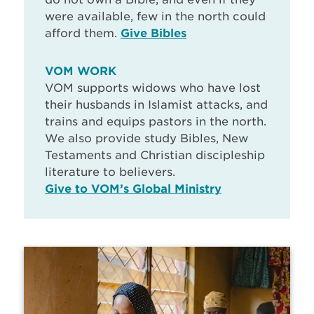
were available, few in the north could
afford them.
Give Bibles
VOM WORK
VOM supports widows who have lost
their husbands in Islamist attacks, and
trains and equips pastors in the north.
We also provide study Bibles, New
Testaments and Christian discipleship
literature to believers.
Give to VOM’s Global Ministry