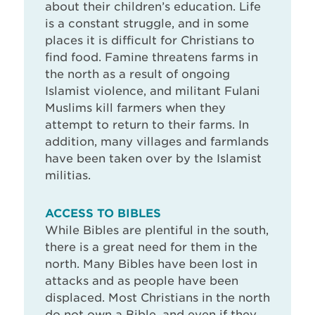
about their children’s education. Life
is a constant struggle, and in some
places it is difficult for Christians to
find food. Famine threatens farms in
the north as a result of ongoing
Islamist violence, and militant Fulani
Muslims kill farmers when they
attempt to return to their farms. In
addition, many villages and farmlands
have been taken over by the Islamist
militias.
ACCESS TO BIBLES
While Bibles are plentiful in the south,
there is a great need for them in the
north. Many Bibles have been lost in
attacks and as people have been
displaced. Most Christians in the north
do not own a Bible, and even if they