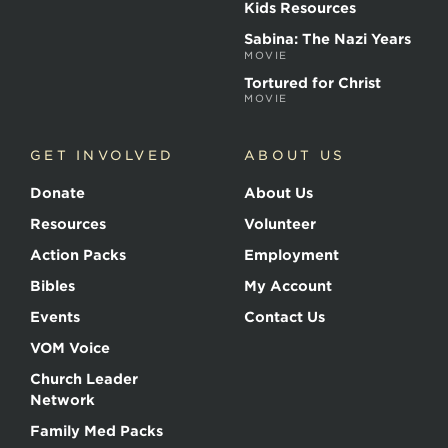
Kids Resources
Sabina: The Nazi Years
MOVIE
Tortured for Christ
MOVIE
GET INVOLVED
ABOUT US
Donate
About Us
Resources
Volunteer
Action Packs
Employment
Bibles
My Account
Events
Contact Us
VOM Voice
Church Leader
Network
Family Med Packs