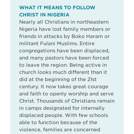
WHAT IT MEANS TO FOLLOW
CHRIST IN NIGERIA
Nearly all Christians in northeastern
Nigeria have lost family members or
friends in attacks by Boko Haram or
militant Fulani Muslims. Entire
congregations have been displaced,
and many pastors have been forced
to leave the region. Being active in
church looks much different than it
did at the beginning of the 21st
century. It now takes great courage
and faith to openly worship and serve
Christ. Thousands of Christians remain
in camps designated for internally
displaced people. With few schools
able to function because of the
violence, families are concerned