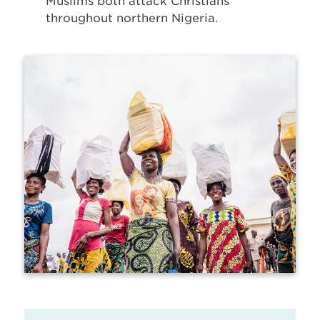
Muslims both attack Christians
throughout northern Nigeria.