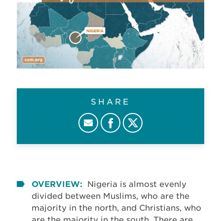
SHARE
OVERVIEW:
Nigeria is almost evenly
divided between Muslims, who are the
majority in the north, and Christians, who
are the majority in the south. There are