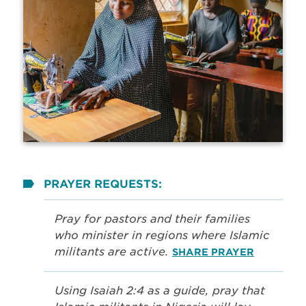
PRAYER REQUESTS:
Pray for pastors and their families
who minister in regions where Islamic
militants are active.
SHARE PRAYER
Using Isaiah 2:4 as a guide, pray that