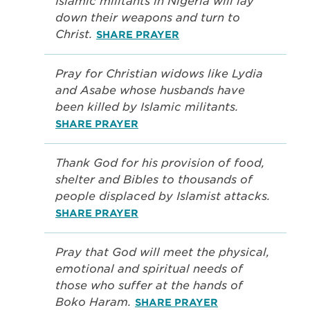
Islamic militants in Nigeria will lay
down their weapons and turn to
Christ.
SHARE PRAYER
Pray for Christian widows like Lydia
and Asabe whose husbands have
been killed by Islamic militants.
SHARE PRAYER
Thank God for his provision of food,
shelter and Bibles to thousands of
people displaced by Islamist attacks.
SHARE PRAYER
Pray that God will meet the physical,
emotional and spiritual needs of
those who suffer at the hands of
Boko Haram.
SHARE PRAYER