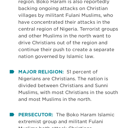
region. Boko Haram is also reportedly
backing ongoing attacks on Christian
villages by militant Fulani Muslims, who
have concentrated their attacks in the
central region of Nigeria. Terrorist groups
and other Muslims in the north want to
drive Christians out of the region and
continue their push to create a separate
nation governed by Islamic law.
MAJOR RELIGION:
51 percent of
Nigerians are Christians. The nation is
divided between Christians and Sunni
Muslims, with most Christians in the south
and most Muslims in the north.
PERSECUTOR:
The Boko Haram Islamic
extremist group and militant Fulani