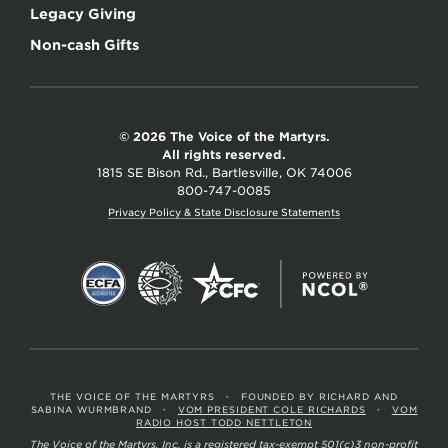
Legacy Giving
Non-cash Gifts
© 2026 The Voice of the Martyrs.
All rights reserved.
1815 SE Bison Rd., Bartlesville, OK 74006
800-747-0085
Privacy Policy & State Disclosure Statements
THE VOICE OF THE MARTYRS
•
FOUNDED BY RICHARD AND
SABINA WURMBRAND
•
VOM PRESIDENT COLE RICHARDS
•
VOM
RADIO HOST TODD NETTLETON
The Voice of the Martyrs, Inc. is a registered tax-exempt 501(c)3 non-profit