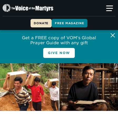
The
Voice
of
DONATE
FREE MAGAZINE
the
Martyrs
Get a FREE copy of VOM’s Global
Prayer Guide with any gift
GIVE NOW