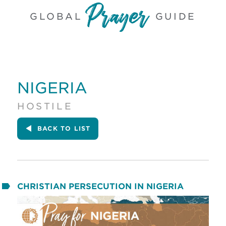
GLOBAL
GUIDE
NIGERIA
HOSTILE
BACK
TO LIST
CHRISTIAN PERSECUTION IN NIGERIA