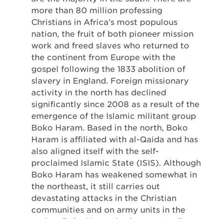
more than 80 million professing
Christians in Africa’s most populous
nation, the fruit of both pioneer mission
work and freed slaves who returned to
the continent from Europe with the
gospel following the 1833 abolition of
slavery in England. Foreign missionary
activity in the north has declined
significantly since 2008 as a result of the
emergence of the Islamic militant group
Boko Haram. Based in the north, Boko
Haram is affiliated with al-Qaida and has
also aligned itself with the self-
proclaimed Islamic State (ISIS). Although
Boko Haram has weakened somewhat in
the northeast, it still carries out
devastating attacks in the Christian
communities and on army units in the