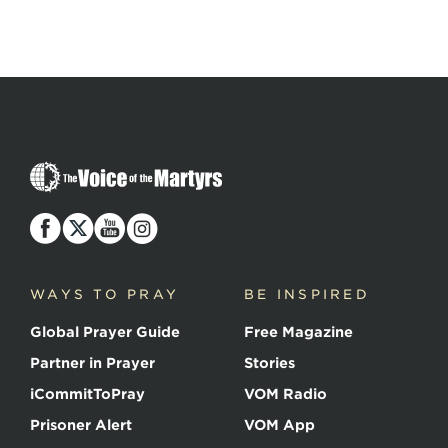
The
Voice
of
the
Martyrs
WAYS TO PRAY
BE INSPIRED
Global Prayer Guide
Free Magazine
Partner in Prayer
Stories
iCommitToPray
VOM Radio
Prisoner Alert
VOM App