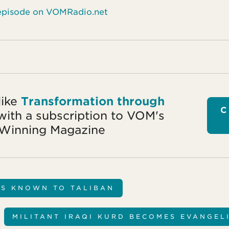
s episode on VOMRadio.net
like
Transformation through
C
ith a subscription to VOM's
Winning Magazine
NS KNOWN TO TALIBAN
MILITANT IRAQI KURD BECOMES EVANGEL