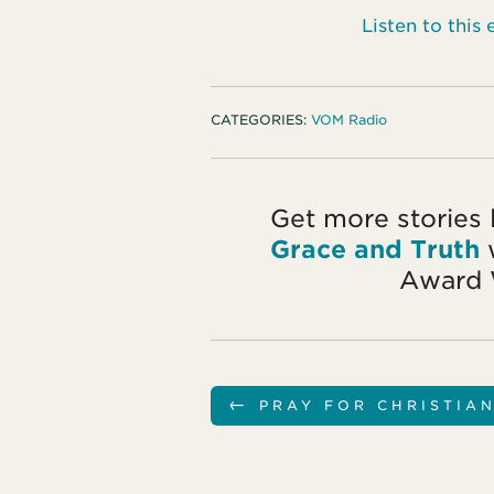
Listen to thi
CATEGORIES:
VOM Radio
Get more stories 
Grace and Truth
w
Award 
←
PRAY FOR CHRISTIA