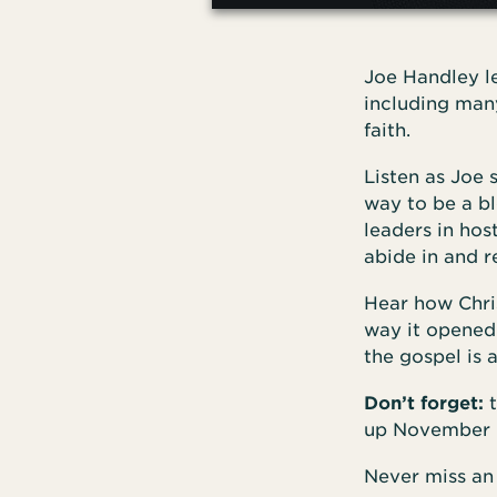
Joe Handley 
including many
faith.
Listen as Joe 
way to be a bl
leaders in hos
abide in and re
Hear how Chri
way it opened 
the gospel is a
Don’t forget:
t
up November 
Never miss an