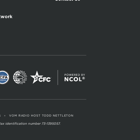
twork
•
S
VOM RADIO HOST TODD NETTLETON
 tax identification number 73-1395057.