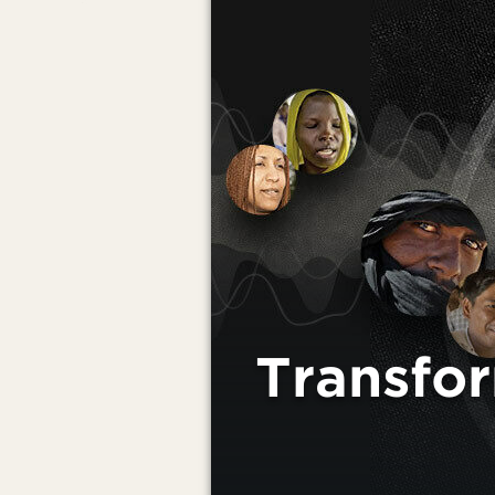
Transfo