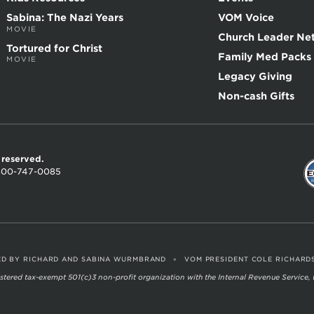
Sabina: The Nazi Years
VOM Voice
MOVIE
Church Leader Ne
Tortured for Christ
Family Med Packs
MOVIE
Legacy Giving
Non-cash Gifts
s reserved.
800-747-0085
•
D BY RICHARD AND SABINA WURMBRAND
VOM PRESIDENT COLE RICHARD
egistered tax-exempt 501(c)3 non-profit organization with the Internal Revenue Service,