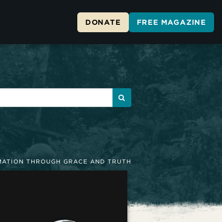
DONATE
FREE MAGAZINE
ATION THROUGH GRACE AND TRUTH