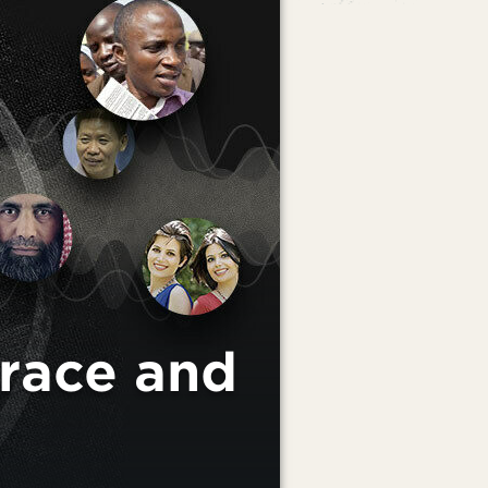
race and