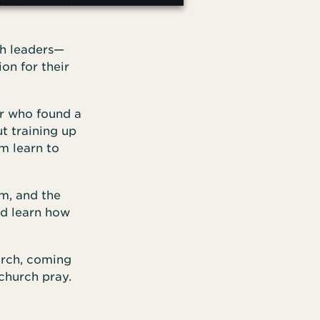
ch leaders—
on for their
ar who found a
ut training up
m learn to
m, and the
nd learn how
urch, coming
church pray.