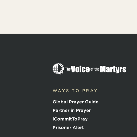
T
h
e
V
o
WAYS TO PRAY
i
c
Global Prayer Guide
e
o
Partner in Prayer
f
iCommitToPray
t
h
Prisoner Alert
e
M