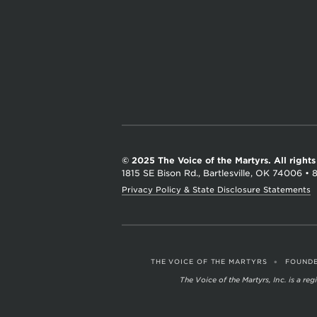
a
r
t
y
r
s
© 2025 The Voice of the Martyrs.
All right
1815 SE Bison Rd., Bartlesville, OK 74006
•
Privacy Policy & State Disclosure Statements
•
THE VOICE OF THE MARTYRS
FOUNDE
The Voice of the Martyrs, Inc. is a r