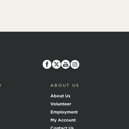
D
ABOUT US
About Us
Volunteer
Employment
My Account
Contact Us