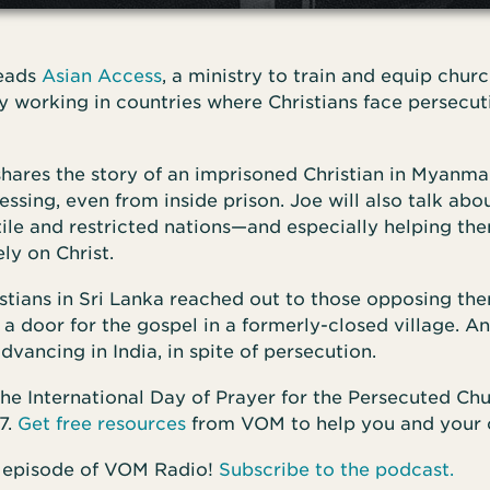
leads
Asian Access
, a ministry to train and equip chur
 working in countries where Christians face persecuti
shares the story of an imprisoned Christian in Myanm
essing, even from inside prison. Joe will also talk abo
tile and restricted nations—and especially helping the
ly on Christ.
stians in Sri Lanka reached out to those opposing the
a door for the gospel in a formerly-closed village. A
dvancing in India, in spite of persecution.
he International Day of Prayer for the Persecuted Ch
7.
Get free resources
from VOM to help you and your 
 episode of VOM Radio!
Subscribe to the podcast.