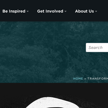
Be Inspired
Get Involved
About Us
HOME
»
TRANSFORM