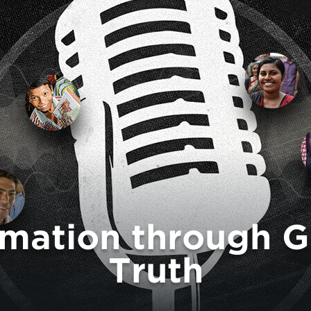
rmation through G
Truth