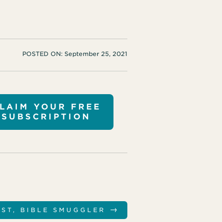
POSTED ON:
September 25, 2021
LAIM YOUR FREE
SUBSCRIPTION
→
IST, BIBLE SMUGGLER