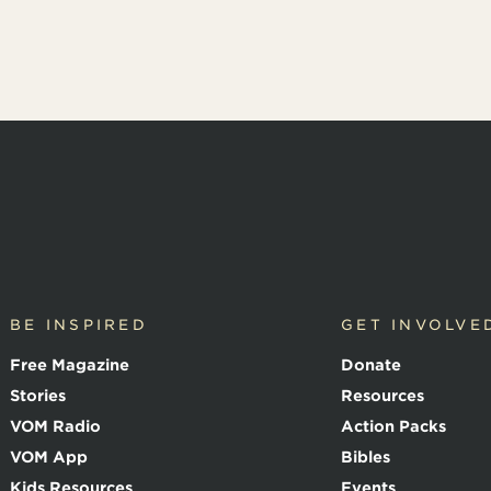
BE INSPIRED
GET INVOLVE
Free Magazine
Donate
Stories
Resources
VOM Radio
Action Packs
VOM App
Bibles
Kids Resources
Events