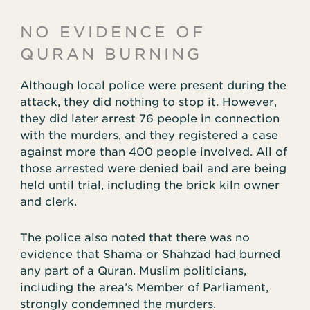
NO EVIDENCE OF
QURAN BURNING
Although local police were present during the
attack, they did nothing to stop it. However,
they did later arrest 76 people in connection
with the murders, and they registered a case
against more than 400 people involved. All of
those arrested were denied bail and are being
held until trial, including the brick kiln owner
and clerk.
The police also noted that there was no
evidence that Shama or Shahzad had burned
any part of a Quran. Muslim politicians,
including the area’s Member of Parliament,
strongly condemned the murders.