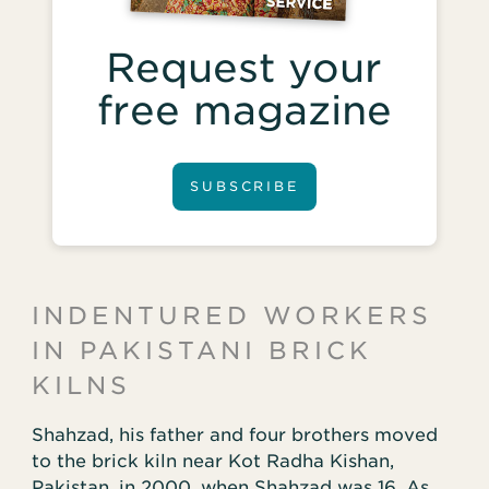
Request your
free magazine
SUBSCRIBE
INDENTURED WORKERS
IN PAKISTANI BRICK
KILNS
Shahzad, his father and four brothers moved
to the brick kiln near Kot Radha Kishan,
Pakistan, in 2000, when Shahzad was 16. As