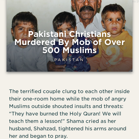
Pakistani Christians
Murdered By Mob of Over
500 Muslims
PAKISTAN
The terrified couple clung to each other inside
their one-room home while the mob of angry
Muslims outside shouted insults and threats:
“They have burned the Holy Quran! We will
teach them a lesson!” Shama cried as her
husband, Shahzad, tightened his arms around
her and began to pray.