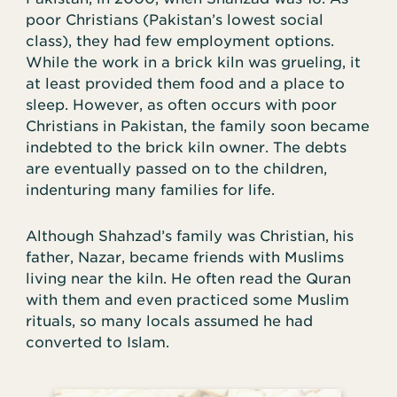
poor Christians (Pakistan’s lowest social
class), they had few employment options.
While the work in a brick kiln was grueling, it
at least provided them food and a place to
sleep. However, as often occurs with poor
Christians in Pakistan, the family soon became
indebted to the brick kiln owner. The debts
are eventually passed on to the children,
indenturing many families for life.
Although Shahzad’s family was Christian, his
father, Nazar, became friends with Muslims
living near the kiln. He often read the Quran
with them and even practiced some Muslim
rituals, so many locals assumed he had
converted to Islam.