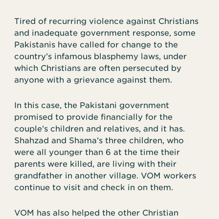
Tired of recurring violence against Christians
and inadequate government response, some
Pakistanis have called for change to the
country’s infamous blasphemy laws, under
which Christians are often persecuted by
anyone with a grievance against them.
In this case, the Pakistani government
promised to provide financially for the
couple’s children and relatives, and it has.
Shahzad and Shama’s three children, who
were all younger than 6 at the time their
parents were killed, are living with their
grandfather in another village. VOM workers
continue to visit and check in on them.
VOM has also helped the other Christian