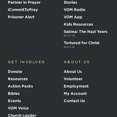
t
Partner in Prayer
Stories
h
e
iCommitToPray
VOM Radio
M
Prisoner Alert
VOM App
a
r
Kids Resources
t
Sabina: The Nazi Years
y
MOVIE
r
s
Tortured for Christ
MOVIE
GET INVOLVED
ABOUT US
Donate
About Us
Resources
Volunteer
Action Packs
Employment
Bibles
My Account
Events
Contact Us
VOM Voice
Church Leader