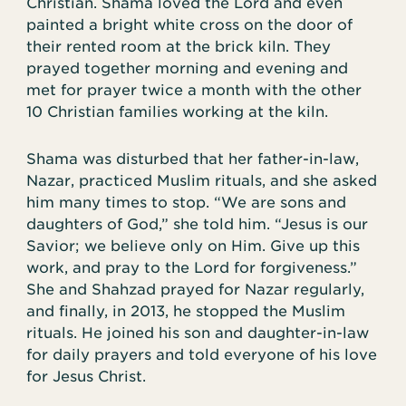
Christian. Shama loved the Lord and even
painted a bright white cross on the door of
their rented room at the brick kiln. They
prayed together morning and evening and
met for prayer twice a month with the other
10 Christian families working at the kiln.
Shama was disturbed that her father-in-law,
Nazar, practiced Muslim rituals, and she asked
him many times to stop. “We are sons and
daughters of God,” she told him. “Jesus is our
Savior; we believe only on Him. Give up this
work, and pray to the Lord for forgiveness.”
She and Shahzad prayed for Nazar regularly,
and finally, in 2013, he stopped the Muslim
rituals. He joined his son and daughter-in-law
for daily prayers and told everyone of his love
for Jesus Christ.