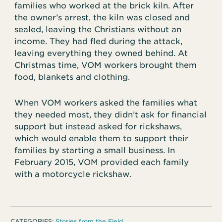
families who worked at the brick kiln. After
the owner’s arrest, the kiln was closed and
sealed, leaving the Christians without an
income. They had fled during the attack,
leaving everything they owned behind. At
Christmas time, VOM workers brought them
food, blankets and clothing.
When VOM workers asked the families what
they needed most, they didn’t ask for financial
support but instead asked for rickshaws,
which would enable them to support their
families by starting a small business. In
February 2015, VOM provided each family
with a motorcycle rickshaw.
CATEGORIES:
Stories from the Field