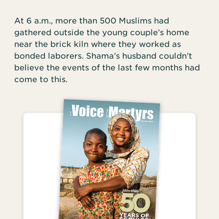
At 6 a.m., more than 500 Muslims had
gathered outside the young couple’s home
near the brick kiln where they worked as
bonded laborers. Shama’s husband couldn’t
believe the events of the last few months had
come to this.