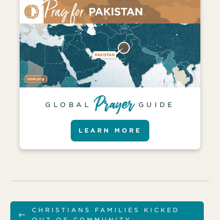
GLOBAL
GUIDE
LEARN MORE
CHRISTIANS FAMILIES KICKED
←
OUT OF COMMUNITY