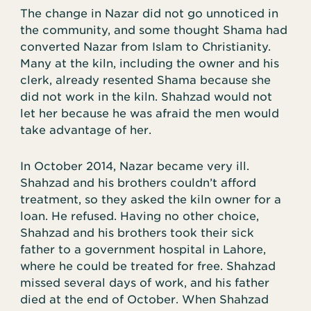
The change in Nazar did not go unnoticed in
the community, and some thought Shama had
converted Nazar from Islam to Christianity.
Many at the kiln, including the owner and his
clerk, already resented Shama because she
did not work in the kiln. Shahzad would not
let her because he was afraid the men would
take advantage of her.
In October 2014, Nazar became very ill.
Shahzad and his brothers couldn’t afford
treatment, so they asked the kiln owner for a
loan. He refused. Having no other choice,
Shahzad and his brothers took their sick
father to a government hospital in Lahore,
where he could be treated for free. Shahzad
missed several days of work, and his father
died at the end of October. When Shahzad