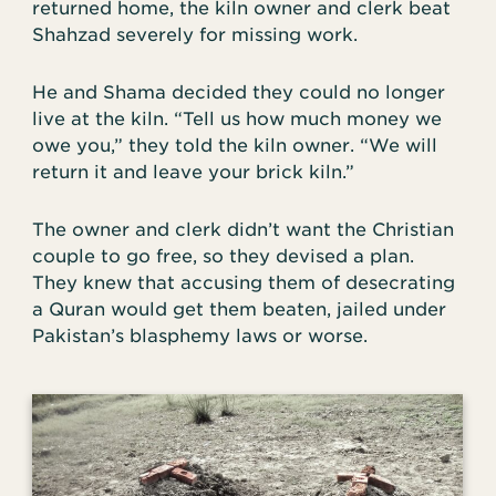
returned home, the kiln owner and clerk beat
Shahzad severely for missing work.
He and Shama decided they could no longer
live at the kiln. “Tell us how much money we
owe you,” they told the kiln owner. “We will
return it and leave your brick kiln.”
The owner and clerk didn’t want the Christian
couple to go free, so they devised a plan.
They knew that accusing them of desecrating
a Quran would get them beaten, jailed under
Pakistan’s blasphemy laws or worse.