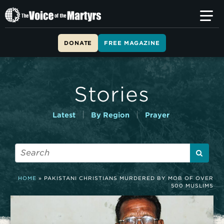
T
h
e
V
DONATE
FREE MAGAZINE
o
i
c
e
Stories
o
f
t
|
|
Latest
By Region
Prayer
h
e
M
a
r
t
HOME
»
PAKISTANI CHRISTIANS MURDERED BY MOB OF OVER
y
500 MUSLIMS
r
s