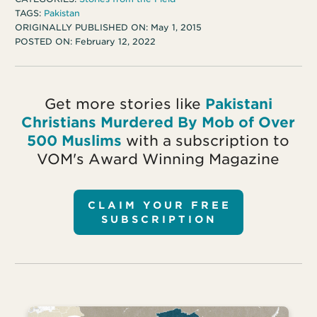
TAGS:
Pakistan
ORIGINALLY PUBLISHED ON:
May 1, 2015
POSTED ON:
February 12, 2022
Get more stories like
Pakistani
Christians Murdered By Mob of Over
500 Muslims
with a subscription to
VOM's Award Winning Magazine
CLAIM YOUR FREE
SUBSCRIPTION