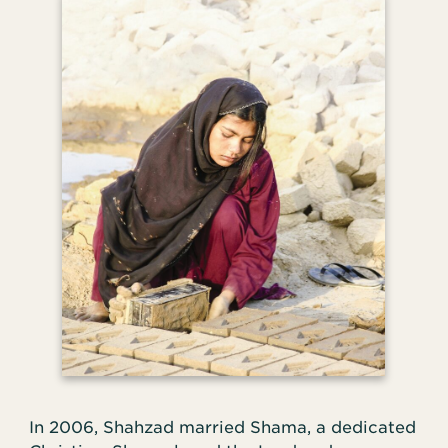
In 2006, Shahzad married Shama, a dedicated