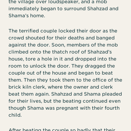
the village over loudspeaker, and a mob
immediately began to surround Shahzad and
Shama’s home.
The terrified couple locked their door as the
crowd shouted for their deaths and banged
against the door. Soon, members of the mob
climbed onto the thatch roof of Shahzad’s
house, tore a hole in it and dropped into the
room to unlock the door. They dragged the
couple out of the house and began to beat
them. Then they took them to the office of the
brick kiln clerk, where the owner and clerk
beat them again. Shahzad and Shama pleaded
for their lives, but the beating continued even
though Shama was pregnant with their fourth
child.
After beating the couple so badly that their