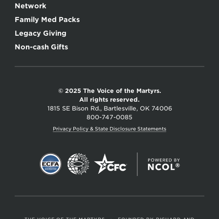
Network
Family Med Packs
Legacy Giving
Non-cash Gifts
© 2025 The Voice of the Martyrs.
All rights reserved.
1815 SE Bison Rd., Bartlesville, OK 74006
800-747-0085
Privacy Policy & State Disclosure Statements