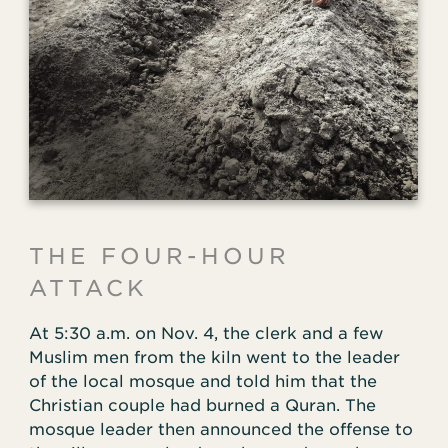
THE FOUR-HOUR
ATTACK
At 5:30 a.m. on Nov. 4, the clerk and a few
Muslim men from the kiln went to the leader
of the local mosque and told him that the
Christian couple had burned a Quran. The
mosque leader then announced the offense to