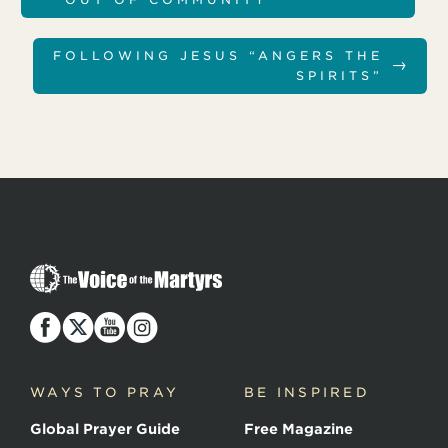
FOLLOWING JESUS “ANGERS THE
→
SPIRITS”
T
h
e
V
o
i
c
WAYS TO PRAY
BE INSPIRED
e
o
Global Prayer Guide
Free Magazine
f