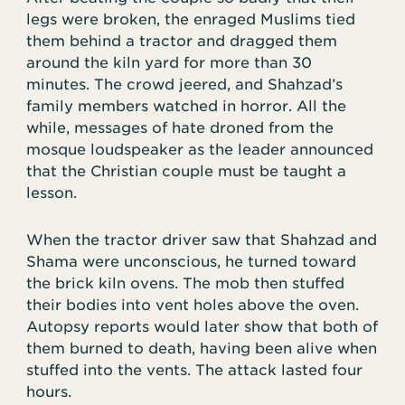
legs were broken, the enraged Muslims tied
them behind a tractor and dragged them
around the kiln yard for more than 30
minutes. The crowd jeered, and Shahzad’s
family members watched in horror. All the
while, messages of hate droned from the
mosque loudspeaker as the leader announced
that the Christian couple must be taught a
lesson.
When the tractor driver saw that Shahzad and
Shama were unconscious, he turned toward
the brick kiln ovens. The mob then stuffed
their bodies into vent holes above the oven.
Autopsy reports would later show that both of
them burned to death, having been alive when
stuffed into the vents. The attack lasted four
hours.