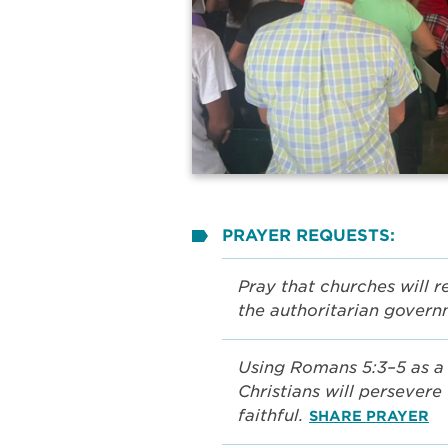
PRAYER REQUESTS:
Pray that churches will 
the authoritarian gover
Using Romans 5:3–5 as a 
Christians will persever
faithful.
SHARE PRAYER