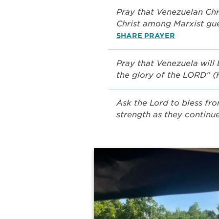
Pray that Venezuelan Chri
Christ among Marxist gu
SHARE PRAYER
Pray that Venezuela will 
the glory of the LORD" 
Ask the Lord to bless fro
strength as they continue