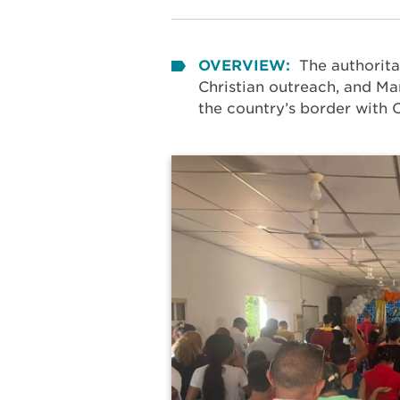
OVERVIEW:
The authorita
Christian outreach, and Mar
the country’s border with 