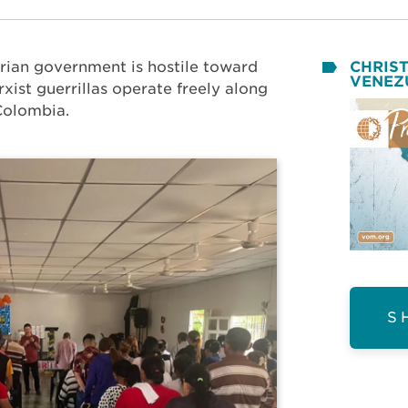
rian government is hostile toward
CHRIST
VENEZ
xist guerrillas operate freely along
Colombia.
S