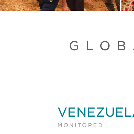
GLOB
VENEZUEL
MONITORED