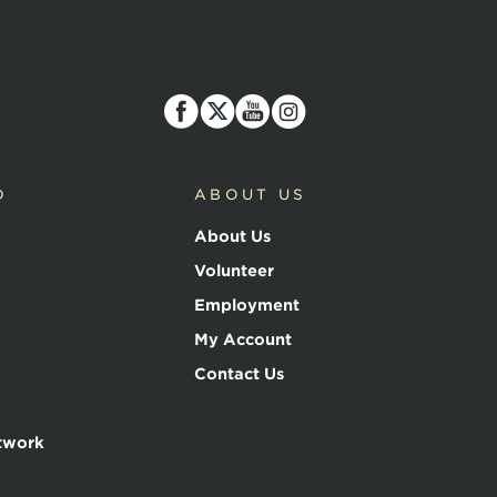
D
ABOUT US
About Us
Volunteer
Employment
My Account
Contact Us
twork