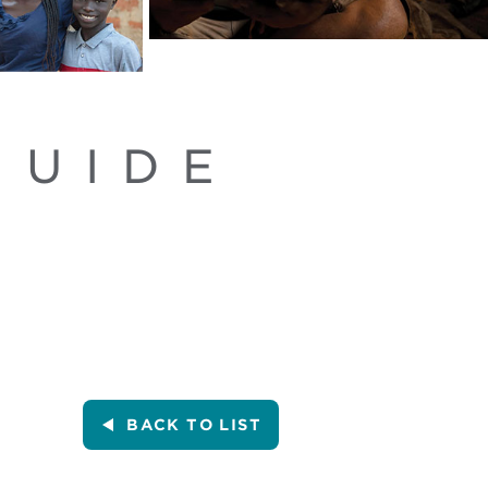
GUIDE
BACK
TO LIST