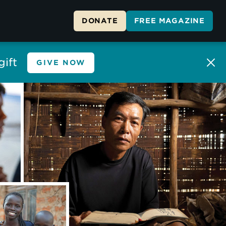
DONATE
FREE MAGAZINE
ift
GIVE NOW