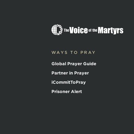
The
Voice
of
the
WAYS TO PRAY
Martyrs
Global Prayer Guide
Partner in Prayer
iCommitToPray
Prisoner Alert