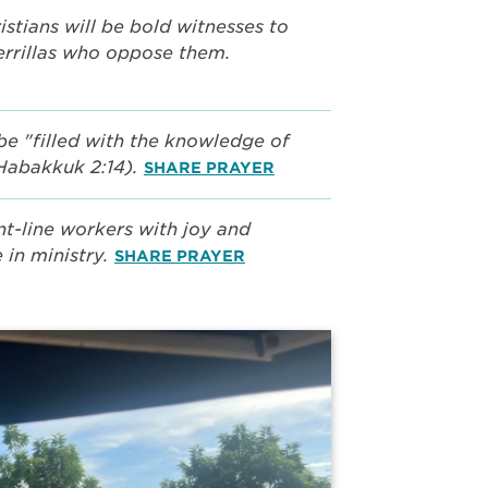
stians will be bold witnesses to
errillas who oppose them.
be "filled with the knowledge of
(Habakkuk 2:14).
SHARE PRAYER
nt-line workers with joy and
 in ministry.
SHARE PRAYER