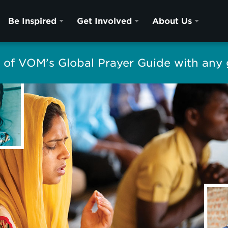
Be Inspired
Get Involved
About Us
of VOM’s Global Prayer Guide with any g