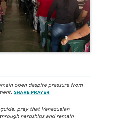
remain open despite pressure from
nment.
SHARE PRAYER
guide, pray that Venezuelan
e through hardships and remain