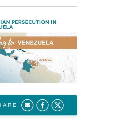
IAN PERSECUTION IN
UELA
HARE