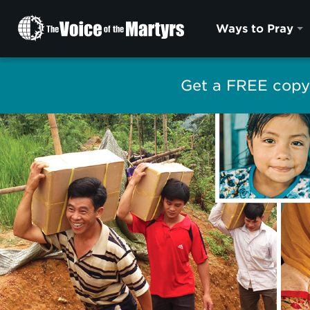
The
Ways to Pray
Voice
of
the
Get a FREE copy 
Martyrs