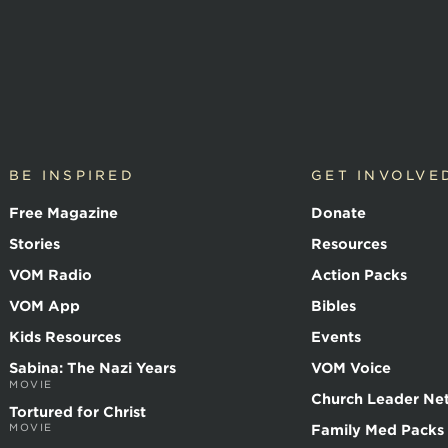
BE INSPIRED
GET INVOLVE
Free Magazine
Donate
Stories
Resources
VOM Radio
Action Packs
VOM App
Bibles
Kids Resources
Events
Sabina: The Nazi Years
VOM Voice
MOVIE
Church Leader Ne
Tortured for Christ
MOVIE
Family Med Packs