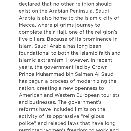
declared that no other religion should
exist on the Arabian Peninsula. Saudi
Arabia is also home to the Islamic city of
Mecca, where pilgrims journey to
complete their Hajj, one of the religion’s
five pillars. Because of its prominence in
Islam, Saudi Arabia has long been
foundational to both the Islamic faith and
Islamic extremism. However, in recent
years, the government led by Crown
Prince Muhammad bin Salman Al Saud
has begun a process of modernizing the
nation, creating a new openness to
American and Western European tourists
and businesses. The government’s
reforms have included limits on the
activity of its oppressive “religious
police” and relaxed laws that have long
restricted women’s freedom to work and