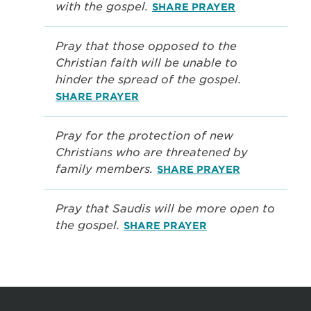
with the gospel.
SHARE PRAYER
Pray that those opposed to the
Christian faith will be unable to
hinder the spread of the gospel.
SHARE PRAYER
Pray for the protection of new
Christians who are threatened by
family members.
SHARE PRAYER
Pray that Saudis will be more open to
the gospel.
SHARE PRAYER