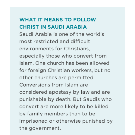
WHAT IT MEANS TO FOLLOW
CHRIST IN SAUDI ARABIA
Saudi Arabia is one of the world’s
most restricted and difficult
environments for Christians,
especially those who convert from
Islam. One church has been allowed
for foreign Christian workers, but no
other churches are permitted.
Conversions from Islam are
considered apostasy by law and are
punishable by death. But Saudis who
convert are more likely to be killed
by family members than to be
imprisoned or otherwise punished by
the government.