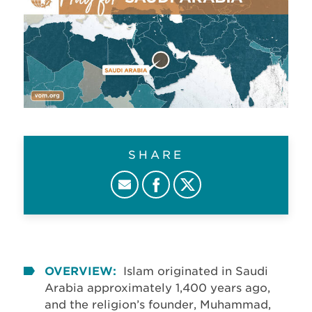
SHARE
OVERVIEW:
Islam originated in Saudi
Arabia approximately 1,400 years ago,
and the religion’s founder, Muhammad,