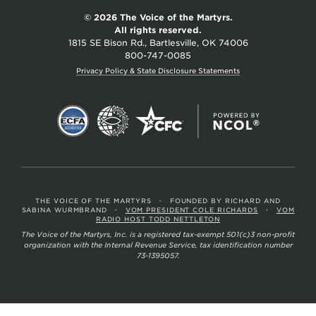
© 2026 The Voice of the Martyrs.
All rights reserved.
1815 SE Bison Rd., Bartlesville, OK 74006
800-747-0085
Privacy Policy & State Disclosure Statements
THE VOICE OF THE MARTYRS
•
FOUNDED BY RICHARD AND
SABINA WURMBRAND
•
VOM PRESIDENT COLE RICHARDS
•
VOM
RADIO HOST TODD NETTLETON
The Voice of the Martyrs, Inc. is a registered tax-exempt 501(c)3 non-profit
organization with the Internal Revenue Service, tax identification number
73-1395057.