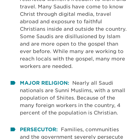
travel. Many Saudis have come to know
Christ through digital media, travel
abroad and exposure to faithful
Christians inside and outside the country.
Some Saudis are disillusioned by Islam
and are more open to the gospel than
ever before. While many are working to
reach locals with the gospel, many more
workers are needed.
MAJOR RELIGION:
Nearly all Saudi
nationals are Sunni Muslims, with a small
population of Shiites. Because of the
many foreign workers in the country, 4
percent of the population is Christian.
PERSECUTOR:
Families, communities
and the government severely persecute