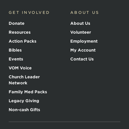
GET INVOLVED
ABOUT US
Donate
About Us
Resources
Volunteer
Action Packs
Employment
Bibles
My Account
Events
Contact Us
VOM Voice
Church Leader
Network
Family Med Packs
Legacy Giving
Non-cash Gifts