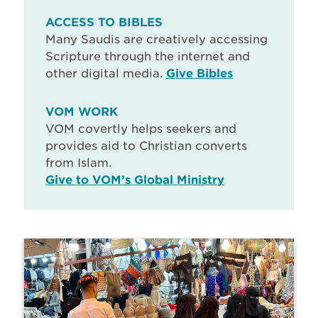
ACCESS TO BIBLES
Many Saudis are creatively accessing
Scripture through the internet and
other digital media.
Give Bibles
VOM WORK
VOM covertly helps seekers and
provides aid to Christian converts
from Islam.
Give to VOM’s Global Ministry