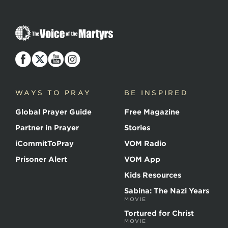
The
Voice
of
the
Martyrs
WAYS TO PRAY
BE INSPIRED
Global Prayer Guide
Free Magazine
Partner in Prayer
Stories
iCommitToPray
VOM Radio
Prisoner Alert
VOM App
Kids Resources
Sabina: The Nazi Years
MOVIE
Tortured for Christ
MOVIE