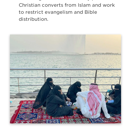
Christian converts from Islam and work
to restrict evangelism and Bible
distribution.