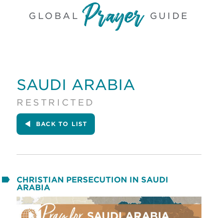
GLOBAL
GUIDE
SAUDI ARABIA
RESTRICTED
BACK
TO LIST
CHRISTIAN PERSECUTION IN SAUDI
ARABIA