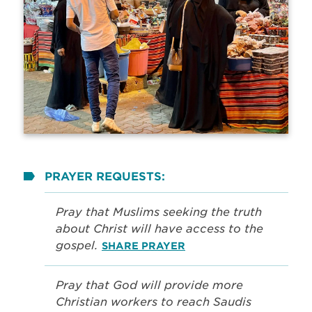
PRAYER REQUESTS:
Pray that Muslims seeking the truth
about Christ will have access to the
gospel.
SHARE PRAYER
Pray that God will provide more
Christian workers to reach Saudis