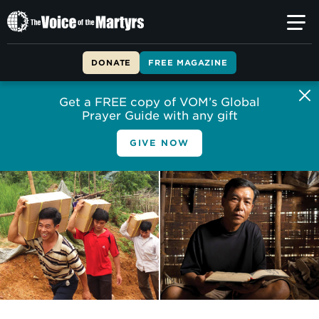
The
Voice
of
DONATE
FREE MAGAZINE
the
Martyrs
Get a FREE copy of VOM’s Global
Prayer Guide with any gift
GIVE NOW