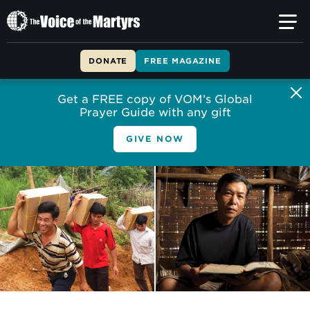
The
Voice
of
DONATE
FREE MAGAZINE
the
Martyrs
Get a FREE copy of VOM’s Global
Prayer Guide with any gift
GIVE NOW