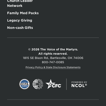
Church Leader
Network
Family Med Packs
Legacy Giving
Non-cash Gifts
© 2026 The Voice of the Martyrs.
All rights reserved.
1815 SE Bison Rd., Bartlesville, OK 74006
800-747-0085
Privacy Policy & State Disclosure Statements