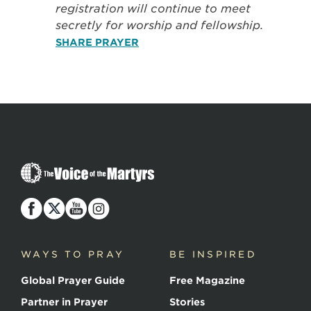
registration will continue to meet
secretly for worship and fellowship.
SHARE PRAYER
The
Voice
of
the
Martyrs
WAYS TO PRAY
BE INSPIRED
Global Prayer Guide
Free Magazine
Partner in Prayer
Stories