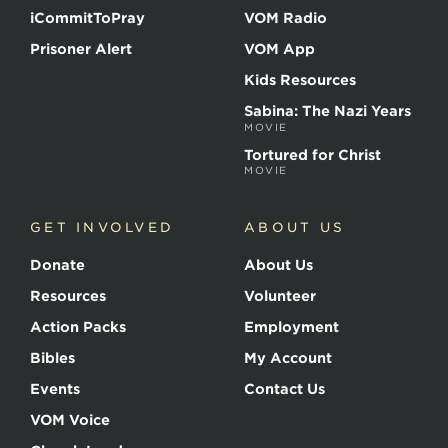
iCommitToPray
VOM Radio
Prisoner Alert
VOM App
Kids Resources
Sabina: The Nazi Years
MOVIE
Tortured for Christ
MOVIE
GET INVOLVED
ABOUT US
Donate
About Us
Resources
Volunteer
Action Packs
Employment
Bibles
My Account
Events
Contact Us
VOM Voice