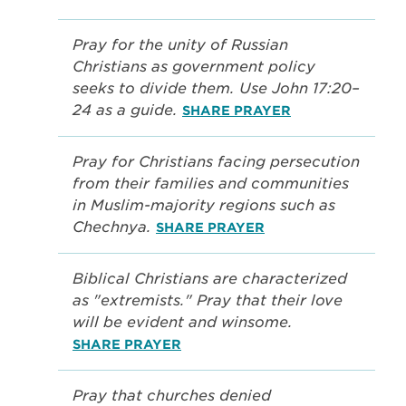
Pray for the unity of Russian
Christians as government policy
seeks to divide them. Use John 17:20–
24 as a guide.
SHARE PRAYER
Pray for Christians facing persecution
from their families and communities
in Muslim-majority regions such as
Chechnya.
SHARE PRAYER
Biblical Christians are characterized
as "extremists." Pray that their love
will be evident and winsome.
SHARE PRAYER
Pray that churches denied