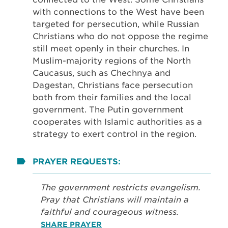
with connections to the West have been
targeted for persecution, while Russian
Christians who do not oppose the regime
still meet openly in their churches. In
Muslim-majority regions of the North
Caucasus, such as Chechnya and
Dagestan, Christians face persecution
both from their families and the local
government. The Putin government
cooperates with Islamic authorities as a
strategy to exert control in the region.
PRAYER REQUESTS:
The government restricts evangelism.
Pray that Christians will maintain a
faithful and courageous witness.
SHARE PRAYER