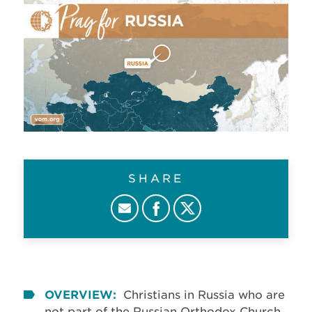
SHARE
OVERVIEW:
Christians in Russia who are
not part of the Russian Orthodox Church