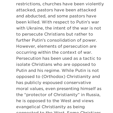
restrictions, churches have been violently
attacked, pastors have been attacked
and abducted, and some pastors have
been killed. With respect to Putin’s war
with Ukraine, the intent of the war is not
to persecute Christians but rather to
further Putin’s consolidation of power.
However, elements of persecution are
occurring within the context of war.
Persecution has been used as a tactic to
isolate Christians who are opposed to
Putin and his regime. While Putin is not
opposed to (Orthodox) Christianity and
has publicly espoused conservative
moral values, even presenting himself as
the “protector of Christianity” in Russia,
he is opposed to the West and views
evangelical Christianity as being
connected to the West. Some Christians