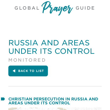
GLOBAL
GUIDE
RUSSIA AND AREAS
UNDER ITS CONTROL
MONITORED
BACK
TO LIST
CHRISTIAN PERSECUTION IN RUSSIA AND
AREAS UNDER ITS CONTROL