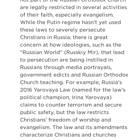
are legally restricted in several activities
of their faith, especially evangelism.
While the Putin regime hasn’t yet used
these laws to severely persecute
Christians in Russia, there is great
concern at how ideologies, such as the
“Russian World” (Russkiy Mir), that lead
to persecution are being instilled in
Russians through media portrayals,
government edicts and Russian Orthodox
Church teaching. For example, Russia’s
2016 Yarovaya Law (named for the law’s
political champion, Irina Yarovaya)
claims to counter terrorism and secure
public safety, but the law restricts
Christians’ freedom of worship and
evangelism. The law and its amendments
characterize Christians and churches