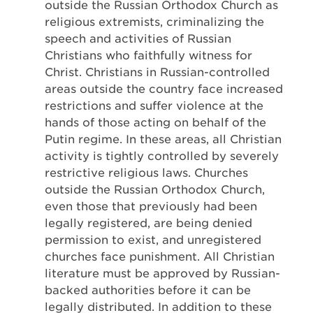
outside the Russian Orthodox Church as
religious extremists, criminalizing the
speech and activities of Russian
Christians who faithfully witness for
Christ. Christians in Russian-controlled
areas outside the country face increased
restrictions and suffer violence at the
hands of those acting on behalf of the
Putin regime. In these areas, all Christian
activity is tightly controlled by severely
restrictive religious laws. Churches
outside the Russian Orthodox Church,
even those that previously had been
legally registered, are being denied
permission to exist, and unregistered
churches face punishment. All Christian
literature must be approved by Russian-
backed authorities before it can be
legally distributed. In addition to these