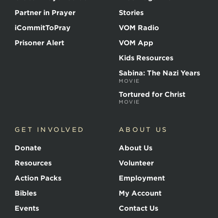
Partner in Prayer
Stories
iCommitToPray
VOM Radio
Prisoner Alert
VOM App
Kids Resources
Sabina: The Nazi Years
MOVIE
Tortured for Christ
MOVIE
GET INVOLVED
ABOUT US
Donate
About Us
Resources
Volunteer
Action Packs
Employment
Bibles
My Account
Events
Contact Us