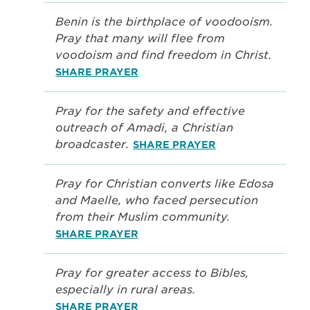
Benin is the birthplace of voodooism.
Pray that many will flee from
voodoism and find freedom in Christ.
SHARE PRAYER
Pray for the safety and effective
outreach of Amadi, a Christian
broadcaster.
SHARE PRAYER
Pray for Christian converts like Edosa
and Maelle, who faced persecution
from their Muslim community.
SHARE PRAYER
Pray for greater access to Bibles,
especially in rural areas.
SHARE PRAYER