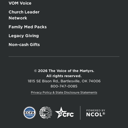
VOM Voice
Church Leader
Network
Family Med Packs
Legacy Giving
Non-cash Gifts
© 2026 The Voice of the Martyrs.
All rights reserved.
1815 SE Bison Rd., Bartlesville, OK 74006
800-747-0085
Privacy Policy & State Disclosure Statements