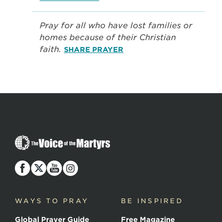
Pray for all who have lost families or
homes because of their Christian
faith.
SHARE PRAYER
The
Voice
of
the
Martyrs
WAYS TO PRAY
BE INSPIRED
Global Prayer Guide
Free Magazine