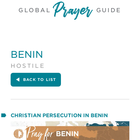
GLOBAL
GUIDE
BENIN
HOSTILE
BACK
TO LIST
CHRISTIAN PERSECUTION IN BENIN