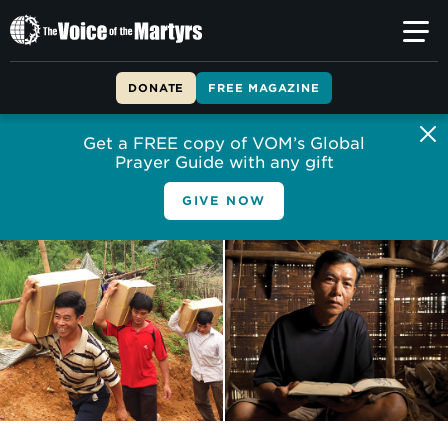
The
Voice
of
DONATE
FREE MAGAZINE
the
Martyrs
Get a FREE copy of VOM’s Global
Prayer Guide with any gift
GIVE NOW