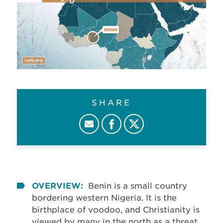
SHARE
OVERVIEW:
Benin is a small country
bordering western Nigeria. It is the
birthplace of voodoo, and Christianity is
viewed by many in the north as a threat