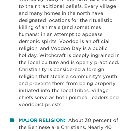
to their traditional beliefs. Every village
and many homes in the north have
designated locations for the ritualistic
killing of animals (and sometimes
humans) in an attempt to appease
demonic spirits. Voodoo is an official
religion, and Voodoo Day is a public
holiday. Witchcraft is deeply ingrained in
the local culture and is openly practiced.
Christianity is considered a foreign
religion that steals a community’s youth
and prevents them from being properly
initiated into the local tribes. Village
chiefs serve as both political leaders and
voodooist priests.
MAJOR RELIGION:
About 30 percent of
the Beninese are Christians. Nearly 40