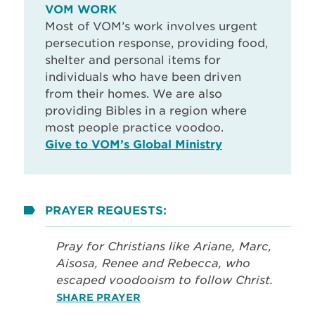
VOM WORK
Most of VOM’s work involves urgent
persecution response, providing food,
shelter and personal items for
individuals who have been driven
from their homes. We are also
providing Bibles in a region where
most people practice voodoo.
Give to VOM’s Global Ministry
PRAYER REQUESTS:
Pray for Christians like Ariane, Marc,
Aisosa, Renee and Rebecca, who
escaped voodooism to follow Christ.
SHARE PRAYER