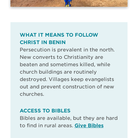
WHAT IT MEANS TO FOLLOW
CHRIST IN BENIN
Persecution is prevalent in the north.
New converts to Christianity are
beaten and sometimes killed, while
church buildings are routinely
destroyed. Villages keep evangelists
out and prevent construction of new
churches.
ACCESS TO BIBLES
Bibles are available, but they are hard
to find in rural areas.
Give Bibles