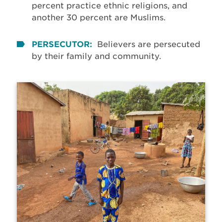
percent practice ethnic religions, and
another 30 percent are Muslims.
PERSECUTOR:
Believers are persecuted
by their family and community.