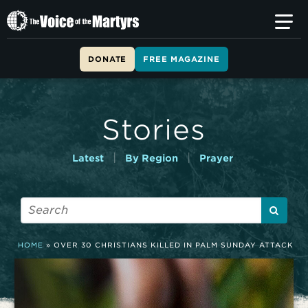
T
h
e
V
DONATE
FREE MAGAZINE
o
i
c
e
Stories
o
f
t
|
|
Latest
By Region
Prayer
h
e
M
a
r
t
HOME
»
OVER 30 CHRISTIANS KILLED IN PALM SUNDAY ATTACK
y
r
s