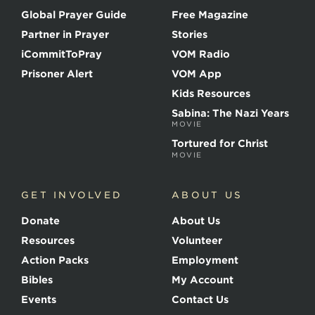
o
Global Prayer Guide
Free Magazine
f
t
Partner in Prayer
Stories
h
e
iCommitToPray
VOM Radio
M
Prisoner Alert
VOM App
a
r
Kids Resources
t
Sabina: The Nazi Years
y
MOVIE
r
s
Tortured for Christ
MOVIE
GET INVOLVED
ABOUT US
Donate
About Us
Resources
Volunteer
Action Packs
Employment
Bibles
My Account
Events
Contact Us