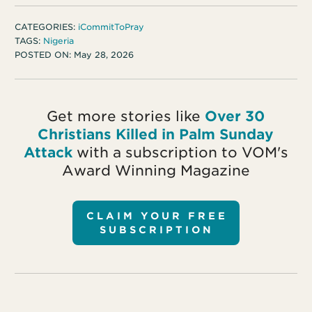
CATEGORIES:
iCommitToPray
TAGS:
Nigeria
POSTED ON:
May 28, 2026
Get more stories like
Over 30
Christians Killed in Palm Sunday
Attack
with a subscription to VOM's
Award Winning Magazine
CLAIM YOUR FREE
SUBSCRIPTION