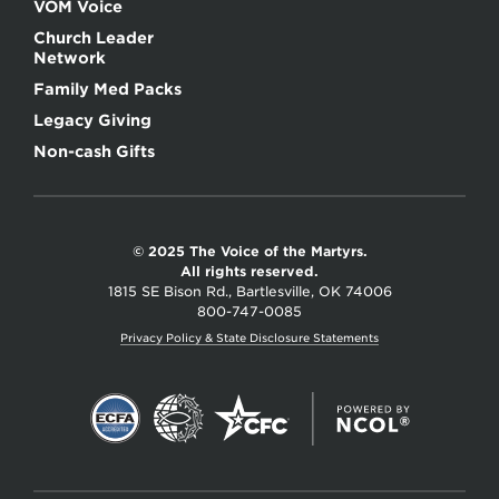
VOM Voice
Church Leader
Network
Family Med Packs
Legacy Giving
Non-cash Gifts
© 2025 The Voice of the Martyrs.
All rights reserved.
1815 SE Bison Rd., Bartlesville, OK 74006
800-747-0085
Privacy Policy & State Disclosure Statements