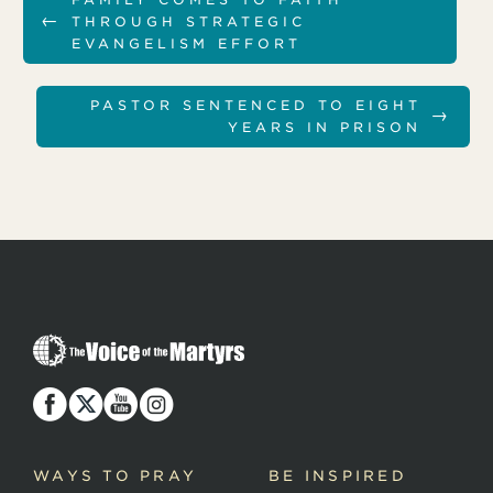
←
THROUGH STRATEGIC
EVANGELISM EFFORT
PASTOR SENTENCED TO EIGHT
→
YEARS IN PRISON
T
h
e
V
o
i
c
WAYS TO PRAY
BE INSPIRED
e