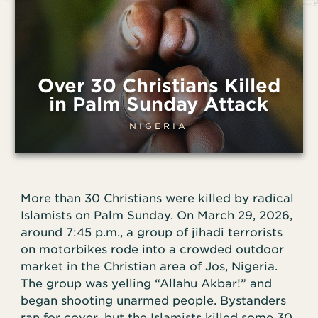
Over 30 Christians Killed
in Palm Sunday Attack
NIGERIA
More than 30 Christians were killed by radical
Islamists on Palm Sunday. On March 29, 2026,
around 7:45 p.m., a group of jihadi terrorists
on motorbikes rode into a crowded outdoor
market in the Christian area of Jos, Nigeria.
The group was yelling “Allahu Akbar!” and
began shooting unarmed people. Bystanders
ran for cover, but the Islamists killed some 30