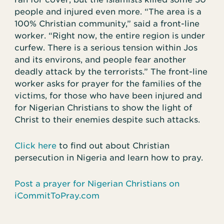
people and injured even more. “The area is a
100% Christian community,” said a front-line
worker. “Right now, the entire region is under
curfew. There is a serious tension within Jos
and its environs, and people fear another
deadly attack by the terrorists.” The front-line
worker asks for prayer for the families of the
victims, for those who have been injured and
for Nigerian Christians to show the light of
Christ to their enemies despite such attacks.
Click here
to find out about Christian
persecution in Nigeria and learn how to pray.
Post a prayer for Nigerian Christians on
iCommitToPray.com