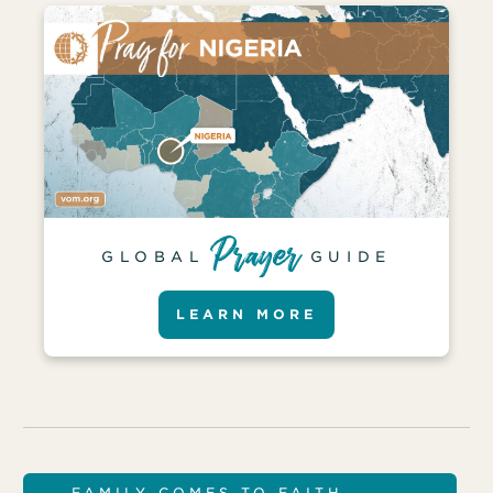
GLOBAL
GUIDE
LEARN MORE
FAMILY COMES TO FAITH