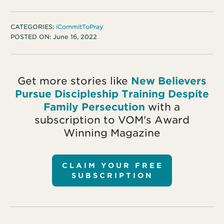
CATEGORIES:
iCommitToPray
POSTED ON:
June 16, 2022
Get more stories like
New Believers
Pursue Discipleship Training Despite
Family Persecution
with a
subscription to VOM's Award
Winning Magazine
CLAIM YOUR FREE
SUBSCRIPTION