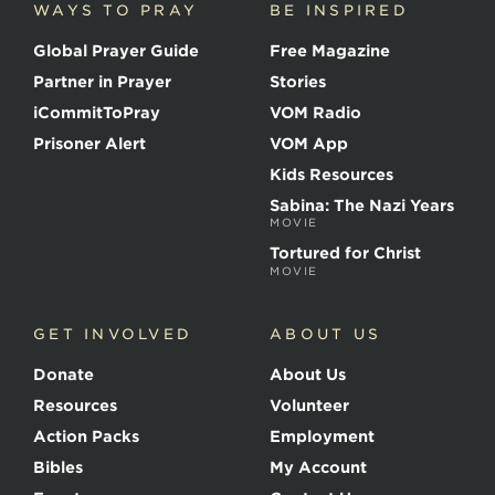
WAYS TO PRAY
BE INSPIRED
e
o
Global Prayer Guide
Free Magazine
f
t
Partner in Prayer
Stories
h
e
iCommitToPray
VOM Radio
M
Prisoner Alert
VOM App
a
r
Kids Resources
t
Sabina: The Nazi Years
y
MOVIE
r
s
Tortured for Christ
MOVIE
GET INVOLVED
ABOUT US
Donate
About Us
Resources
Volunteer
Action Packs
Employment
Bibles
My Account