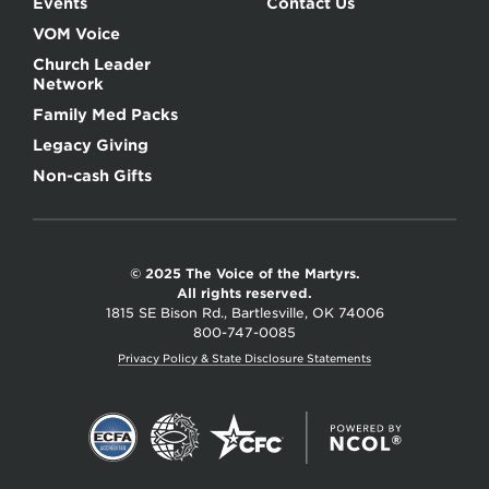
Events
Contact Us
VOM Voice
Church Leader
Network
Family Med Packs
Legacy Giving
Non-cash Gifts
© 2025 The Voice of the Martyrs.
All rights reserved.
1815 SE Bison Rd., Bartlesville, OK 74006
800-747-0085
Privacy Policy & State Disclosure Statements