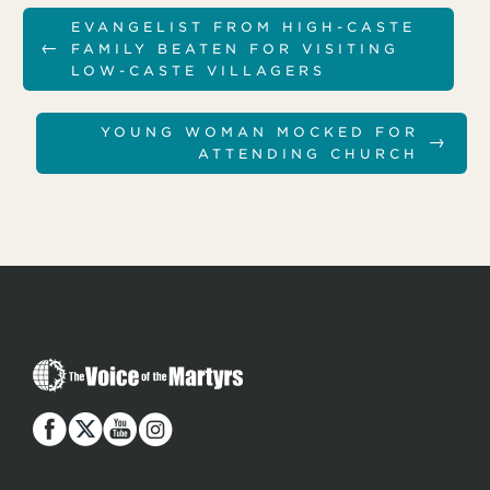
EVANGELIST FROM HIGH-CASTE
←
FAMILY BEATEN FOR VISITING
LOW-CASTE VILLAGERS
YOUNG WOMAN MOCKED FOR
→
ATTENDING CHURCH
T
h
e
V
o
i
c