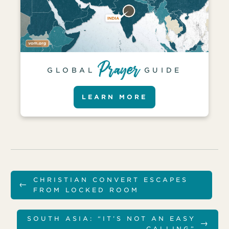
GLOBAL
GUIDE
LEARN MORE
CHRISTIAN CONVERT ESCAPES
←
FROM LOCKED ROOM
SOUTH ASIA: “IT’S NOT AN EASY
→
CALLING”