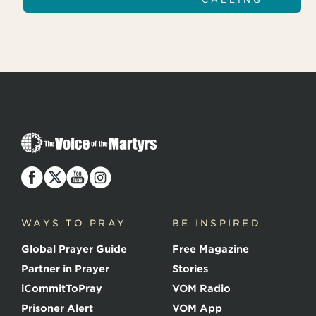
T
h
e
V
o
i
c
WAYS TO PRAY
BE INSPIRED
e
o
Global Prayer Guide
Free Magazine
f
t
Partner in Prayer
Stories
h
e
iCommitToPray
VOM Radio
M
Prisoner Alert
VOM App
a