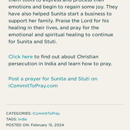
emotions and begin to regain some joy. They
have also helped Sunita start a business to
support her family. Praise the Lord for his
healing in their lives, and pray for the
emotional and spiritual healing to continue
for Sunita and Stuti.
Click here
to find out about Christian
persecution in India and learn how to pray.
Post a prayer for Sunita and Stuti on
iCommitToPray.com
CATEGORIES:
iCommitToPray
TAGS:
India
POSTED ON:
February 15, 2024