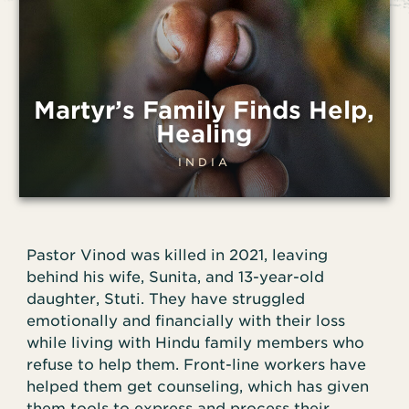
Martyr’s Family Finds Help,
Healing
INDIA
Pastor Vinod was killed in 2021, leaving
behind his wife, Sunita, and 13-year-old
daughter, Stuti. They have struggled
emotionally and financially with their loss
while living with Hindu family members who
refuse to help them. Front-line workers have
helped them get counseling, which has given
them tools to express and process their