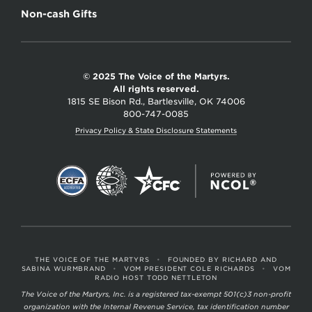
Non-cash Gifts
© 2025 The Voice of the Martyrs.
All rights reserved.
1815 SE Bison Rd., Bartlesville, OK 74006
800-747-0085
Privacy Policy & State Disclosure Statements
THE VOICE OF THE MARTYRS
•
FOUNDED BY RICHARD AND
SABINA WURMBRAND
•
VOM PRESIDENT COLE RICHARDS
•
VOM
RADIO HOST TODD NETTLETON
The Voice of the Martyrs, Inc. is a registered tax-exempt 501(c)3 non-profit
organization with the Internal Revenue Service, tax identification number