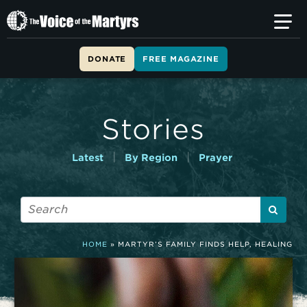
T
h
e
V
DONATE
FREE MAGAZINE
o
i
c
e
Stories
o
f
t
|
|
Latest
By Region
Prayer
h
e
M
a
r
t
HOME
»
MARTYR’S FAMILY FINDS HELP, HEALING
y
r
s