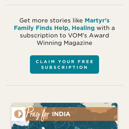
Get more stories like
Martyr’s
Family Finds Help, Healing
with a
subscription to VOM's Award
Winning Magazine
CLAIM YOUR FREE
SUBSCRIPTION