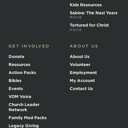
r
Kids Resources
t
Sabina: The Nazi Years
y
MOVIE
r
s
Tortured for Christ
MOVIE
GET INVOLVED
ABOUT US
Donate
About Us
Resources
Volunteer
Action Packs
Employment
Bibles
My Account
Events
Contact Us
VOM Voice
Church Leader
Network
Family Med Packs
Legacy Giving