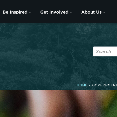
Be Inspired
Get Involved
About Us
HOME
»
GOVERNMENT