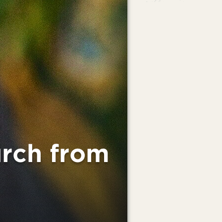
rch from