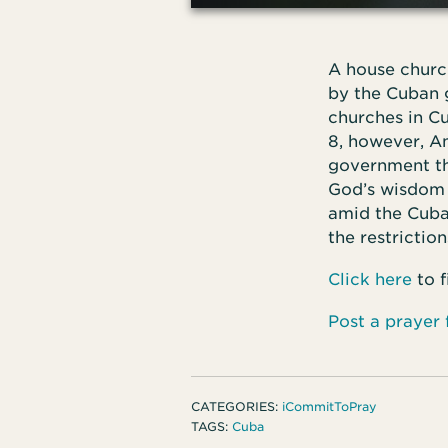
A house churc
by the Cuban 
churches in C
8, however, A
government tha
God’s wisdom 
amid the Cuban
the restriction
Click here
to 
Post a prayer
CATEGORIES:
iCommitToPray
TAGS:
Cuba