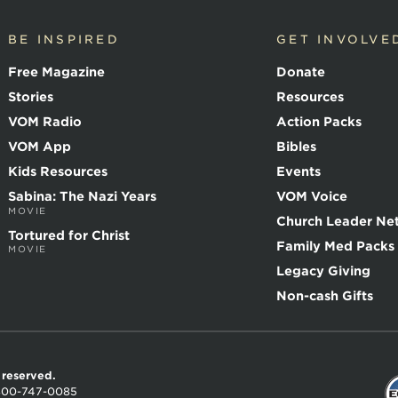
BE INSPIRED
GET INVOLVE
Free Magazine
Donate
Stories
Resources
VOM Radio
Action Packs
VOM App
Bibles
Kids Resources
Events
Sabina: The Nazi Years
VOM Voice
MOVIE
Church Leader Ne
Tortured for Christ
Family Med Packs
MOVIE
Legacy Giving
Non-cash Gifts
s reserved.
800-747-0085