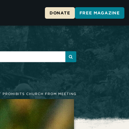
DONATE
FREE MAGAZINE
 PROHIBITS CHURCH FROM MEETING