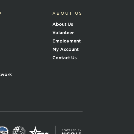
D
ABOUT US
About Us
Volunteer
Employment
My Account
Contact Us
twork