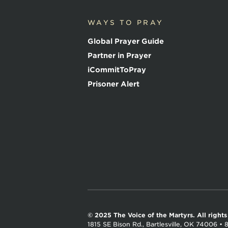
V
o
WAYS TO PRAY
i
c
Global Prayer Guide
e
o
Partner in Prayer
f
iCommitToPray
t
h
Prisoner Alert
e
M
a
r
t
y
r
s
© 2025 The Voice of the Martyrs.
All right
1815 SE Bison Rd., Bartlesville, OK 74006
•