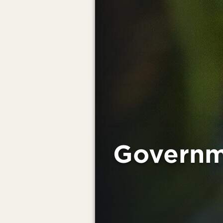
Governm