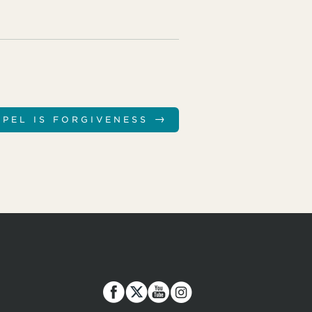
→
SPEL IS FORGIVENESS