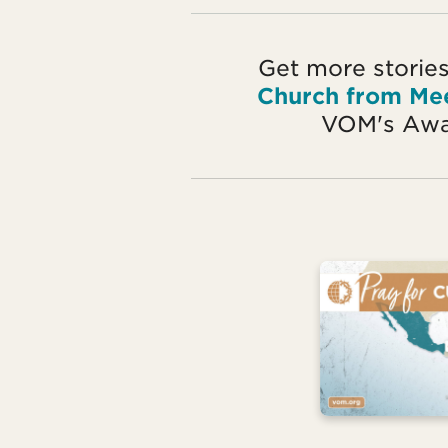
Get more stories
Church from Me
VOM's Awa