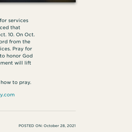
or services
ced that
t. 10. On Oct.
ord from the
ces. Pray for
 to honor God
ent will lift
 how to pray.
ay.com
POSTED ON:
October 28, 2021