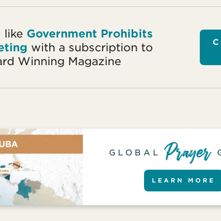
 like
Government Prohibits
C
eting
with a subscription to
rd Winning Magazine
GLOBAL
LEARN MORE