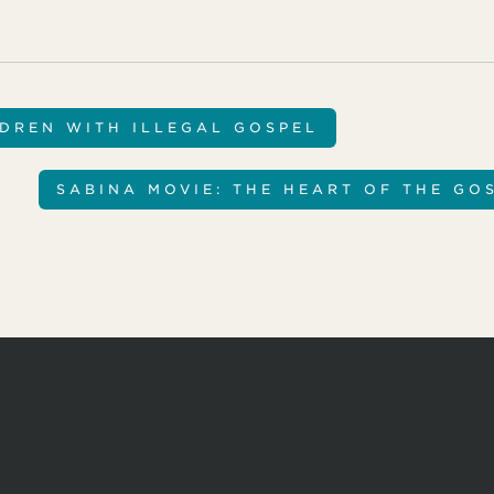
LDREN WITH ILLEGAL GOSPEL
SABINA MOVIE: THE HEART OF THE GO