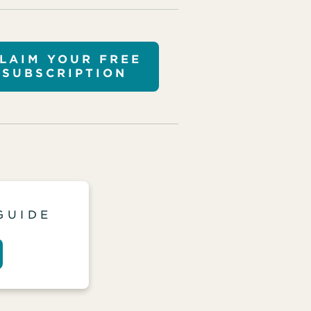
LAIM YOUR FREE
SUBSCRIPTION
GUIDE