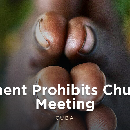
ent Prohibits Chu
Meeting
CUBA