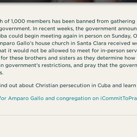
h of 1,000 members has been banned from gathering f
government. In recent weeks, the government announ
uba could begin meeting again in person on Sunday, Oc
mparo Gallo’s house church in Santa Clara received w
t it would not be allowed to meet for in-person servi
for these brothers and sisters as they determine how
 government’s restrictions, and pray that the governm
s.
find out about Christian persecution in Cuba and learn
 for Amparo Gallo and congregation on iCommitToPr