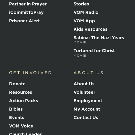
t
Partner in Prayer
Stories
h
e
iCommitToPray
VOM Radio
M
Prisoner Alert
VOM App
a
r
Kids Resources
t
Sabina: The Nazi Years
y
MOVIE
r
s
Tortured for Christ
MOVIE
GET INVOLVED
ABOUT US
Donate
About Us
Resources
Volunteer
Action Packs
Employment
Bibles
My Account
Events
Contact Us
VOM Voice
Church Leader