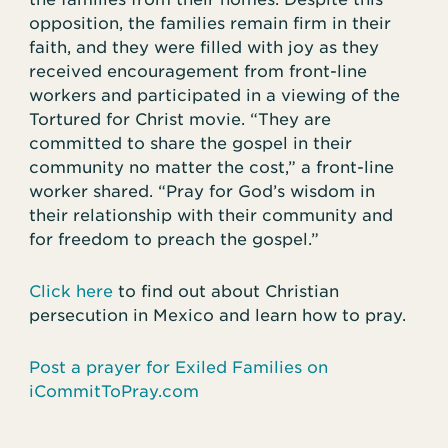
opposition, the families remain firm in their
faith, and they were filled with joy as they
received encouragement from front-line
workers and participated in a viewing of the
Tortured for Christ movie. “They are
committed to share the gospel in their
community no matter the cost,” a front-line
worker shared. “Pray for God’s wisdom in
their relationship with their community and
for freedom to preach the gospel.”
Click here
to find out about Christian
persecution in Mexico and learn how to pray.
Post a prayer for Exiled Families on
iCommitToPray.com