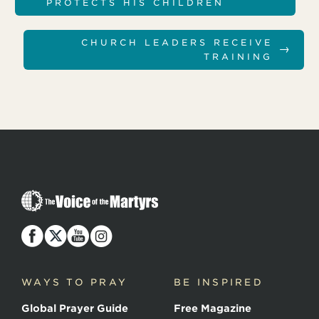
PROTECTS HIS CHILDREN
CHURCH LEADERS RECEIVE
→
TRAINING
T
h
e
V
o
i
c
WAYS TO PRAY
BE INSPIRED
e
o
Global Prayer Guide
Free Magazine
f