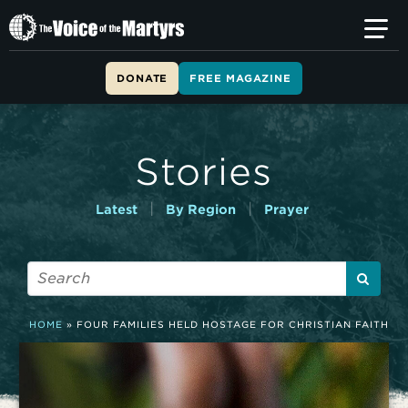
T
h
e
V
DONATE
FREE MAGAZINE
o
i
c
e
Stories
o
f
t
|
|
Latest
By Region
Prayer
h
e
M
a
r
t
HOME
»
FOUR FAMILIES HELD HOSTAGE FOR CHRISTIAN FAITH
y
r
s