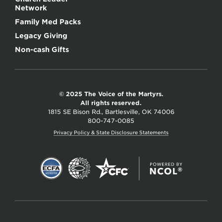
Network
Family Med Packs
Legacy Giving
Non-cash Gifts
© 2025 The Voice of the Martyrs.
All rights reserved.
1815 SE Bison Rd., Bartlesville, OK 74006
800-747-0085
Privacy Policy & State Disclosure Statements