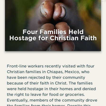
Four Families Held
Hostage for Christian Faith
Front-line workers recently visited with four
Christian families in Chiapas, Mexico, who
have been rejected by their community
because of their faith in Christ. The families
were held hostage in their homes and denied
the right to leave for food or groceries.
Eventually, members of the community drove
the families from their homes. Despite this