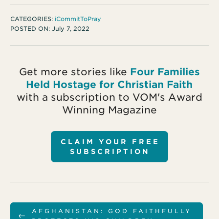
CATEGORIES:
iCommitToPray
POSTED ON:
July 7, 2022
Get more stories like
Four Families
Held Hostage for Christian Faith
with a subscription to VOM's Award
Winning Magazine
CLAIM YOUR FREE
SUBSCRIPTION
AFGHANISTAN: GOD FAITHFULLY
←