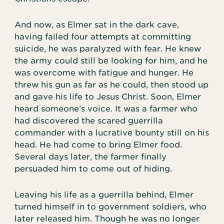
And now, as Elmer sat in the dark cave,
having failed four attempts at committing
suicide, he was paralyzed with fear. He knew
the army could still be looking for him, and he
was overcome with fatigue and hunger. He
threw his gun as far as he could, then stood up
and gave his life to Jesus Christ. Soon, Elmer
heard someone’s voice. It was a farmer who
had discovered the scared guerrilla
commander with a lucrative bounty still on his
head. He had come to bring Elmer food.
Several days later, the farmer finally
persuaded him to come out of hiding.
Leaving his life as a guerrilla behind, Elmer
turned himself in to government soldiers, who
later released him. Though he was no longer