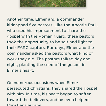
Another time, Elmer and a commander
kidnapped five pastors. Like the Apostle Paul,
who used his imprisonment to share the
gospel with the Roman guard, these pastors
took the opportunity to be salt and light to
their FARC captors. For days, Elmer and the
commander asked the pastors what kind of
work they did. The pastors talked day and
night, planting the seed of the gospel in
Elmer’s heart.
On numerous occasions when Elmer
persecuted Christians, they shared the gospel
with him. In time, his heart began to soften
toward the believers, and he even helped
Christians escape.