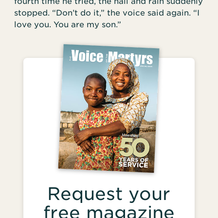
fourth time he tried, the hail and rain suddenly
stopped. “Don’t do it,” the voice said again. “I
love you. You are my son.”
Request your
free magazine