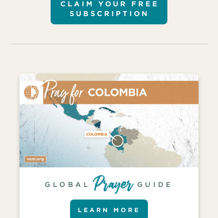
CLAIM YOUR FREE
SUBSCRIPTION
GLOBAL
GUIDE
LEARN MORE