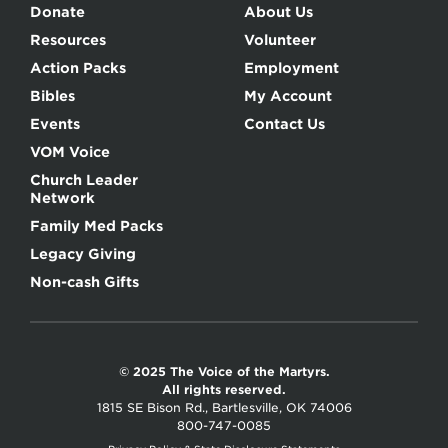
Donate
About Us
Resources
Volunteer
Action Packs
Employment
Bibles
My Account
Events
Contact Us
VOM Voice
Church Leader
Network
Family Med Packs
Legacy Giving
Non-cash Gifts
© 2025 The Voice of the Martyrs.
All rights reserved.
1815 SE Bison Rd., Bartlesville, OK 74006
800-747-0085