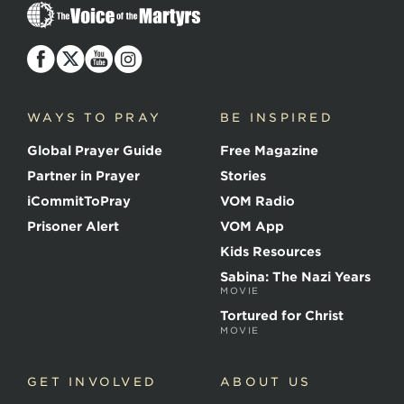
T
h
e
V
o
i
c
WAYS TO PRAY
BE INSPIRED
e
o
Global Prayer Guide
Free Magazine
f
t
Partner in Prayer
Stories
h
e
iCommitToPray
VOM Radio
M
Prisoner Alert
VOM App
a
r
Kids Resources
t
Sabina: The Nazi Years
y
MOVIE
r
s
Tortured for Christ
MOVIE
GET INVOLVED
ABOUT US