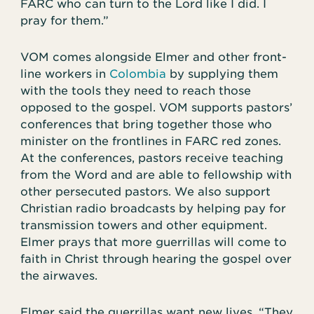
FARC who can turn to the Lord like I did. I
pray for them.”
VOM comes alongside Elmer and other front-
line workers in
Colombia
by supplying them
with the tools they need to reach those
opposed to the gospel. VOM supports pastors’
conferences that bring together those who
minister on the frontlines in FARC red zones.
At the conferences, pastors receive teaching
from the Word and are able to fellowship with
other persecuted pastors. We also support
Christian radio broadcasts by helping pay for
transmission towers and other equipment.
Elmer prays that more guerrillas will come to
faith in Christ through hearing the gospel over
the airwaves.
Elmer said the guerrillas want new lives. “They