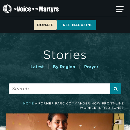
T
h
e
V
DONATE
FREE MAGAZINE
o
i
c
e
Stories
o
f
t
|
|
Latest
By Region
Prayer
h
e
M
a
r
t
HOME
»
FORMER FARC COMMANDER NOW FRONT-LINE
y
WORKER IN RED ZONES
r
s