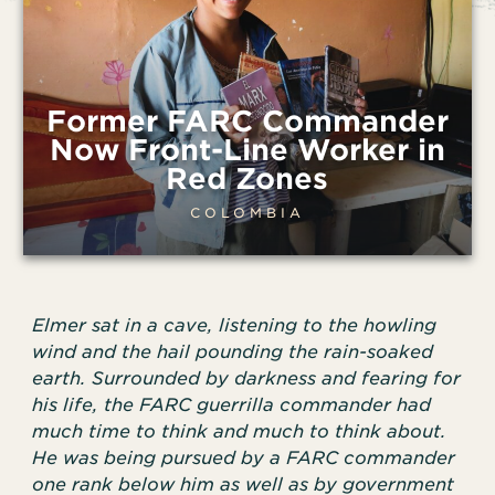
Former FARC Commander
Now Front-Line Worker in
Red Zones
COLOMBIA
Elmer sat in a cave, listening to the howling
wind and the hail pounding the rain-soaked
earth. Surrounded by darkness and fearing for
his life, the FARC guerrilla commander had
much time to think and much to think about.
He was being pursued by a FARC commander
one rank below him as well as by government