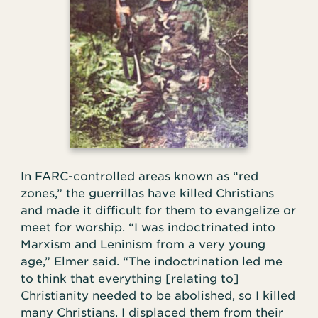
In FARC-controlled areas known as “red
zones,” the guerrillas have killed Christians
and made it difficult for them to evangelize or
meet for worship. “I was indoctrinated into
Marxism and Leninism from a very young
age,” Elmer said. “The indoctrination led me
to think that everything [relating to]
Christianity needed to be abolished, so I killed
many Christians. I displaced them from their