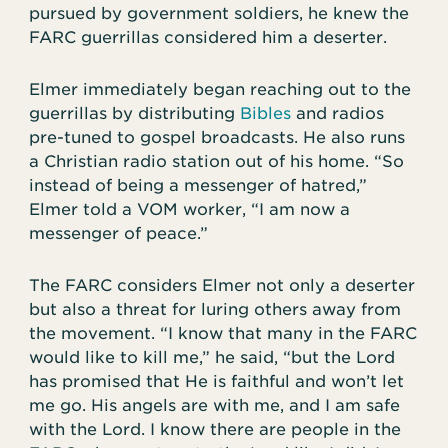
pursued by government soldiers, he knew the
FARC guerrillas considered him a deserter.
Elmer immediately began reaching out to the
guerrillas by distributing
Bibles
and radios
pre-tuned to gospel broadcasts. He also runs
a Christian radio station out of his home. “So
instead of being a messenger of hatred,”
Elmer told a VOM worker, “I am now a
messenger of peace.”
The FARC considers Elmer not only a deserter
but also a threat for luring others away from
the movement. “I know that many in the FARC
would like to kill me,” he said, “but the Lord
has promised that He is faithful and won’t let
me go. His angels are with me, and I am safe
with the Lord. I know there are people in the