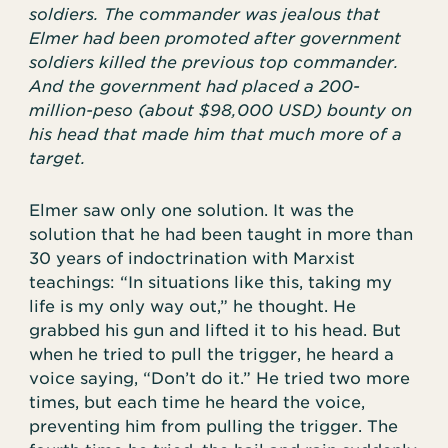
soldiers. The commander was jealous that
Elmer had been promoted after government
soldiers killed the previous top commander.
And the government had placed a 200-
million-peso (about $98,000 USD) bounty on
his head that made him that much more of a
target.
Elmer saw only one solution. It was the
solution that he had been taught in more than
30 years of indoctrination with Marxist
teachings: “In situations like this, taking my
life is my only way out,” he thought. He
grabbed his gun and lifted it to his head. But
when he tried to pull the trigger, he heard a
voice saying, “Don’t do it.” He tried two more
times, but each time he heard the voice,
preventing him from pulling the trigger. The