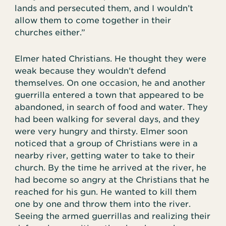
lands and persecuted them, and I wouldn’t
allow them to come together in their
churches either.”
Elmer hated Christians. He thought they were
weak because they wouldn’t defend
themselves. On one occasion, he and another
guerrilla entered a town that appeared to be
abandoned, in search of food and water. They
had been walking for several days, and they
were very hungry and thirsty. Elmer soon
noticed that a group of Christians were in a
nearby river, getting water to take to their
church. By the time he arrived at the river, he
had become so angry at the Christians that he
reached for his gun. He wanted to kill them
one by one and throw them into the river.
Seeing the armed guerrillas and realizing their