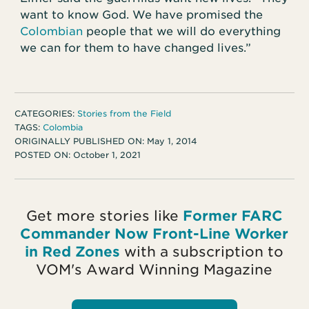
want to know God. We have promised the
Colombian
people that we will do everything
we can for them to have changed lives.”
CATEGORIES:
Stories from the Field
TAGS:
Colombia
ORIGINALLY PUBLISHED ON:
May 1, 2014
POSTED ON:
October 1, 2021
Get more stories like
Former FARC
Commander Now Front-Line Worker
in Red Zones
with a subscription to
VOM's Award Winning Magazine