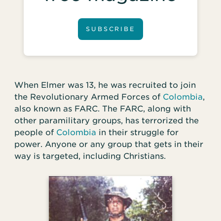
SUBSCRIBE
When Elmer was 13, he was recruited to join
the Revolutionary Armed Forces of
Colombia
,
also known as FARC. The FARC, along with
other paramilitary groups, has terrorized the
people of
Colombia
in their struggle for
power. Anyone or any group that gets in their
way is targeted, including Christians.