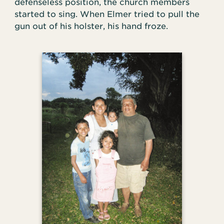
defenseless position, the church members
started to sing. When Elmer tried to pull the
gun out of his holster, his hand froze.