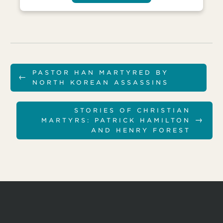
PASTOR HAN MARTYRED BY
←
NORTH KOREAN ASSASSINS
STORIES OF CHRISTIAN
→
MARTYRS: PATRICK HAMILTON
AND HENRY FOREST