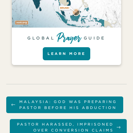
GLOBAL
GUIDE
LEARN MORE
MALAYSIA: GOD WAS PREPARING
←
PASTOR BEFORE HIS ABDUCTION
PASTOR HARASSED, IMPRISONED
→
OVER CONVERSION CLAIMS