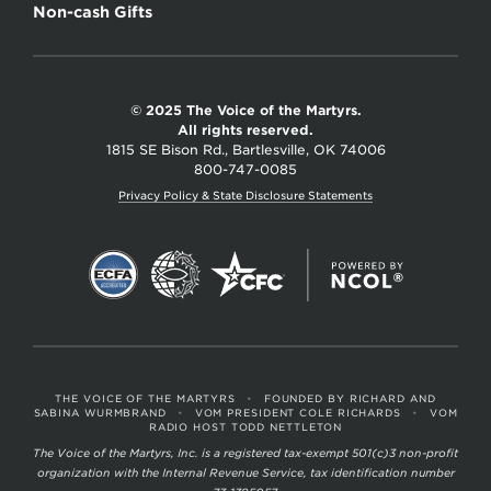
Non-cash Gifts
© 2025 The Voice of the Martyrs.
All rights reserved.
1815 SE Bison Rd., Bartlesville, OK 74006
800-747-0085
Privacy Policy & State Disclosure Statements
THE VOICE OF THE MARTYRS
•
FOUNDED BY RICHARD AND
SABINA WURMBRAND
•
VOM PRESIDENT COLE RICHARDS
•
VOM
RADIO HOST TODD NETTLETON
The Voice of the Martyrs, Inc. is a registered tax-exempt 501(c)3 non-profit
organization with the Internal Revenue Service, tax identification number