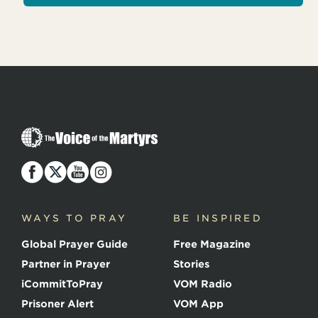
T
h
e
V
o
i
c
WAYS TO PRAY
BE INSPIRED
e
o
Global Prayer Guide
Free Magazine
f
t
Partner in Prayer
Stories
h
e
iCommitToPray
VOM Radio
M
Prisoner Alert
VOM App
a