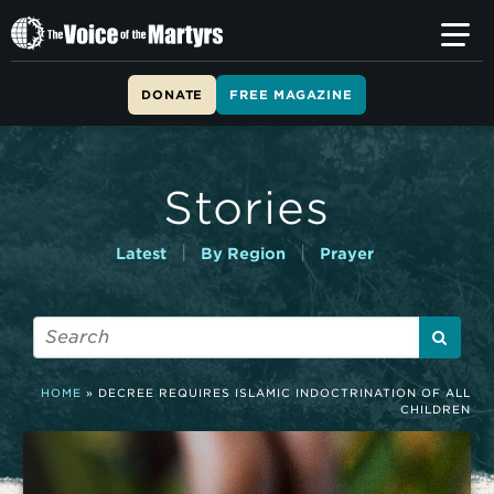
T
h
e
V
DONATE
FREE MAGAZINE
o
i
c
e
Stories
o
f
t
|
|
Latest
By Region
Prayer
h
e
M
a
r
t
HOME
»
DECREE REQUIRES ISLAMIC INDOCTRINATION OF ALL
y
CHILDREN
r
s