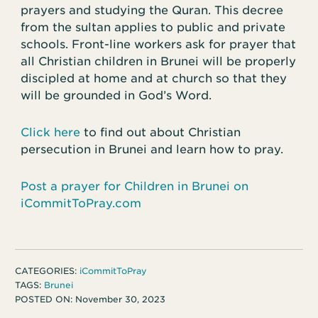
prayers and studying the Quran. This decree
from the sultan applies to public and private
schools. Front-line workers ask for prayer that
all Christian children in Brunei will be properly
discipled at home and at church so that they
will be grounded in God’s Word.
Click here
to find out about Christian
persecution in Brunei and learn how to pray.
Post a prayer for Children in Brunei on
iCommitToPray.com
CATEGORIES:
iCommitToPray
TAGS:
Brunei
POSTED ON:
November 30, 2023