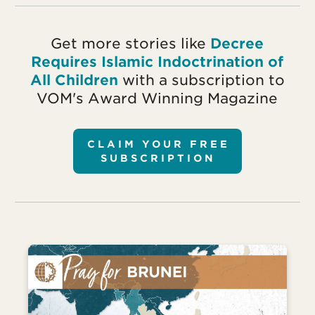
Get more stories like
Decree
Requires Islamic Indoctrination of
All Children
with a subscription to
VOM's Award Winning Magazine
CLAIM YOUR FREE
SUBSCRIPTION