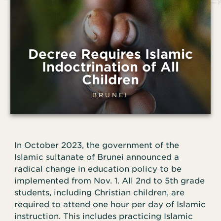
Decree Requires Islamic
Indoctrination of All
Children
BRUNEI
In October 2023, the government of the
Islamic sultanate of Brunei announced a
radical change in education policy to be
implemented from Nov. 1. All 2nd to 5th grade
students, including Christian children, are
required to attend one hour per day of Islamic
instruction. This includes practicing Islamic