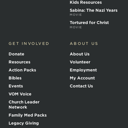
r
Kids Resources
t
Sabina: The Nazi Years
y
MOVIE
r
s
Tortured for Christ
MOVIE
GET INVOLVED
ABOUT US
Donate
About Us
Resources
Volunteer
Action Packs
Employment
Bibles
My Account
Events
Contact Us
VOM Voice
Church Leader
Network
Family Med Packs
Legacy Giving