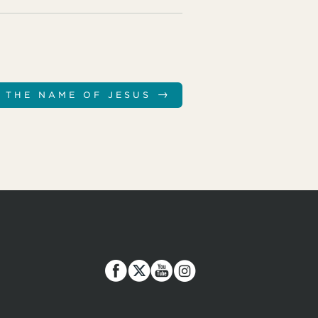
→
 THE NAME OF JESUS