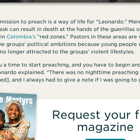
mission to preach is a way of life for “Leonardo.” Mer
ask can result in death at the hands of the guerrillas o
 in
Colombia’s
“red zones.” Pastors in these areas are
the groups’ political ambitions because young peopl
no longer attracted to the groups’ violent lifestyles.
 a time to start preaching, and you have to begin an
eonardo explained. “There was no nighttime preaching
ed], and I always had to give a note if I was going to
Request your f
magazine