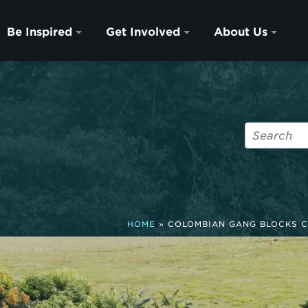
Be Inspired
Get Involved
About Us
HOME
»
COLOMBIAN GANG BLOCKS C