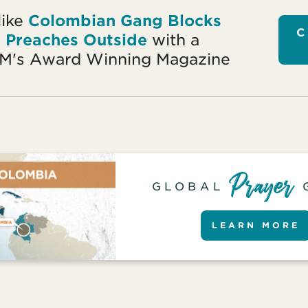
like
Colombian Gang Blocks
C
r Preaches Outside
with a
OM's Award Winning Magazine
GLOBAL
LEARN MORE