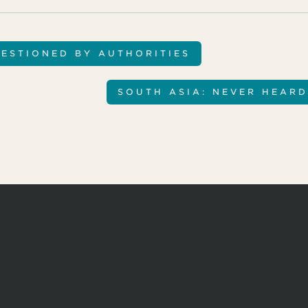
ESTIONED BY AUTHORITIES
SOUTH ASIA: NEVER HEARD