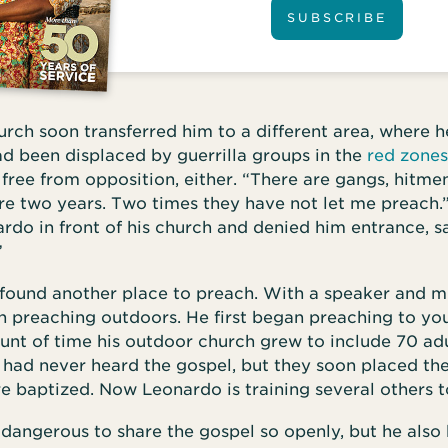
SUBSCRIBE
rch soon transferred him to a different area, where 
d been displaced by guerrilla groups in the
red zones
ree from opposition, either. “There are gangs, hitmen,
re two years. Two times they have not let me preach.
do in front of his church and denied him entrance, s
”
found another place to preach. With a speaker and m
n preaching outdoors. He first began preaching to yo
unt of time his outdoor church grew to include 70 ad
 had never heard the gospel, but they soon placed thei
e baptized. Now Leonardo is training several others t
 dangerous to share the gospel so openly, but he also