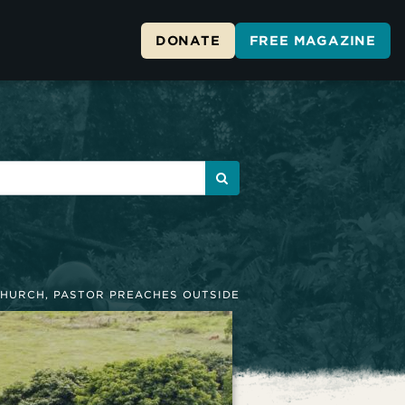
DONATE
FREE MAGAZINE
HURCH, PASTOR PREACHES OUTSIDE