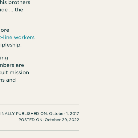
his brothers
ide … the
more
t-line workers
ipleship.
ting
mbers are
cult mission
ons and
INALLY PUBLISHED ON:
October 1, 2017
POSTED ON:
October 29, 2022