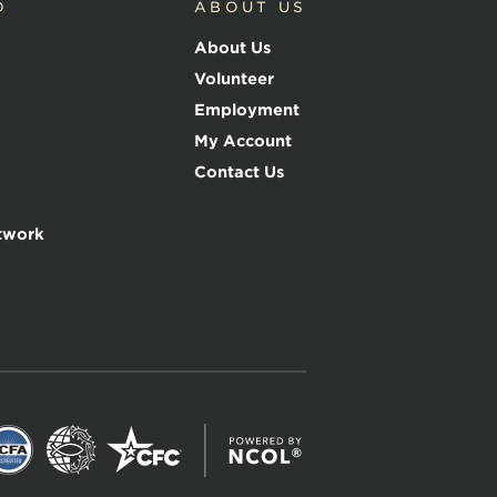
D
ABOUT US
About Us
Volunteer
Employment
My Account
Contact Us
twork