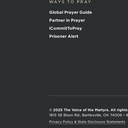
WAYS TO PRAY
i
c
Global Prayer Guide
e
o
Partner in Prayer
f
iCommitToPray
t
h
Prisoner Alert
e
M
a
r
t
y
r
s
© 2025 The Voice of the Martyrs.
All right
1815 SE Bison Rd., Bartlesville, OK 74006
•
Privacy Policy & State Disclosure Statements