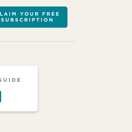
LAIM YOUR FREE
SUBSCRIPTION
GUIDE