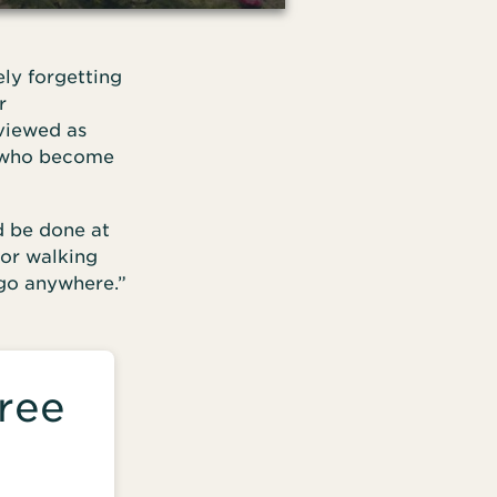
ely forgetting
r
 viewed as
e who become
d be done at
 or walking
 go anywhere.”
ree