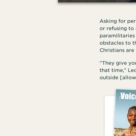
Asking for per
or refusing to 
paramilitaries
obstacles to 
Christians are 
“They give you
that time,” L
outside [allow