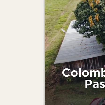
Colomb
Pas