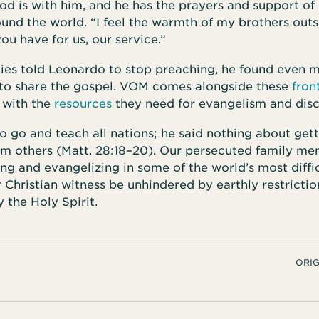
God is with him, and he has the prayers and support of 
ound the world. “I feel the warmth of my brothers outs
ou have for us, our service.”
ies told Leonardo to stop preaching, he found even 
 to share the gospel. VOM comes alongside these
fron
 with the
resources
they need for evangelism and disc
to go and teach all nations; he said nothing about get
om others (Matt. 28:18–20). Our persecuted family me
ing and evangelizing in some of the world’s most diffi
r Christian witness be unhindered by earthly restricti
the Holy Spirit.
ORIG