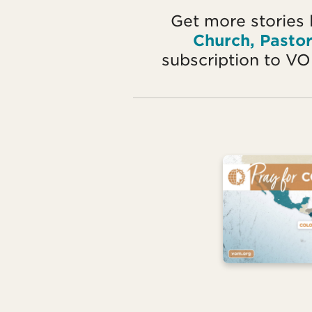
Get more stories 
Church, Pasto
subscription to V