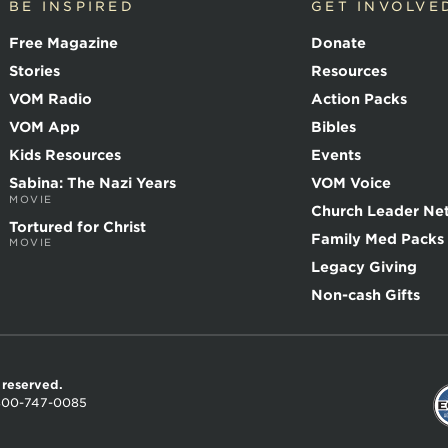
BE INSPIRED
GET INVOLVE
Free Magazine
Donate
Stories
Resources
VOM Radio
Action Packs
VOM App
Bibles
Kids Resources
Events
Sabina: The Nazi Years
VOM Voice
MOVIE
Church Leader Ne
Tortured for Christ
Family Med Packs
MOVIE
Legacy Giving
Non-cash Gifts
s reserved.
800-747-0085