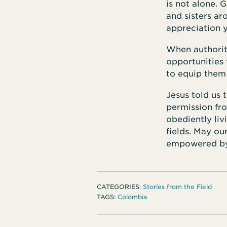
is not alone. 
and sisters ar
appreciation y
When authorit
opportunities
to equip them
Jesus told us 
permission fr
obediently liv
fields. May ou
empowered by 
CATEGORIES:
Stories from the Field
TAGS:
Colombia