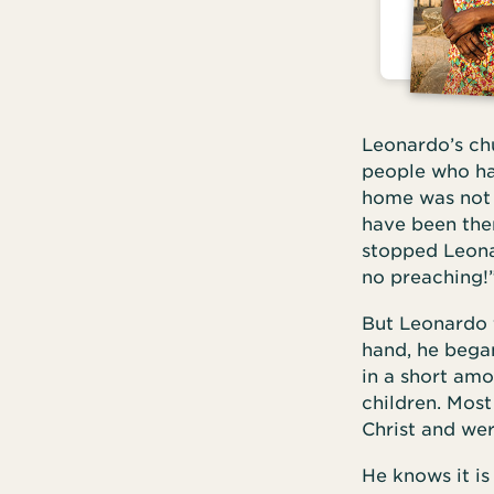
Leonardo’s chu
people who ha
home was not f
have been the
stopped Leonar
no preaching!
But Leonardo 
hand, he bega
in a short amo
children. Most
Christ and wer
He knows it is