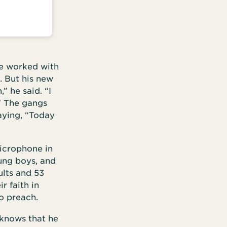
he worked with
. But his new
” he said. “I
” The gangs
aying, “Today
icrophone in
ung boys, and
ults and 53
r faith in
o preach.
 knows that he