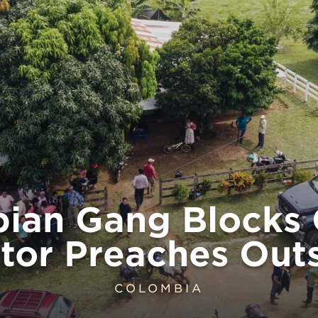
ian Gang Blocks 
tor Preaches Out
COLOMBIA