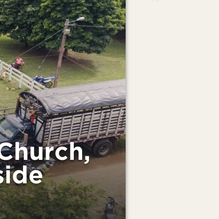
Church,
side