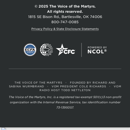
© 2025 The Voice of the Martyrs.
All rights reserved.
1815 SE Bison Rd., Bartlesville, OK 74006
800-747-0085
Privacy Policy & State Disclosure Statements
THE VOICE OF THE MARTYRS
•
FOUNDED BY RICHARD AND
SABINA WURMBRAND
•
VOM PRESIDENT COLE RICHARDS
•
VOM
RADIO HOST TODD NETTLETON
The Voice of the Martyrs, Inc. is a registered tax-exempt 501(c)3 non-profit
organization with the Internal Revenue Service, tax identification number
73-1395057.