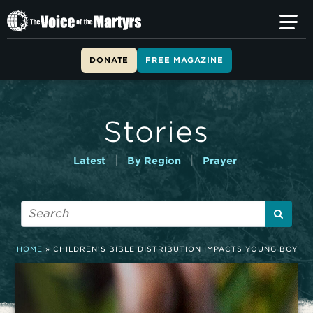
T
h
e
V
DONATE
FREE MAGAZINE
o
i
c
e
Stories
o
f
t
|
|
Latest
By Region
Prayer
h
e
M
a
r
t
HOME
»
CHILDREN’S BIBLE DISTRIBUTION IMPACTS YOUNG BOY
y
r
s