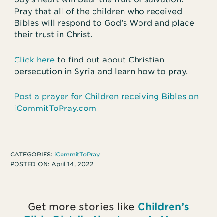
Pray that all of the children who received
Bibles will respond to God’s Word and place
their trust in Christ.
Click here
to find out about Christian
persecution in Syria and learn how to pray.
Post a prayer for Children receiving Bibles on
iCommitToPray.com
CATEGORIES:
iCommitToPray
POSTED ON:
April 14, 2022
Get more stories like
Children’s