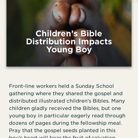
Children’s Bible
Distribution Impacts
Young Boy
Front-line workers held a Sunday School
gathering where they shared the gospel and
distributed illustrated children’s Bibles. Many
children gladly received the Bibles, but one
young boy in particular eagerly read through
dozens of pages during the fellowship meal.
Pray that the gospel seeds planted in this
boy’s heart will bear the fruit of salvation.