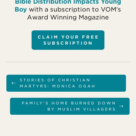
Bible Distribution Impacts Young
Boy
with a subscription to VOM's
Award Winning Magazine
CLAIM YOUR FREE
SUBSCRIPTION
STORIES OF CHRISTIAN
←
MARTYRS: MONICA OGAH
FAMILY’S HOME BURNED DOWN
→
BY MUSLIM VILLAGERS