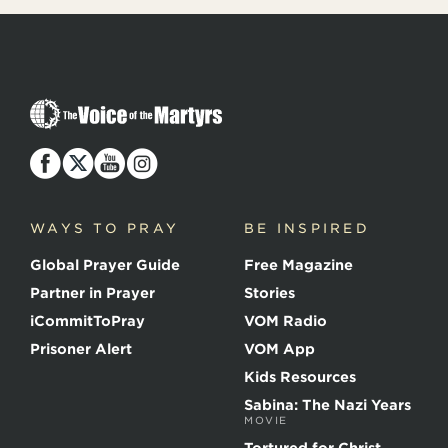
T
h
e
V
o
i
c
WAYS TO PRAY
BE INSPIRED
e
o
Global Prayer Guide
Free Magazine
f
t
Partner in Prayer
Stories
h
e
iCommitToPray
VOM Radio
M
Prisoner Alert
VOM App
a
r
Kids Resources
t
Sabina: The Nazi Years
y
MOVIE
r
s