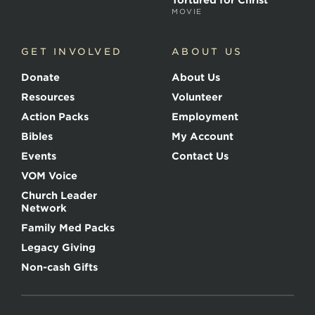
Tortured for Christ
MOVIE
GET INVOLVED
ABOUT US
Donate
About Us
Resources
Volunteer
Action Packs
Employment
Bibles
My Account
Events
Contact Us
VOM Voice
Church Leader
Network
Family Med Packs
Legacy Giving
Non-cash Gifts