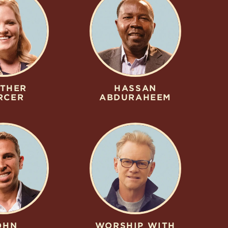
THER
HASSAN
RCER
ABDURAHEEM
OHN
WORSHIP WITH