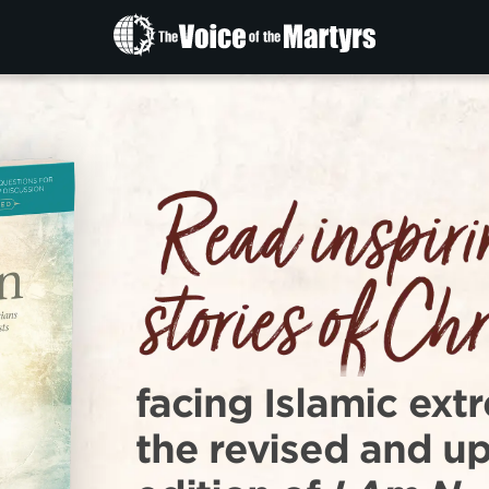
The
Voice
of
the
Martyrs
facing Islamic extr
the revised and u