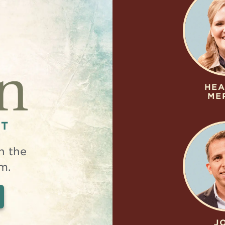
HEA
ME
NT
n the
m.
J