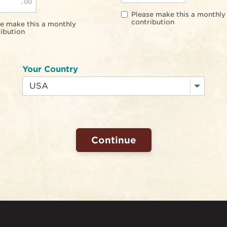
.00
Please make this a monthly
contribution
e make this a monthly
ibution
Your Country