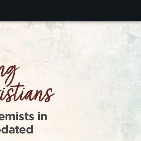
emists in
pdated