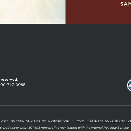
SA
s reserved.
800-747-0085
•
D BY RICHARD AND SABINA WURMBRAND
VOM PRESIDENT COLE RICHARD
egistered tax-exempt 501(c)3 non-profit organization with the Internal Revenue Service,