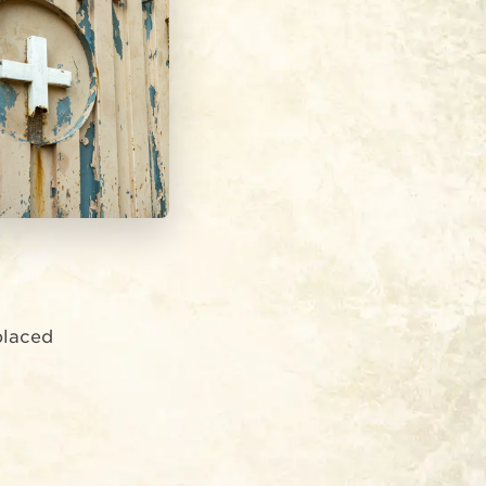
splaced