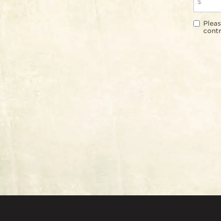
$
Pleas
contr