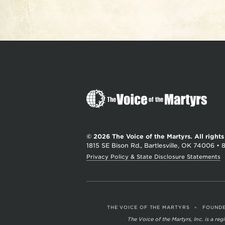
The
Voice
of
the
© 2026 The Voice of the Martyrs.
All right
Martyrs
1815 SE Bison Rd., Bartlesville, OK 74006
•
Privacy Policy & State Disclosure Statements
•
THE VOICE OF THE MARTYRS
FOUNDE
The Voice of the Martyrs, Inc. is a r