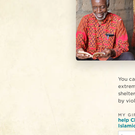
You ca
extrem
shelte
by viol
MY GI
help C
Islami