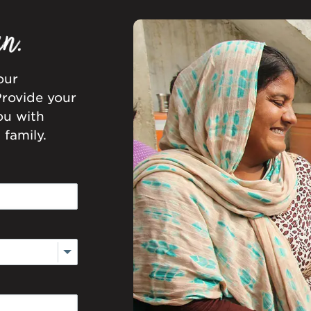
our
Provide your
ou with
family.