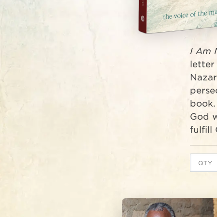
I Am 
letter
Nazar
persec
book.
God w
fulfil