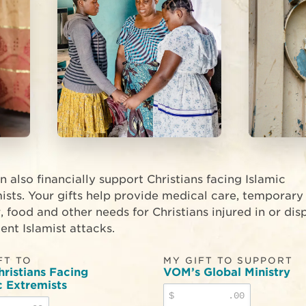
n also financially support Christians facing Islamic
ists. Your gifts help provide medical care, temporary
r, food and other needs for Christians injured in or di
ent Islamist attacks.
FT TO
MY GIFT TO SUPPORT
hristians Facing
VOM’s Global Ministry
c Extremists
$
.00