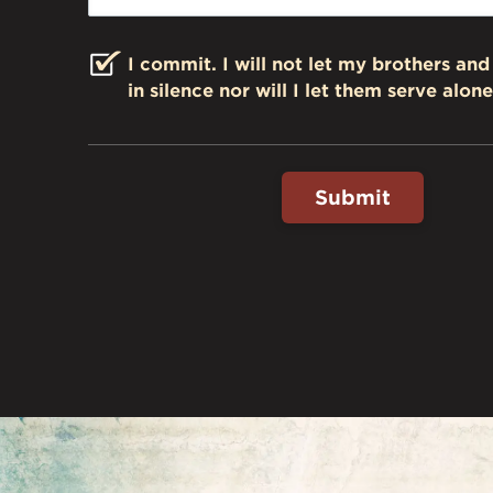
I commit. I will not let my brothers and 
in silence nor will I let them serve alone