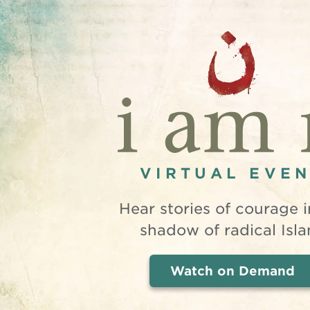
VIRTUAL EVE
Hear stories of courage i
shadow of radical Isla
Watch on Demand