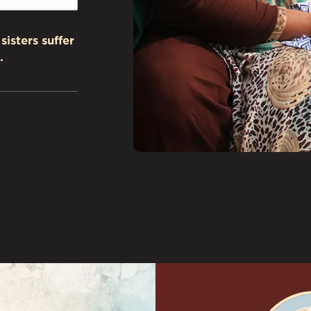
sisters suffer
.