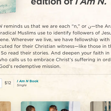
edition of
I Am N.
N
reminds us that we are each “n,” or ن—the Arabic
 radical Muslims use to identify followers of Jes
ene. Wherever we live, we have fellowship with
uted for their Christian witness—like those in t
 So read their stories. And deepen your faith in
ho calls us to embrace Christ’s suffering in ord
l God’s redemptive mission.
I Am N
Book
$12
Single