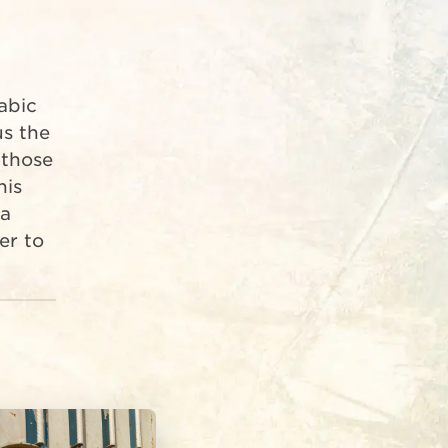
us the
 those
his
 a
er to