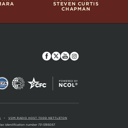
MARA
STEVEN CURTIS
CHAPMAN
•
S
VOM RADIO HOST TODD NETTLETON
 tax identification number 73-1395057.