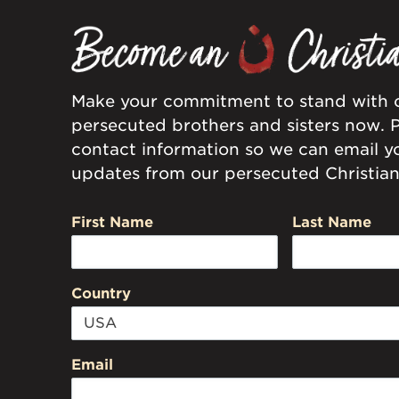
Make your commitment to stand with 
persecuted brothers and sisters now. 
contact information so we can email y
updates from our persecuted Christian 
First Name
Last Name
Country
Email