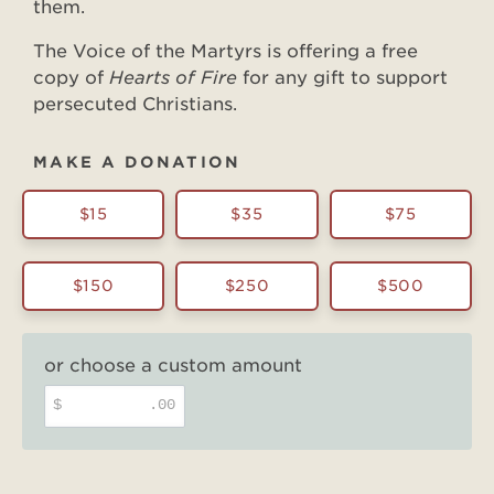
them.
The Voice of the Martyrs is offering a free
copy of
Hearts of Fire
for any gift to support
persecuted Christians.
MAKE A DONATION
$15
$35
$75
$150
$250
$500
or choose a custom amount
$
.00
Hearts