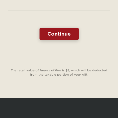
of
:
Fire
Free
Book
The retail value of
Hearts of Fire
is $8, which will be deducted
from the taxable portion of your gift.