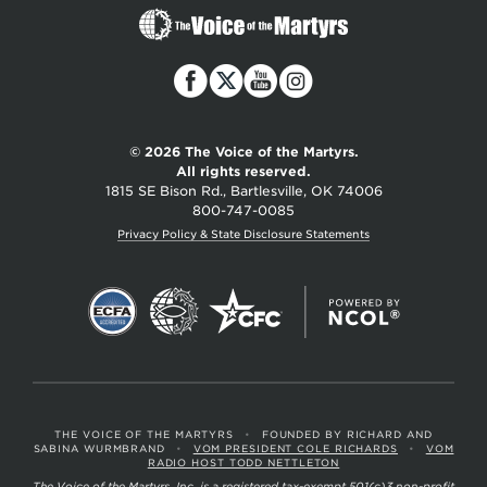
The
Voice
of
the
Martyrs
© 2026 The Voice of the Martyrs.
All rights reserved.
1815 SE Bison Rd., Bartlesville, OK 74006
800-747-0085
Privacy Policy & State Disclosure Statements
THE VOICE OF THE MARTYRS
•
FOUNDED BY RICHARD AND
SABINA WURMBRAND
•
VOM PRESIDENT COLE RICHARDS
•
VOM
RADIO HOST TODD NETTLETON
The Voice of the Martyrs, Inc. is a registered tax-exempt 501(c)3 non-profit