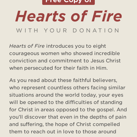
Hearts of Fire
WITH YOUR DONATION
Hearts of Fire
introduces you to eight
courageous women who showed incredible
conviction and commitment to Jesus Christ
when persecuted for their faith in Him.
As you read about these faithful believers,
who represent countless others facing similar
situations around the world today, your eyes
will be opened to the difficulties of standing
for Christ in areas opposed to the gospel. And
you’ll discover that even in the depths of pain
and suffering, the hope of Christ compelled
them to reach out in love to those around