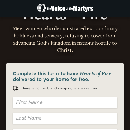
RECEIVE YOUR
FREE
PRINT COPY TODAY!
The
Hearts
Fire
Voice
OF
of
Meet women who demonstrated extraordinary
the
Martyrs
boldness and tenacity, refusing to cower from
advancing God’s kingdom in nations hostile to
Christ.
Hearts of Fire
Complete this form
to have
delivered to your home for free.
There is no cost, and shipping is always free.
First Name
Last Name