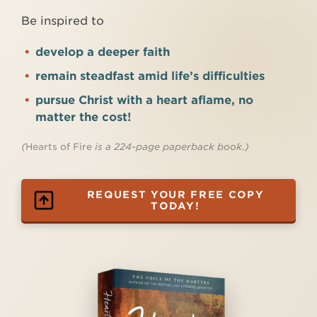
Be inspired to
develop a deeper faith
remain steadfast amid life’s difficulties
pursue Christ with a heart aflame, no
matter the cost!
(
Hearts of Fire
is a 224-page paperback book.)
REQUEST YOUR FREE COPY
TODAY!