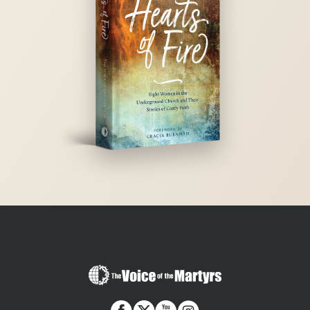
The
Voice
of