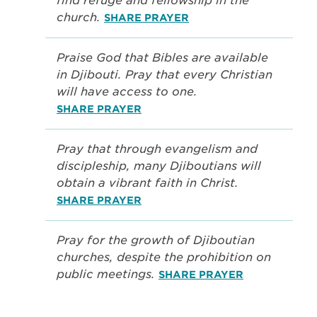
find refuge and fellowship in the
church.
SHARE PRAYER
Praise God that Bibles are available
in Djibouti. Pray that every Christian
will have access to one.
SHARE PRAYER
Pray that through evangelism and
discipleship, many Djiboutians will
obtain a vibrant faith in Christ.
SHARE PRAYER
Pray for the growth of Djiboutian
churches, despite the prohibition on
public meetings.
SHARE PRAYER