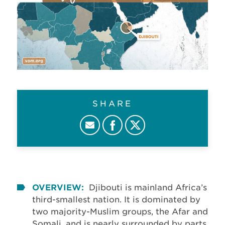
SHARE
OVERVIEW:
Djibouti is mainland Africa’s
third-smallest nation. It is dominated by
two majority-Muslim groups, the Afar and
Somali, and is nearly surrounded by parts