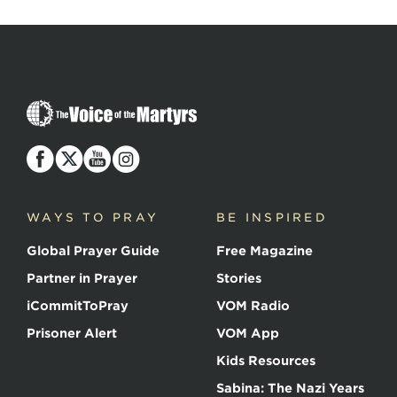
The
Voice
of
the
Martyrs
WAYS TO PRAY
BE INSPIRED
Global Prayer Guide
Free Magazine
Partner in Prayer
Stories
iCommitToPray
VOM Radio
Prisoner Alert
VOM App
Kids Resources
Sabina: The Nazi Years