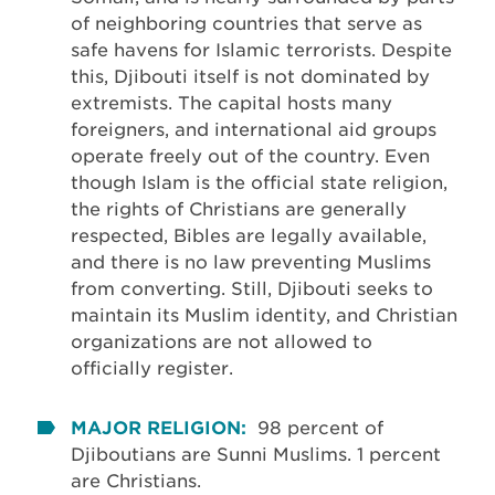
of neighboring countries that serve as
safe havens for Islamic terrorists. Despite
this, Djibouti itself is not dominated by
extremists. The capital hosts many
foreigners, and international aid groups
operate freely out of the country. Even
though Islam is the official state religion,
the rights of Christians are generally
respected, Bibles are legally available,
and there is no law preventing Muslims
from converting. Still, Djibouti seeks to
maintain its Muslim identity, and Christian
organizations are not allowed to
officially register.
MAJOR RELIGION:
98 percent of
Djiboutians are Sunni Muslims. 1 percent
are Christians.