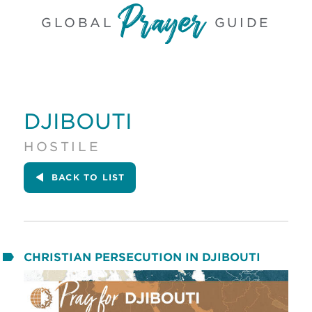
GLOBAL
GUIDE
DJIBOUTI
HOSTILE
BACK
TO LIST
CHRISTIAN PERSECUTION IN DJIBOUTI