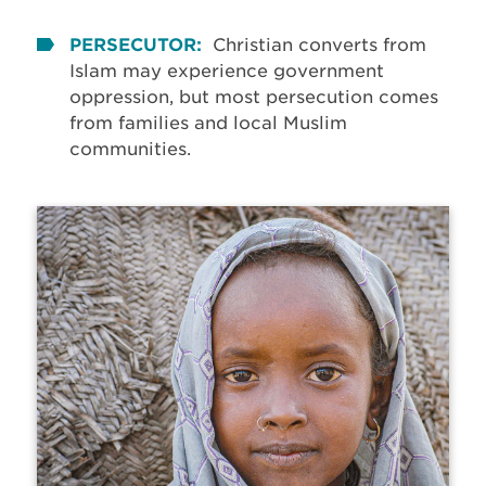
PERSECUTOR:
Christian converts from
Islam may experience government
oppression, but most persecution comes
from families and local Muslim
communities.