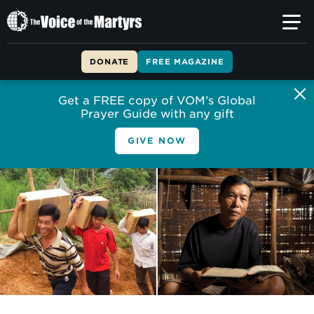
The
Voice
of
DONATE
FREE MAGAZINE
the
Martyrs
Get a FREE copy of VOM’s Global
Prayer Guide with any gift
GIVE NOW