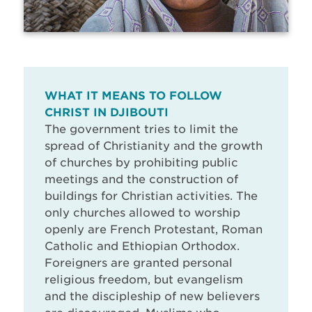
WHAT IT MEANS TO FOLLOW
CHRIST IN DJIBOUTI
The government tries to limit the
spread of Christianity and the growth
of churches by prohibiting public
meetings and the construction of
buildings for Christian activities. The
only churches allowed to worship
openly are French Protestant, Roman
Catholic and Ethiopian Orthodox.
Foreigners are granted personal
religious freedom, but evangelism
and the discipleship of new believers