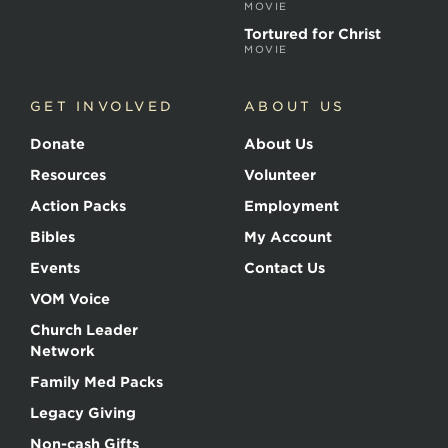
MOVIE
Tortured for Christ
MOVIE
GET INVOLVED
ABOUT US
Donate
About Us
Resources
Volunteer
Action Packs
Employment
Bibles
My Account
Events
Contact Us
VOM Voice
Church Leader
Network
Family Med Packs
Legacy Giving
Non-cash Gifts