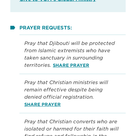
PRAYER REQUESTS:
Pray that Djibouti will be protected
from Islamic extremists who have
taken sanctuary in surrounding
territories.
SHARE PRAYER
Pray that Christian ministries will
remain effective despite being
denied official registration.
SHARE PRAYER
Pray that Christian converts who are
isolated or harmed for their faith will