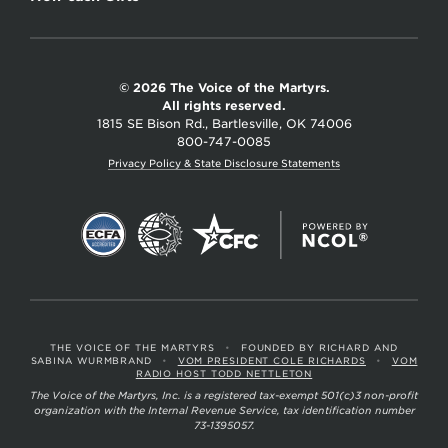
© 2026 The Voice of the Martyrs.
All rights reserved.
1815 SE Bison Rd., Bartlesville, OK 74006
800-747-0085
Privacy Policy & State Disclosure Statements
THE VOICE OF THE MARTYRS
•
FOUNDED BY RICHARD AND
SABINA WURMBRAND
•
VOM PRESIDENT COLE RICHARDS
•
VOM
RADIO HOST TODD NETTLETON
The Voice of the Martyrs, Inc. is a registered tax-exempt 501(c)3 non-profit
organization with the Internal Revenue Service, tax identification number
73-1395057.