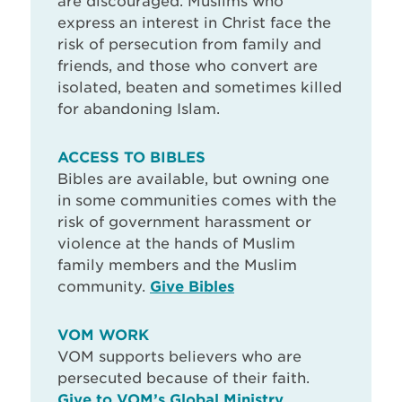
are discouraged. Muslims who
express an interest in Christ face the
risk of persecution from family and
friends, and those who convert are
isolated, beaten and sometimes killed
for abandoning Islam.
ACCESS TO BIBLES
Bibles are available, but owning one
in some communities comes with the
risk of government harassment or
violence at the hands of Muslim
family members and the Muslim
community.
Give Bibles
VOM WORK
VOM supports believers who are
persecuted because of their faith.
Give to VOM’s Global Ministry