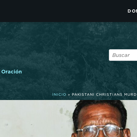
DO
Oración
INICIO
»
PAKISTANI CHRISTIANS MUR