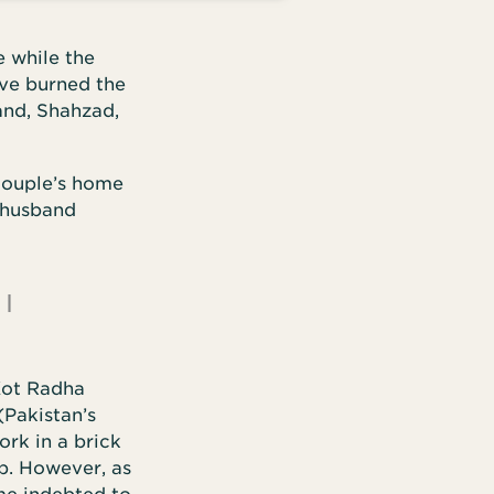
e while the
ave burned the
and, Shahzad,
couple’s home
 husband
I
 Kot Radha
(Pakistan’s
rk in a brick
ep. However, as