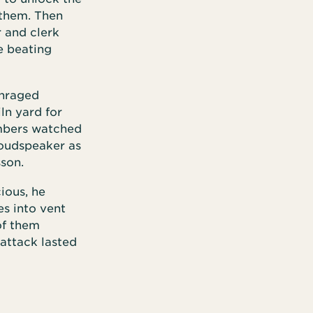
 them. Then
r and clerk
e beating
enraged
ln yard for
mbers watched
loudspeaker as
sson.
ious, he
es into vent
of them
 attack lasted