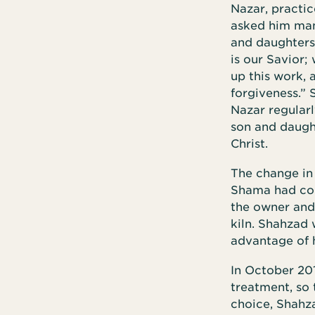
Nazar, practic
asked him man
and daughters 
is our Savior;
up this work, 
forgiveness.”
Nazar regularly
son and daught
Christ.
The change in
Shama had conv
the owner and
kiln. Shahzad
advantage of 
In October 201
treatment, so 
choice, Shahza