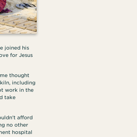
e joined his
ove for Jesus
ome thought
iln, including
t work in the
d take
uldn’t afford
ing no other
ment hospital