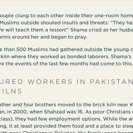
couple clung to each other inside their one-room hom
Muslims outside shouted insults and threats: “They h
e will teach them a lesson!” Shama cried as her husb
 arms around her and began to pray.
re than 500 Muslims had gathered outside the young 
k kiln where they worked as bonded laborers. Shama’s
ve the events of the last few months had come to this.
URED WORKERS IN PAKISTAN
KILNS
ather and four brothers moved to the brick kiln near
an, in 2000, when Shahzad was 16. As poor Christians 
class), they had few employment options. While the wo
ing, it at least provided them food and a place to sle