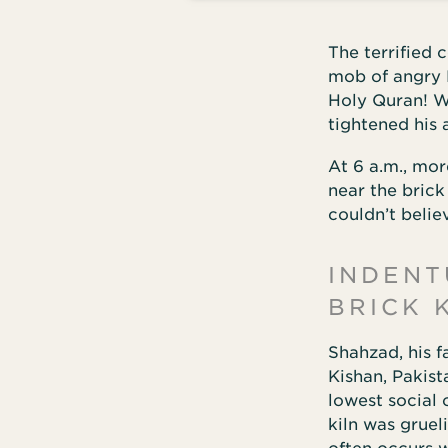
The terrified 
mob of angry 
Holy Quran! W
tightened his
At 6 a.m., mo
near the bric
couldn’t belie
INDENT
BRICK 
Shahzad, his f
Kishan, Pakist
lowest social 
kiln was gruel