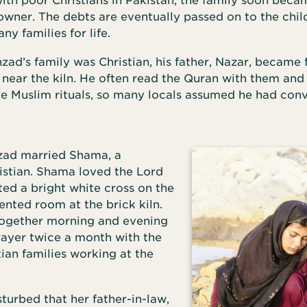
ith poor Christians in Pakistan, the family soon bec
 owner. The debts are eventually passed on to the chil
ny families for life.
ad’s family was Christian, his father, Nazar, became 
 near the kiln. He often read the Quran with them and
e Muslim rituals, so many locals assumed he had con
zad married Shama, a
istian. Shama loved the Lord
ed a bright white cross on the
rented room at the brick kiln.
ogether morning and evening
rayer twice a month with the
tian families working at the
urbed that her father-in-law,