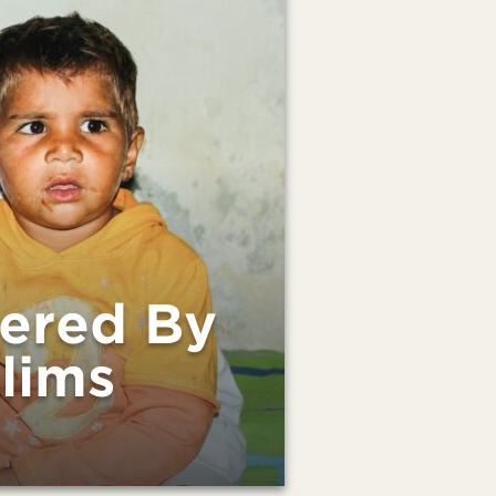
dered By
lims