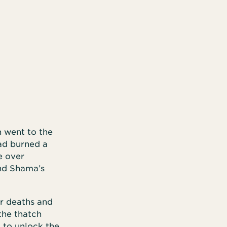
n went to the
had burned a
e over
nd Shama’s
ir deaths and
the thatch
m to unlock the