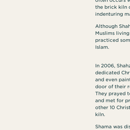
often occurs w
the brick kiln
indenturing ma
Although Shahz
Muslims living
practiced som
Islam.
In 2006, Shah
dedicated Chr
and even paint
door of their 
They prayed t
and met for p
other 10 Chris
kiln.
Shama was dist