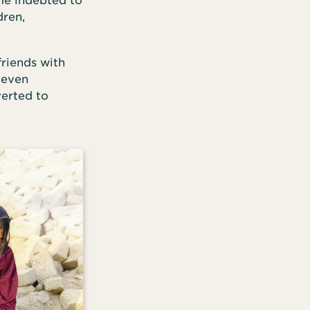
ame indebted to
dren,
friends with
 even
verted to