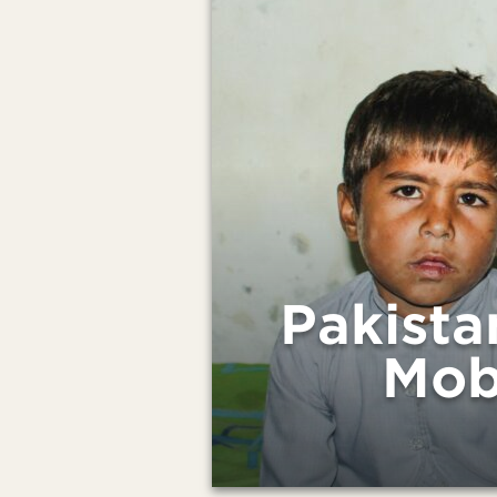
Pakista
Mob