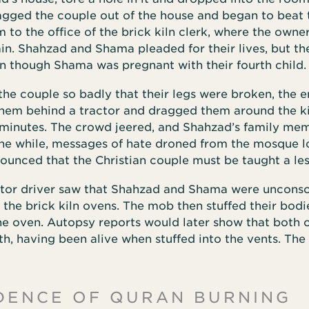
agged the couple out of the house and began to beat
 to the office of the brick kiln clerk, where the owne
n. Shahzad and Shama pleaded for their lives, but th
n though Shama was pregnant with their fourth child.
the couple so badly that their legs were broken, the 
them behind a tractor and dragged them around the ki
minutes. The crowd jeered, and Shahzad’s family me
 the while, messages of hate droned from the mosque 
ounced that the Christian couple must be taught a le
tor driver saw that Shahzad and Shama were unconsc
the brick kiln ovens. The mob then stuffed their bodi
he oven. Autopsy reports would later show that both 
h, having been alive when stuffed into the vents. The
DENCE OF QURAN BURNING