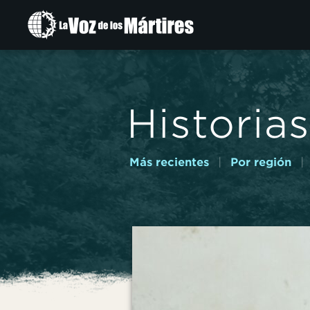
Ir
al
contenido
principal
Historias
Más recientes
|
Por región
|