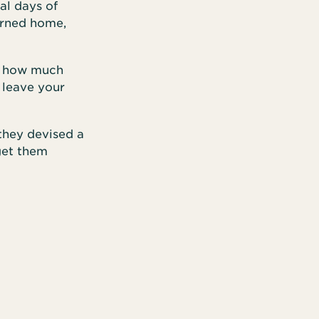
al days of
urned home,
us how much
 leave your
 they devised a
get them