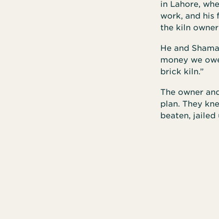
in Lahore, whe
work, and his
the kiln owner
He and Shama d
money we owe y
brick kiln.”
The owner and 
plan. They kn
beaten, jailed