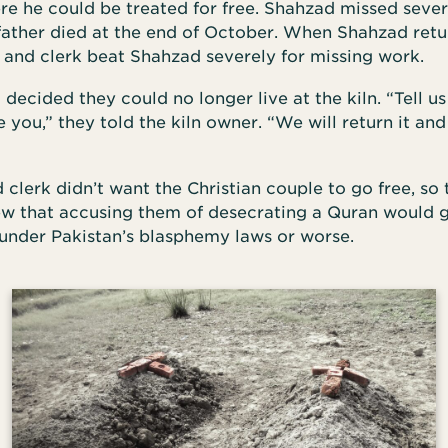
re he could be treated for free. Shahzad missed sever
 father died at the end of October. When Shahzad ret
 and clerk beat Shahzad severely for missing work.
ecided they could no longer live at the kiln. “Tell 
ou,” they told the kiln owner. “We will return it and
clerk didn’t want the Christian couple to go free, so
ew that accusing them of desecrating a Quran would 
 under Pakistan’s blasphemy laws or worse.