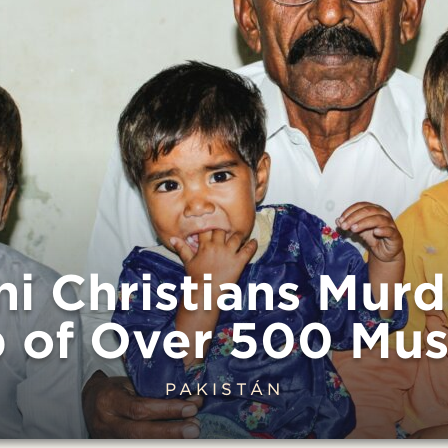
ni Christians Mur
 of Over 500 Mus
PAKISTÁN