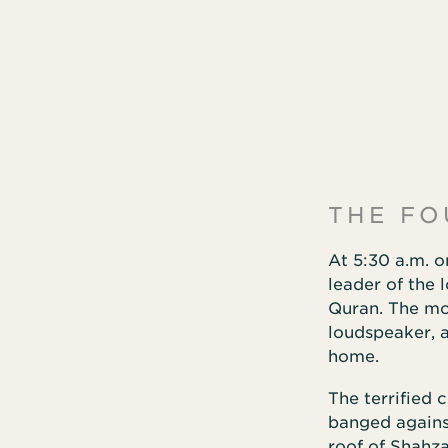
THE FO
At 5:30 a.m. o
leader of the 
Quran. The mo
loudspeaker, 
home.
The terrified 
banged agains
roof of Shahza