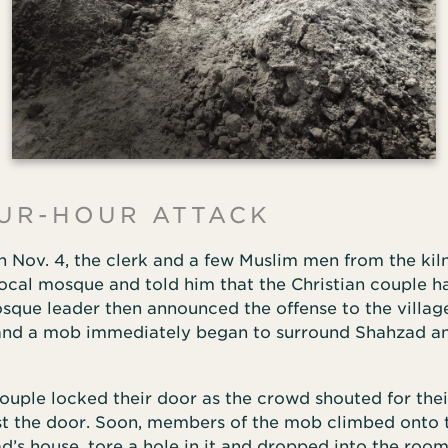
UR-HOUR ATTACK
n Nov. 4, the clerk and a few Muslim men from the kil
local mosque and told him that the Christian couple 
sque leader then announced the offense to the villag
and a mob immediately began to surround Shahzad a
couple locked their door as the crowd shouted for the
t the door. Soon, members of the mob climbed onto 
d’s house, tore a hole in it and dropped into the roo