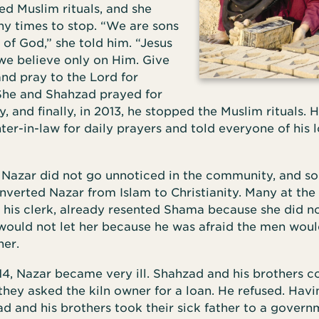
ed Muslim rituals, and she
y times to stop. “We are sons
of God,” she told him. “Jesus
 we believe only on Him. Give
and pray to the Lord for
 She and Shahzad prayed for
, and finally, in 2013, he stopped the Muslim rituals. H
er-in-law for daily prayers and told everyone of his l
 Nazar did not go unnoticed in the community, and s
erted Nazar from Islam to Christianity. Many at the k
 his clerk, already resented Shama because she did no
 would not let her because he was afraid the men woul
her.
4, Nazar became very ill. Shahzad and his brothers co
they asked the kiln owner for a loan. He refused. Hav
d and his brothers took their sick father to a govern