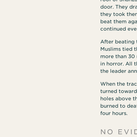
door. They dr
they took them
beat them agai
continued eve
After beating 
Muslims tied 
more than 30 
in horror. All
the leader ann
When the trac
turned toward 
holes above t
burned to deat
four hours.
NO EVI