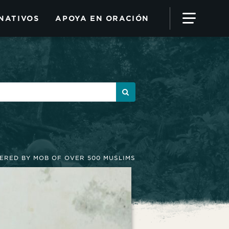
NATIVOS
APOYA EN ORACIÓN
DERED BY MOB OF OVER 500 MUSLIMS