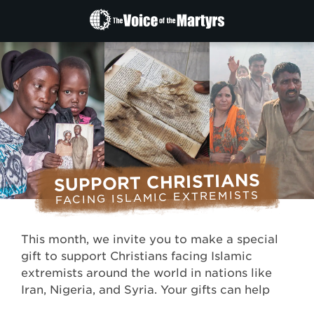
The
Voice
of
the
Martyrs
SUPPORT CHRISTIANS
FACING ISLAMIC EXTREMISTS
This month, we invite you to make a special
gift to support Christians facing Islamic
extremists around the world in nations like
Iran, Nigeria, and Syria. Your gifts can help