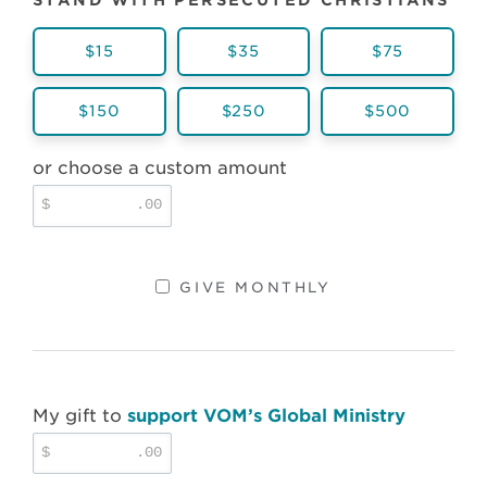
STAND WITH PERSECUTED CHRISTIANS
$15
$35
$75
$150
$250
$500
or choose a custom amount
$
.00
GIVE MONTHLY
My gift to
support VOM’s Global Ministry
$
.00