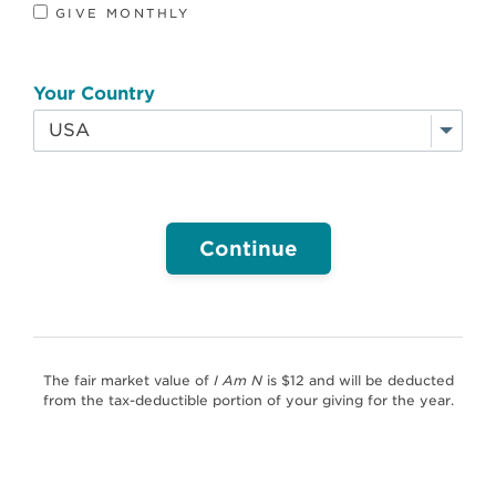
GIVE MONTHLY
Your Country
I
Am
N
The fair market value of
I Am N
is $12 and will be deducted
from the tax-deductible portion of your giving for the year.