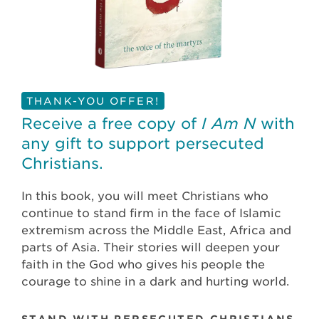
THANK-YOU OFFER!
Receive a free copy of
I Am N
with
any gift to support persecuted
Christians.
In this book, you will meet Christians who
continue to stand firm in the face of Islamic
extremism across the Middle East, Africa and
parts of Asia. Their stories will deepen your
faith in the God who gives his people the
courage to shine in a dark and hurting world.