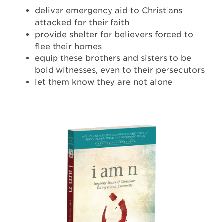
deliver emergency aid to Christians
attacked for their faith
provide shelter for believers forced to
flee their homes
equip these brothers and sisters to be
bold witnesses, even to their persecutors
let them know they are not alone