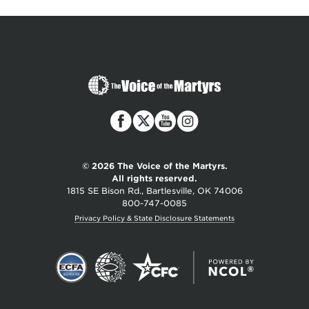
The
Voice
of
the
Martyrs
© 2026 The Voice of the Martyrs.
All rights reserved.
1815 SE Bison Rd., Bartlesville, OK 74006
800-747-0085
Privacy Policy & State Disclosure Statements