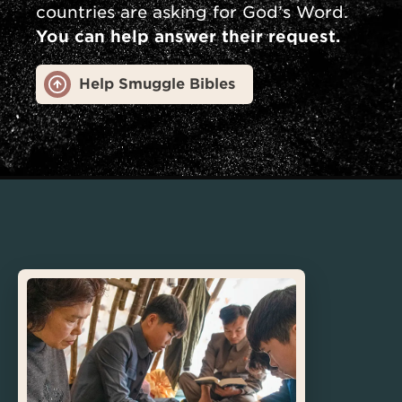
countries are asking for God’s Word.
You can help answer their request.
Help Smuggle Bibles