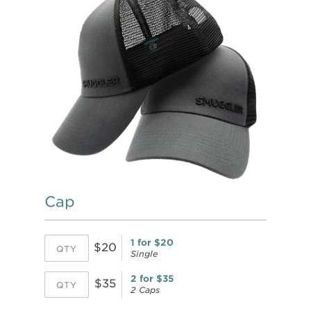
Cap
1 for $20
$20
Single
2 for $35
$35
2 Caps