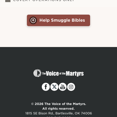
Help Smuggle Bibles
The
Voice
of
the
Martyrs
© 2026 The Voice of the Martyrs.
All rights reserved.
1815 SE Bison Rd., Bartlesville, OK 74006