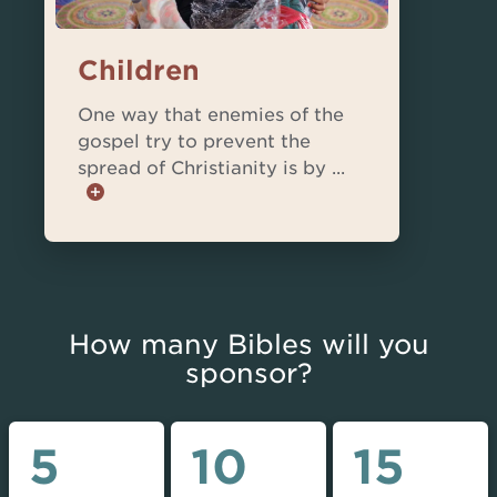
Children
One way that enemies of the
gospel try to prevent the
spread of Christianity is by ...
How many Bibles will you
sponsor?
5
10
15