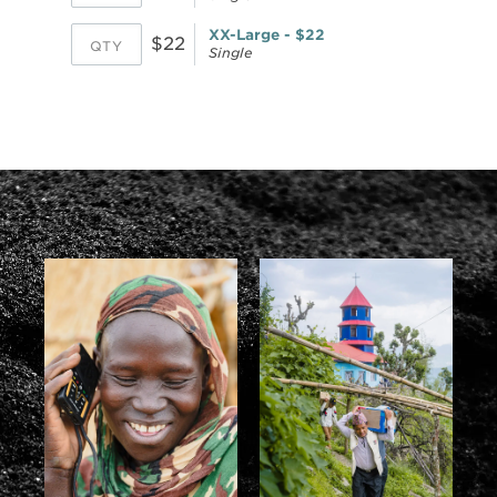
XX-Large - $22
$22
Single