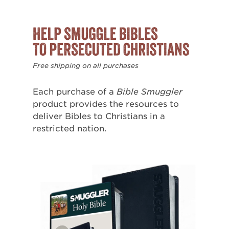
Free shipping on all purchases
Each purchase of a
Bible Smuggler
product provides the resources to
deliver Bibles to Christians in a
restricted nation.