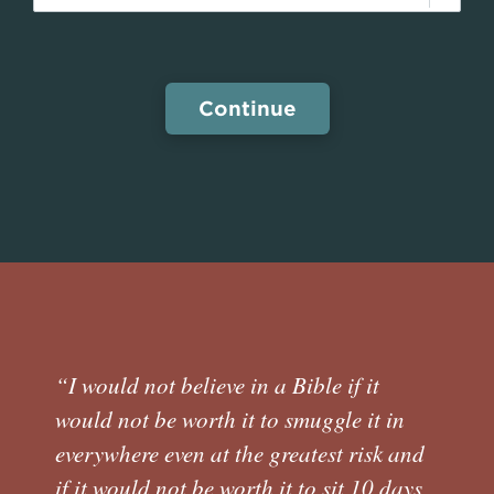
“I would not believe in a Bible if it
would not be worth it to smuggle it in
everywhere even at the greatest risk and
if it would not be worth it to sit 10 days