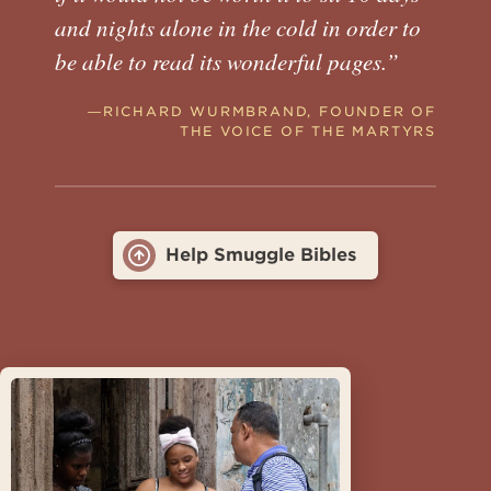
and nights alone in the cold in order to
be able to read its wonderful pages.”
―RICHARD WURMBRAND, FOUNDER OF
THE VOICE OF THE MARTYRS
Help Smuggle Bibles