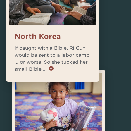
North Korea
If caught with a Bible, Ri Gun
would be sent to a labor camp
… or worse. So she tucked her
small Bible ...