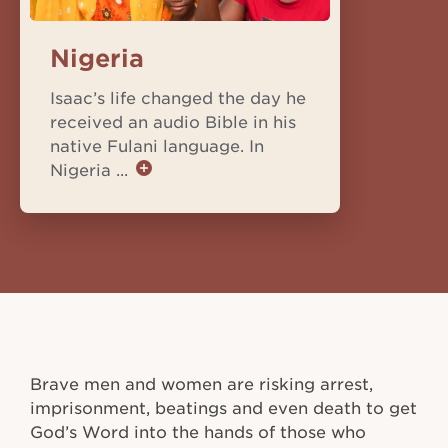
Nigeria
Isaac’s life changed the day he
received an audio Bible in his
native Fulani language. In
Nigeria ...
Brave men and women are risking arrest,
imprisonment, beatings and even death to get
God’s Word into the hands of those who