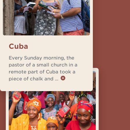
Cuba
Every Sunday morning, the
pastor of a small church in a
remote part of Cuba took a
piece of chalk and ...