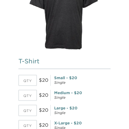
T-Shirt
Small - $20
$20
Single
Medium - $20
$20
Single
Large - $20
$20
Single
X-Large - $20
$20
Single