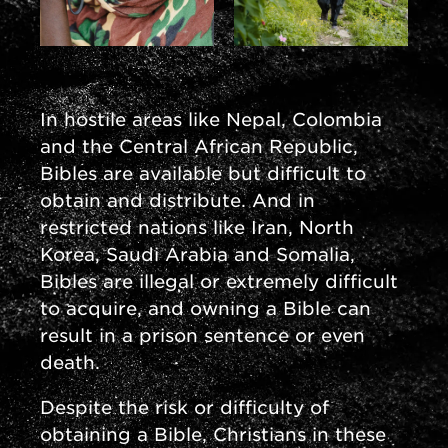
In hostile areas like Nepal, Colombia
and the Central African Republic,
Bibles are available but difficult to
obtain and distribute. And in
restricted nations like Iran, North
Korea, Saudi Arabia and Somalia,
Bibles are illegal or extremely difficult
to acquire, and owning a Bible can
result in a prison sentence or even
death.
Despite the risk or difficulty of
obtaining a Bible, Christians in these