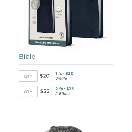
Bible
1 for $20
$20
Single
2 for $35
$35
2 Bibles