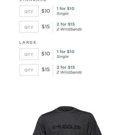
1 for $10
$10
Single
2 for $15
$15
2 Wristbands
LARGE
1 for $10
$10
Single
2 for $15
$15
2 Wristbands