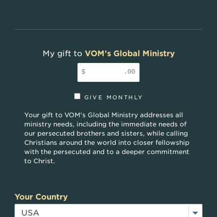
My gift to
VOM’s Global Ministry
$
.00
GIVE MONTHLY
Your gift to VOM's Global Ministry addresses all
ministry needs, including the immediate needs of
our persecuted brothers and sisters, while calling
Christians around the world into closer fellowship
with the persecuted and to a deeper commitment
to Christ.
Your Country