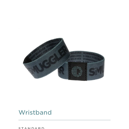
Wristband
STANDARD