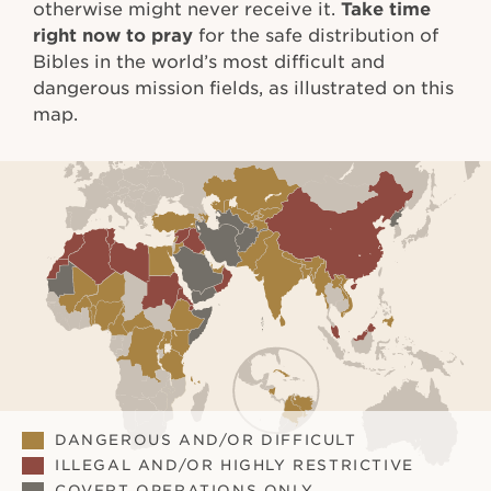
otherwise might never receive it.
Take time
right now to pray
for the safe distribution of
Bibles in the world’s most difficult and
dangerous mission fields, as illustrated on this
map.
DANGEROUS AND/OR DIFFICULT
ILLEGAL AND/OR HIGHLY RESTRICTIVE
COVERT OPERATIONS ONLY