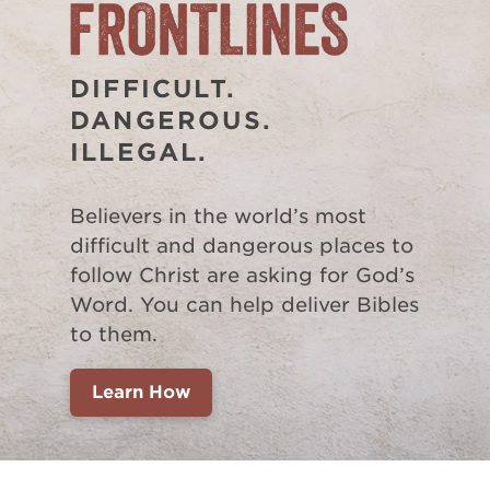
DIFFICULT.
DANGEROUS.
ILLEGAL.
Believers in the world’s most
difficult and dangerous places to
follow Christ are asking for God’s
Word. You can help deliver Bibles
to them.
Learn How