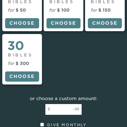
BIBLES
BIBLES
BIBLES
for
$ 50
for
$ 100
for
$ 150
CHOOSE
CHOOSE
CHOOSE
30
BIBLES
for
$ 300
CHOOSE
or choose a custom amount:
$
.00
GIVE MONTHLY