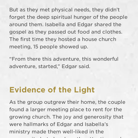
But as they met physical needs, they didn’t
forget the deep spiritual hunger of the people
around them. Isabella and Edgar shared the
gospel as they passed out food and clothes.
The first time they hosted a house church
meeting, 15 people showed up.
“From there this adventure, this wonderful
adventure, started,” Edgar said.
Evidence of the Light
As the group outgrew their home, the couple
found a larger meeting place to rent for the
growing church. The joy and generosity that
were hallmarks of Edgar and Isabella’s
ministry made them well-liked in the