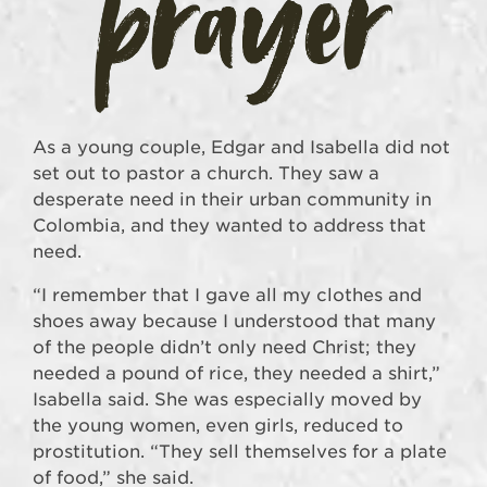
As a young couple, Edgar and Isabella did not
set out to pastor a church. They saw a
desperate need in their urban community in
Colombia, and they wanted to address that
need.
“I remember that I gave all my clothes and
shoes away because I understood that many
of the people didn’t only need Christ; they
needed a pound of rice, they needed a shirt,”
Isabella said. She was especially moved by
the young women, even girls, reduced to
prostitution. “They sell themselves for a plate
of food,” she said.