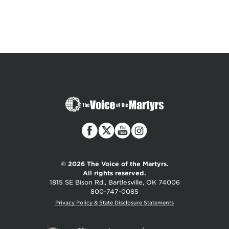
The
Voice
of
the
Martyrs
© 2026 The Voice of the Martyrs.
All rights reserved.
1815 SE Bison Rd., Bartlesville, OK 74006
800-747-0085
Privacy Policy & State Disclosure Statements