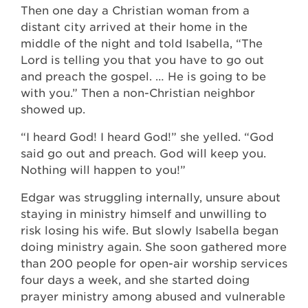
Then one day a Christian woman from a
distant city arrived at their home in the
middle of the night and told Isabella, “The
Lord is telling you that you have to go out
and preach the gospel. … He is going to be
with you.” Then a non-Christian neighbor
showed up.
“I heard God! I heard God!” she yelled. “God
said go out and preach. God will keep you.
Nothing will happen to you!”
Edgar was struggling internally, unsure about
staying in ministry himself and unwilling to
risk losing his wife. But slowly Isabella began
doing ministry again. She soon gathered more
than 200 people for open-air worship services
four days a week, and she started doing
prayer ministry among abused and vulnerable