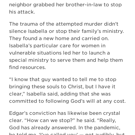
neighbor grabbed her brother-in-law to stop
his attack.
The trauma of the attempted murder didn’t
silence Isabella or stop their family’s ministry.
They found a new home and carried on.
Isabella’s particular care for women in
vulnerable situations led her to launch a
special ministry to serve them and help them
find resources.
“I know that guy wanted to tell me to stop
bringing these souls to Christ, but I have it
clear,” Isabella said, adding that she was
committed to following God’s will at any cost.
Edgar’s conviction has likewise been crystal
clear. “How can we stop?” he said. “Really,
God has already answered. In the pandemic,
he told me, ‘I’ve called you’ — not audibly, but