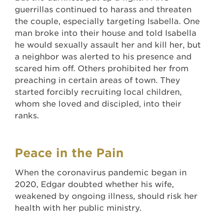
guerrillas continued to harass and threaten
the couple, especially targeting Isabella. One
man broke into their house and told Isabella
he would sexually assault her and kill her, but
a neighbor was alerted to his presence and
scared him off. Others prohibited her from
preaching in certain areas of town. They
started forcibly recruiting local children,
whom she loved and discipled, into their
ranks.
Peace in the Pain
When the coronavirus pandemic began in
2020, Edgar doubted whether his wife,
weakened by ongoing illness, should risk her
health with her public ministry.