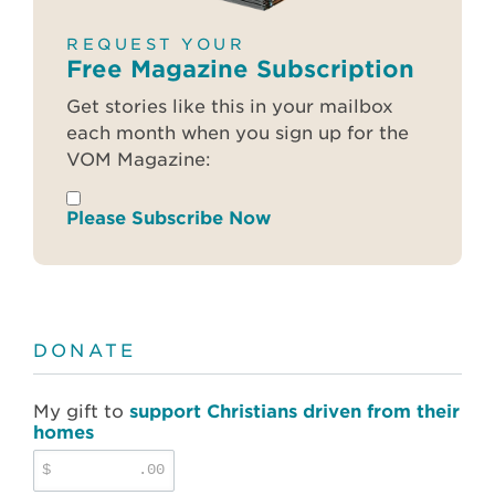
REQUEST YOUR
Free Magazine Subscription
Get stories like this in your mailbox
each month when you sign up for the
VOM Magazine:
Please Subscribe Now
DONATE
My gift to
support Christians driven from their
homes
$
.00