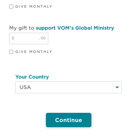
GIVE MONTHLY
My gift to
support VOM’s Global Ministry
$
.00
GIVE MONTHLY
Your Country