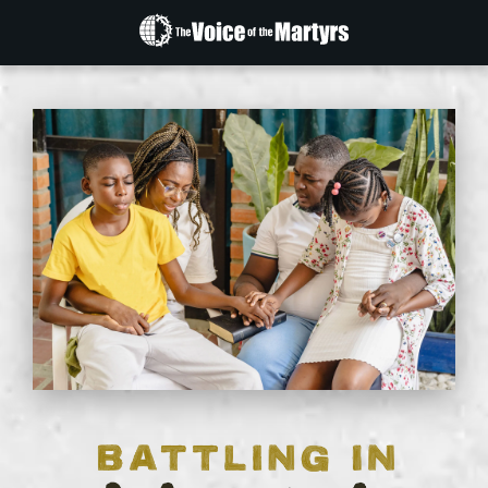
The
Voice
of
the
Martyrs