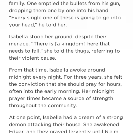
family. One emptied the bullets from his gun,
dropping them one by one into his hand.
“Every single one of these is going to go into
your head,” he told her.
Isabella stood her ground, despite their
menace. “There is [a kingdom] here that
needs to fall,” she told the thugs, referring to
their violent cause.
From that time, Isabella awoke around
midnight every night. For three years, she felt
the conviction that she should pray for hours,
often into the early morning. Her midnight
prayer times became a source of strength
throughout the community.
At one point, Isabella had a dream of a strong
demon attacking their house. She awakened
Edgar, and they prayed fervently until 6 a.m.