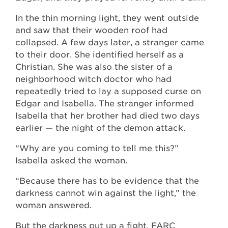
In the thin morning light, they went outside
and saw that their wooden roof had
collapsed. A few days later, a stranger came
to their door. She identified herself as a
Christian. She was also the sister of a
neighborhood witch doctor who had
repeatedly tried to lay a supposed curse on
Edgar and Isabella. The stranger informed
Isabella that her brother had died two days
earlier — the night of the demon attack.
“Why are you coming to tell me this?”
Isabella asked the woman.
“Because there has to be evidence that the
darkness cannot win against the light,” the
woman answered.
But the darkness put up a fight. FARC