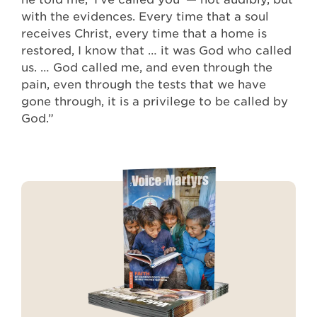
with the evidences. Every time that a soul
receives Christ, every time that a home is
restored, I know that … it was God who called
us. … God called me, and even through the
pain, even through the tests that we have
gone through, it is a privilege to be called by
God.”