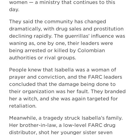
women — a ministry that continues to this
day.
They said the community has changed
dramatically, with drug sales and prostitution
declining rapidly. The guerrillas’ influence was
waning as, one by one, their leaders were
being arrested or killed by Colombian
authorities or rival groups.
People knew that Isabella was a woman of
prayer and conviction, and the FARC leaders
concluded that the damage being done to
their organization was her fault. They branded
her a witch, and she was again targeted for
retaliation.
Meanwhile, a tragedy struck Isabella’s family.
Her brother-in-law, a low-level FARC drug
distributor, shot her younger sister seven