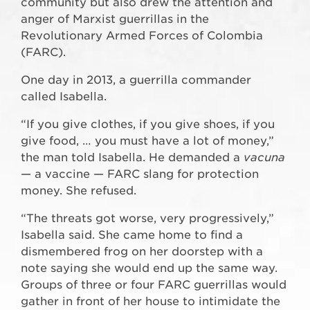
community but also drew the attention and
anger of Marxist guerrillas in the
Revolutionary Armed Forces of Colombia
(FARC).
One day in 2013, a guerrilla commander
called Isabella.
“If you give clothes, if you give shoes, if you
give food, … you must have a lot of money,”
the man told Isabella. He demanded a
vacuna
— a vaccine — FARC slang for protection
money. She refused.
“The threats got worse, very progressively,”
Isabella said. She came home to find a
dismembered frog on her doorstep with a
note saying she would end up the same way.
Groups of three or four FARC guerrillas would
gather in front of her house to intimidate the