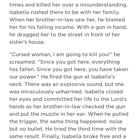
times and killed her over a misunderstanding.
Isabella rushed there to be with her family.
When her brother-in-law saw her, he blamed
her for his failing income. With a gun in hand,
he dragged her to the street in front of her
sister’s house.
“Cursed woman, I am going to kill you!” he
screamed. “Since you got here, everything
has fallen. Since you got here, you have taken
our power.” He fired the gun at Isabella’s
neck. There was an explosive sound, but she
was miraculously unharmed. Isabella closed
her eyes and committed her life to the Lord’s
hands as her brother-in-law checked the gun
and put the muzzle in her ear. When he pulled
the trigger, the same thing happened: noise
but no bullet. He tried the third time with the
same result. Finally, Isabella broke free and a