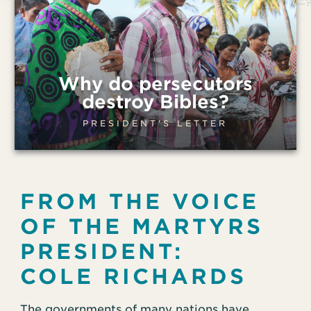
Why do persecutors
destroy Bibles?
PRESIDENT'S LETTER
FROM THE VOICE
OF THE MARTYRS
PRESIDENT:
COLE RICHARDS
The governments of many nations have