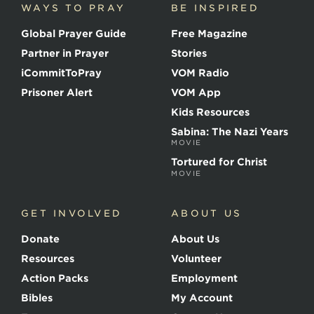
WAYS TO PRAY
BE INSPIRED
e
o
Global Prayer Guide
Free Magazine
f
t
Partner in Prayer
Stories
h
e
iCommitToPray
VOM Radio
M
Prisoner Alert
VOM App
a
r
Kids Resources
t
Sabina: The Nazi Years
y
MOVIE
r
s
Tortured for Christ
MOVIE
GET INVOLVED
ABOUT US
Donate
About Us
Resources
Volunteer
Action Packs
Employment
Bibles
My Account