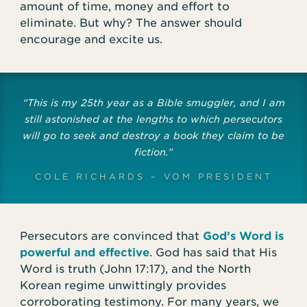
amount of time, money and effort to
eliminate. But why? The answer should
encourage and excite us.
“This is my 25th year as a Bible smuggler, and I am
still astonished at the lengths to which persecutors
will go to seek and destroy a book they claim to be
fiction.”
COLE RICHARDS – VOM PRESIDENT
Persecutors are convinced that
God’s Word is
powerful and effective
. God has said that His
Word is truth (John 17:17), and the North
Korean regime unwittingly provides
corroborating testimony. For many years, we