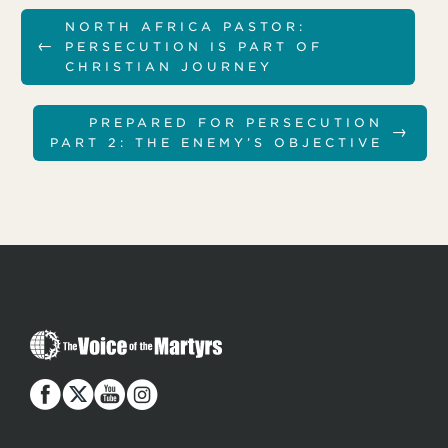
NORTH AFRICA PASTOR:
←
PERSECUTION IS PART OF
CHRISTIAN JOURNEY
PREPARED FOR PERSECUTION
→
PART 2: THE ENEMY’S OBJECTIVE
T
h
e
V
o
i
c