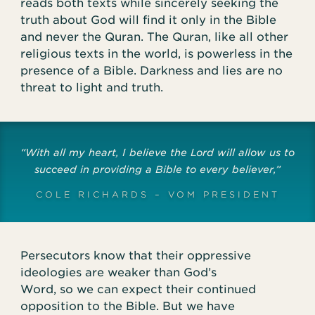
reads both texts while sincerely seeking the
truth about God will find it only in the Bible
and never the Quran. The Quran, like all other
religious texts in the world, is powerless in the
presence of a Bible. Darkness and lies are no
threat to light and truth.
“With all my heart, I believe the Lord will allow us to
succeed in providing a Bible to every believer,”
COLE RICHARDS – VOM PRESIDENT
Persecutors know that their oppressive
ideologies are weaker than God’s
Word, so we can expect their continued
opposition to the Bible. But we have