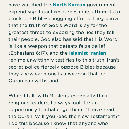
have watched the
North Korean
government
expend significant resources in its attempts to
block our Bible-smuggling efforts. They know
that the truth of God’s Word is by far the
greatest threat to exposing the lies they tell
their people. God also has said that His Word
is like a weapon that defeats false belief
(Ephesians 6:17), and the
Islamist Iranian
regime unwittingly testifies to this truth. Iran’s
secret police fiercely oppose Bibles because
they know each one is a weapon that no
Quran can withstand.
When I talk with Muslims, especially their
religious leaders, I always look for an
opportunity to challenge them: “I have read
the Quran. Will you read the New Testament?”
I do this because I know that anyone who