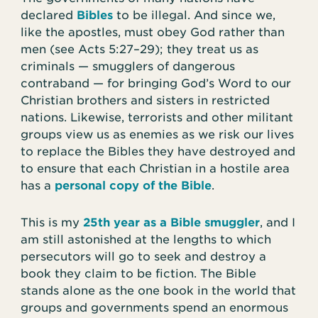
declared
Bibles
to be illegal. And since we,
like the apostles, must obey God rather than
men (see Acts 5:27–29); they treat us as
criminals — smugglers of dangerous
contraband — for bringing God’s Word to our
Christian brothers and sisters in restricted
nations. Likewise, terrorists and other militant
groups view us as enemies as we risk our lives
to replace the Bibles they have destroyed and
to ensure that each Christian in a hostile area
has a
personal copy of the Bible
.
This is my
25th year as a Bible smuggler
, and I
am still astonished at the lengths to which
persecutors will go to seek and destroy a
book they claim to be fiction. The Bible
stands alone as the one book in the world that
groups and governments spend an enormous