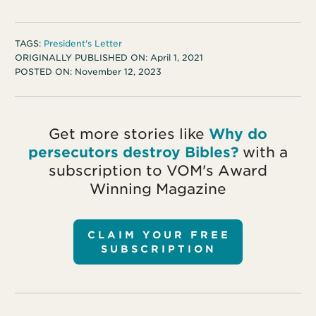
TAGS:
President's Letter
ORIGINALLY PUBLISHED ON:
April 1, 2021
POSTED ON:
November 12, 2023
Get more stories like
Why do
persecutors destroy Bibles?
with a
subscription to VOM's Award
Winning Magazine
CLAIM YOUR FREE
SUBSCRIPTION