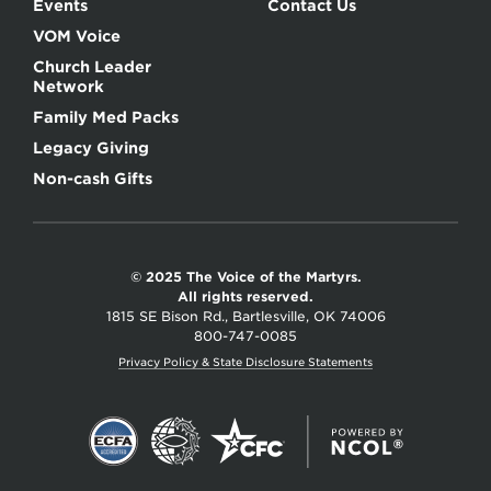
Events
Contact Us
VOM Voice
Church Leader
Network
Family Med Packs
Legacy Giving
Non-cash Gifts
© 2025 The Voice of the Martyrs.
All rights reserved.
1815 SE Bison Rd., Bartlesville, OK 74006
800-747-0085
Privacy Policy & State Disclosure Statements