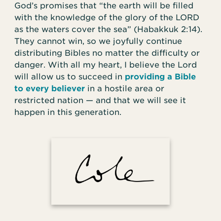
God’s promises that “the earth will be filled
with the knowledge of the glory of the LORD
as the waters cover the sea” (Habakkuk 2:14).
They cannot win, so we joyfully continue
distributing Bibles no matter the difficulty or
danger. With all my heart, I believe the Lord
will allow us to succeed in
providing a Bible
to every believer
in a hostile area or
restricted nation — and that we will see it
happen in this generation.